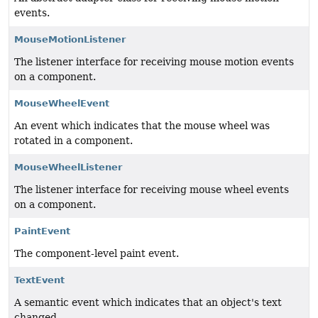
events.
MouseMotionListener
The listener interface for receiving mouse motion events
on a component.
MouseWheelEvent
An event which indicates that the mouse wheel was
rotated in a component.
MouseWheelListener
The listener interface for receiving mouse wheel events
on a component.
PaintEvent
The component-level paint event.
TextEvent
A semantic event which indicates that an object's text
changed.