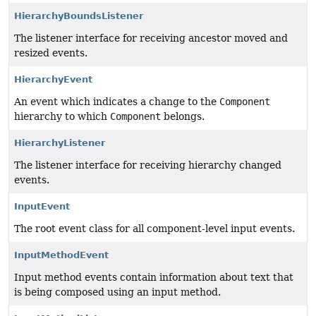
HierarchyBoundsListener
The listener interface for receiving ancestor moved and
resized events.
HierarchyEvent
An event which indicates a change to the
Component
hierarchy to which
Component
belongs.
HierarchyListener
The listener interface for receiving hierarchy changed
events.
InputEvent
The root event class for all component-level input events.
InputMethodEvent
Input method events contain information about text that
is being composed using an input method.