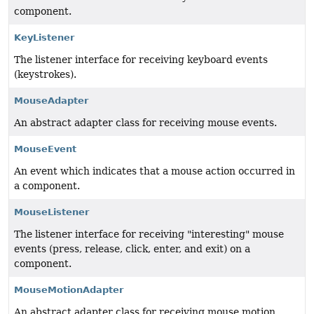
component.
KeyListener
The listener interface for receiving keyboard events
(keystrokes).
MouseAdapter
An abstract adapter class for receiving mouse events.
MouseEvent
An event which indicates that a mouse action occurred in
a component.
MouseListener
The listener interface for receiving "interesting" mouse
events (press, release, click, enter, and exit) on a
component.
MouseMotionAdapter
An abstract adapter class for receiving mouse motion