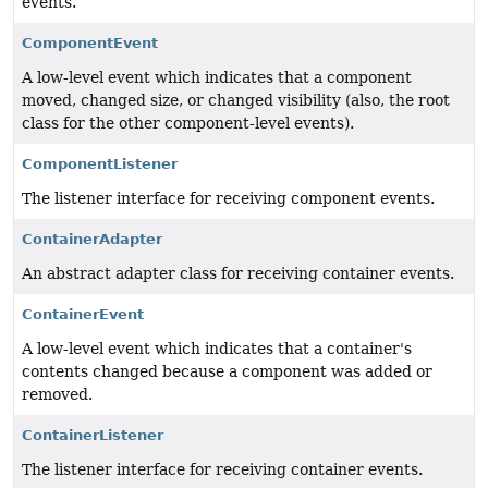
events.
ComponentEvent
A low-level event which indicates that a component
moved, changed size, or changed visibility (also, the root
class for the other component-level events).
ComponentListener
The listener interface for receiving component events.
ContainerAdapter
An abstract adapter class for receiving container events.
ContainerEvent
A low-level event which indicates that a container's
contents changed because a component was added or
removed.
ContainerListener
The listener interface for receiving container events.