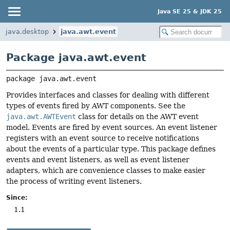
Java SE 25 & JDK 25
java.desktop
java.awt.event
Package java.awt.event
package 
java.awt.event
Provides interfaces and classes for dealing with different
types of events fired by AWT components. See the
java.awt.AWTEvent
class for details on the AWT event
model. Events are fired by event sources. An event listener
registers with an event source to receive notifications
about the events of a particular type. This package defines
events and event listeners, as well as event listener
adapters, which are convenience classes to make easier
the process of writing event listeners.
Since:
1.1