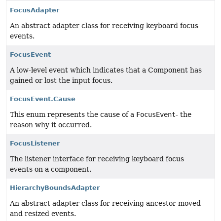
FocusAdapter
An abstract adapter class for receiving keyboard focus
events.
FocusEvent
A low-level event which indicates that a Component has
gained or lost the input focus.
FocusEvent.Cause
This enum represents the cause of a
FocusEvent
- the
reason why it occurred.
FocusListener
The listener interface for receiving keyboard focus
events on a component.
HierarchyBoundsAdapter
An abstract adapter class for receiving ancestor moved
and resized events.