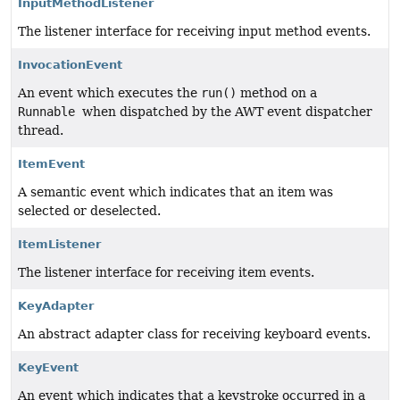
InputMethodListener
The listener interface for receiving input method events.
InvocationEvent
An event which executes the
run()
method on a
Runnable
when dispatched by the AWT event dispatcher
thread.
ItemEvent
A semantic event which indicates that an item was
selected or deselected.
ItemListener
The listener interface for receiving item events.
KeyAdapter
An abstract adapter class for receiving keyboard events.
KeyEvent
An event which indicates that a keystroke occurred in a