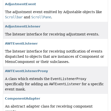
AdjustmentEvent
The adjustment event emitted by Adjustable objects like
Scrollbar
and
ScrollPane
.
AdjustmentListener
The listener interface for receiving adjustment events.
AWTEventListener
The listener interface for receiving notification of events
dispatched to objects that are instances of Component or
MenuComponent or their subclasses.
AWTEventListenerProxy
A class which extends the
EventListenerProxy
specifically for adding an
AWTEventListener
for a specific
event mask.
ComponentAdapter
An abstract adapter class for receiving component