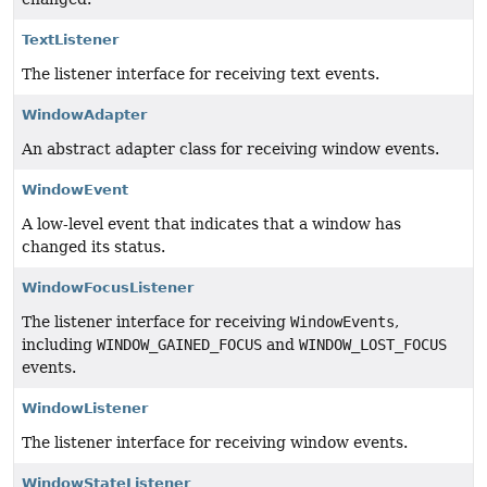
TextListener
The listener interface for receiving text events.
WindowAdapter
An abstract adapter class for receiving window events.
WindowEvent
A low-level event that indicates that a window has
changed its status.
WindowFocusListener
The listener interface for receiving
WindowEvents
,
including
WINDOW_GAINED_FOCUS
and
WINDOW_LOST_FOCUS
events.
WindowListener
The listener interface for receiving window events.
WindowStateListener