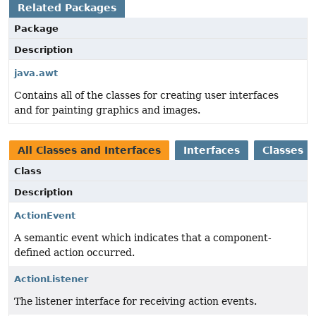
Related Packages
Package
Description
java.awt
Contains all of the classes for creating user interfaces
and for painting graphics and images.
All Classes and Interfaces
Interfaces
Classes
Class
Description
ActionEvent
A semantic event which indicates that a component-
defined action occurred.
ActionListener
The listener interface for receiving action events.