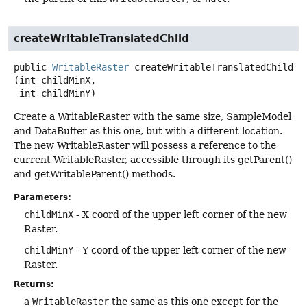
createWritableTranslatedChild
public
WritableRaster
createWritableTranslatedChild
(int childMinX,

 int childMinY)
Create a WritableRaster with the same size, SampleModel
and DataBuffer as this one, but with a different location.
The new WritableRaster will possess a reference to the
current WritableRaster, accessible through its getParent()
and getWritableParent() methods.
Parameters:
childMinX
- X coord of the upper left corner of the new
Raster.
childMinY
- Y coord of the upper left corner of the new
Raster.
Returns:
a
WritableRaster
the same as this one except for the