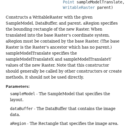
Point
 sampleModelTranslate,

WritableRaster
 parent)
Constructs a WritableRaster with the given
SampleModel, DataBuffer, and parent. aRegion specifies
the bounding rectangle of the new Raster. When
translated into the base Raster's coordinate system,
aRegion must be contained by the base Raster. (The base
Raster is the Raster's ancestor which has no parent.)
sampleModelTranslate specifies the
sampleModelTranslateX and sampleModelTranslateY
values of the new Raster. Note that this constructor
should generally be called by other constructors or create
methods, it should not be used directly.
Parameters:
sampleModel
- The SampleModel that specifies the
layout.
dataBuffer
- The DataBuffer that contains the image
data.
aRegion
- The Rectangle that specifies the image area.