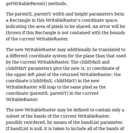
getWritableParent() methods.
The parentX, parentY, width and height parameters form
a Rectangle in this WritableRaster's coordinate space,
indicating the area of pixels to be shared. An error will be
thrown if this Rectangle is not contained with the bounds
of the current WritableRaster.
The new WritableRaster may additionally be translated to
a different coordinate system for the plane than that used
by the current WritableRaster. The childMinX and
childMinY parameters give the new (x, y) coordinate of
the upper-left pixel of the returned WritableRaster; the
coordinate (childMinX, childMinY) in the new
WritableRaster will map to the same pixel as the
coordinate (parentX, parentY) in the current
WritableRaster.
The new WritableRaster may be defined to contain only a
subset of the bands of the current WritableRaster,
possibly reordered, by means of the bandList parameter.
If bandList is null, it is taken to include all of the bands of