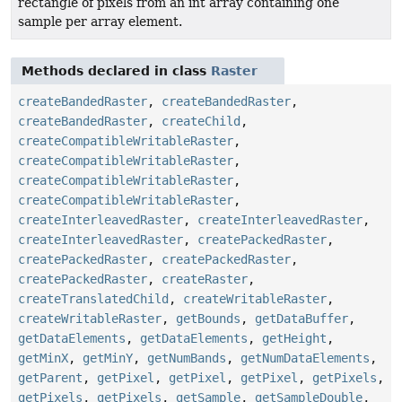
rectangle of pixels from an int array containing one
sample per array element.
Methods declared in class
Raster
createBandedRaster
,
createBandedRaster
,
createBandedRaster
,
createChild
,
createCompatibleWritableRaster
,
createCompatibleWritableRaster
,
createCompatibleWritableRaster
,
createCompatibleWritableRaster
,
createInterleavedRaster
,
createInterleavedRaster
,
createInterleavedRaster
,
createPackedRaster
,
createPackedRaster
,
createPackedRaster
,
createPackedRaster
,
createRaster
,
createTranslatedChild
,
createWritableRaster
,
createWritableRaster
,
getBounds
,
getDataBuffer
,
getDataElements
,
getDataElements
,
getHeight
,
getMinX
,
getMinY
,
getNumBands
,
getNumDataElements
,
getParent
,
getPixel
,
getPixel
,
getPixel
,
getPixels
,
getPixels
,
getPixels
,
getSample
,
getSampleDouble
,