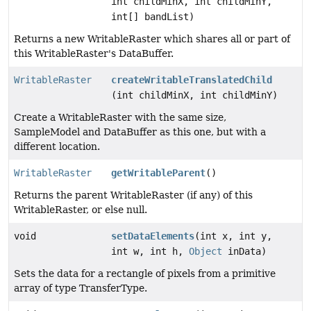
int childMinX, int childMinY,
int[] bandList)
Returns a new WritableRaster which shares all or part of
this WritableRaster's DataBuffer.
WritableRaster
createWritableTranslatedChild
(int childMinX, int childMinY)
Create a WritableRaster with the same size,
SampleModel and DataBuffer as this one, but with a
different location.
WritableRaster
getWritableParent
()
Returns the parent WritableRaster (if any) of this
WritableRaster, or else null.
void
setDataElements
(int x, int y,
int w, int h,
Object
inData)
Sets the data for a rectangle of pixels from a primitive
array of type TransferType.