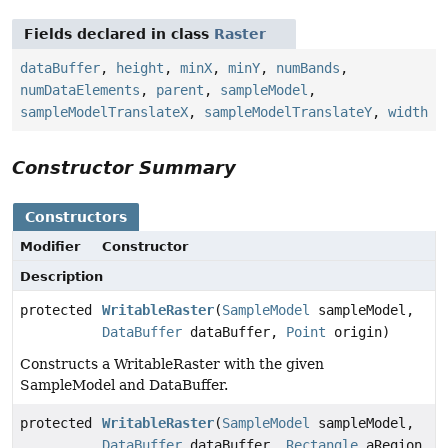
Fields declared in class
Raster
dataBuffer
,
height
,
minX
,
minY
,
numBands
,
numDataElements
,
parent
,
sampleModel
,
sampleModelTranslateX
,
sampleModelTranslateY
,
width
Constructor Summary
Constructors
Modifier
Constructor
Description
protected
WritableRaster
(
SampleModel
sampleModel,
DataBuffer
dataBuffer,
Point
origin)
Constructs a WritableRaster with the given
SampleModel and DataBuffer.
protected
WritableRaster
(
SampleModel
sampleModel,
DataBuffer
dataBuffer,
Rectangle
aRegion,