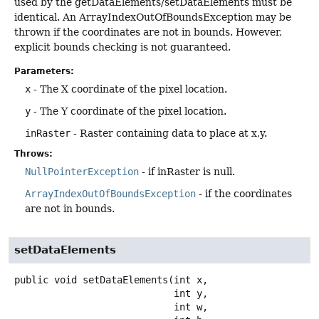
used by the getDataElements/setDataElements must be
identical. An ArrayIndexOutOfBoundsException may be
thrown if the coordinates are not in bounds. However,
explicit bounds checking is not guaranteed.
Parameters:
x
- The X coordinate of the pixel location.
y
- The Y coordinate of the pixel location.
inRaster
- Raster containing data to place at x,y.
Throws:
NullPointerException
- if inRaster is null.
ArrayIndexOutOfBoundsException
- if the coordinates
are not in bounds.
setDataElements
public
void
setDataElements
(int x,

 int y,

 int w,
