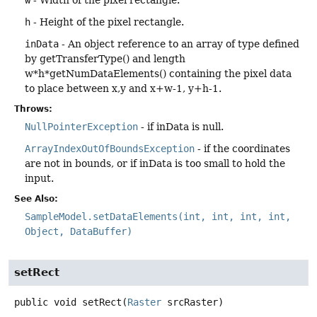
h
- Height of the pixel rectangle.
inData
- An object reference to an array of type defined
by getTransferType() and length
w*h*getNumDataElements() containing the pixel data
to place between x,y and x+w-1, y+h-1.
Throws:
NullPointerException
- if inData is null.
ArrayIndexOutOfBoundsException
- if the coordinates
are not in bounds, or if inData is too small to hold the
input.
See Also:
SampleModel.setDataElements(int, int, int, int,
Object, DataBuffer)
setRect
public
void
setRect
(
Raster
 srcRaster)