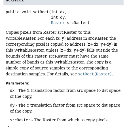
public
void
setRect
(int dx,

 int dy,

Raster
 srcRaster)
Copies pixels from Raster srcRaster to this
WritableRaster. For each (x, y) address in srcRaster, the
corresponding pixel is copied to address (x+dx, y+dy) in
this WritableRaster, unless (x+dx, y+dy) falls outside the
bounds of this raster. srcRaster must have the same
number of bands as this WritableRaster. The copy is a
simple copy of source samples to the corresponding
destination samples. For details, see
setRect(Raster)
.
Parameters:
dx
- The X translation factor from src space to dst space
of the copy.
dy
- The Y translation factor from src space to dst space
of the copy.
srcRaster
- The Raster from which to copy pixels.