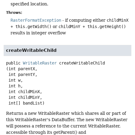
specified location.
Throws:
RasterFormatException
- if computing either
childMinX
+ this.getWidth()
or
childMinY + this.getHeight()
results in integer overflow
createWritableChild
public
WritableRaster
createWritableChild
(int parentX,

 int parentY,

 int w,

 int h,

 int childMinX,

 int childMinY,

 int[] bandList)
Returns a new WritableRaster which shares all or part of
this WritableRaster's DataBuffer. The new WritableRaster
will possess a reference to the current WritableRaster,
accessible through its getParent() and