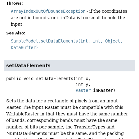
Throws:
ArrayIndexOutOfBoundsException
- if the coordinates
are not in bounds, or if inData is too small to hold the
input.
See Also:
SampleModel.setDataElements(int, int, Object,
DataBuffer)
setDataElements
public
void
setDataElements
(int x,

 int y,

Raster
 inRaster)
Sets the data for a rectangle of pixels from an input
Raster. The input Raster must be compatible with this
WritableRaster in that they must have the same number
of bands, corresponding bands must have the same
number of bits per sample, the TransferTypes and
NumDataElements must be the same, and the packing