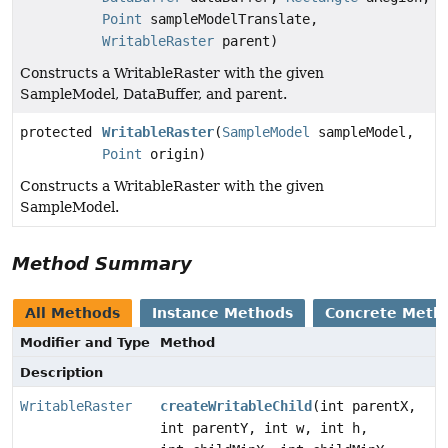
Point
sampleModelTranslate,
WritableRaster
parent)
Constructs a WritableRaster with the given
SampleModel, DataBuffer, and parent.
protected
WritableRaster
(
SampleModel
sampleModel,
Point
origin)
Constructs a WritableRaster with the given
SampleModel.
Method Summary
All Methods
Instance Methods
Concrete Meth
Modifier and Type
Method
Description
WritableRaster
createWritableChild
(int parentX,
int parentY, int w, int h,