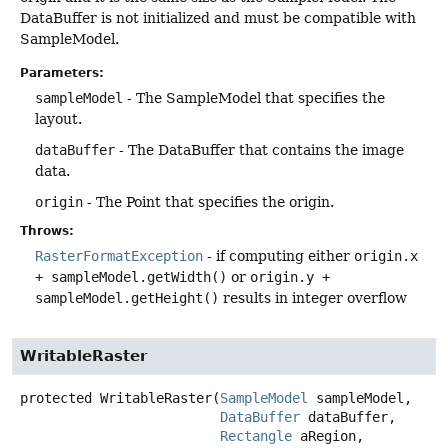
DataBuffer is not initialized and must be compatible with
SampleModel.
Parameters:
sampleModel
- The SampleModel that specifies the
layout.
dataBuffer
- The DataBuffer that contains the image
data.
origin
- The Point that specifies the origin.
Throws:
RasterFormatException
- if computing either
origin.x
+ sampleModel.getWidth()
or
origin.y +
sampleModel.getHeight()
results in integer overflow
WritableRaster
protected
WritableRaster
(
SampleModel
 sampleModel,

DataBuffer
 dataBuffer,

Rectangle
 aRegion,
