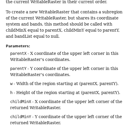
the current WritableRaster in their current order.
To create a new WritableRaster that contains a subregion
of the current WritableRaster, but shares its coordinate
system and bands, this method should be called with
childMinX equal to parentX, childMinY equal to parentY,
and bandList equal to null.
Parameters:
parentX
- X coordinate of the upper left corner in this
WritableRaster's coordinates.
parentY
- Y coordinate of the upper left corner in this
WritableRaster's coordinates.
w
- Width of the region starting at (parentX, parentY).
h
- Height of the region starting at (parentX, parentY).
childMinX
- X coordinate of the upper left corner of the
returned WritableRaster.
childMinY
- Y coordinate of the upper left corner of the
returned WritableRaster.