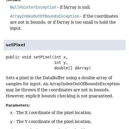
NullPointerException
- if fArray is null.
ArrayIndexOutOfBoundsException
- if the coordinates
are not in bounds, or if fArray is too small to hold the
input.
setPixel
public
void
setPixel
(int x,

 int y,

 double[] dArray)
Sets a pixel in the DataBuffer using a double array of
samples for input. An ArrayIndexOutOfBoundsException
may be thrown if the coordinates are not in bounds.
However, explicit bounds checking is not guaranteed.
Parameters:
x
- The X coordinate of the pixel location.
y
- The Y coordinate of the pixel location.