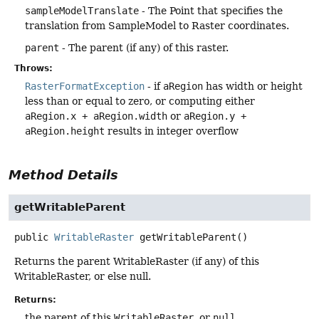
sampleModelTranslate
- The Point that specifies the
translation from SampleModel to Raster coordinates.
parent
- The parent (if any) of this raster.
Throws:
RasterFormatException
- if
aRegion
has width or height
less than or equal to zero, or computing either
aRegion.x + aRegion.width
or
aRegion.y +
aRegion.height
results in integer overflow
Method Details
getWritableParent
public
WritableRaster
getWritableParent
()
Returns the parent WritableRaster (if any) of this
WritableRaster, or else null.
Returns:
the parent of this
WritableRaster
, or
null
.