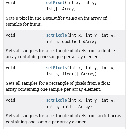
void
setPixel
(int x, int y,
int[] iArray)
Sets a pixel in the DataBuffer using an int array of
samples for input.
void
setPixels
(int x, int y, int w,
int h, double[] dArray)
Sets all samples for a rectangle of pixels from a double
array containing one sample per array element.
void
setPixels
(int x, int y, int w,
int h, float[] fArray)
Sets all samples for a rectangle of pixels from a float
array containing one sample per array element.
void
setPixels
(int x, int y, int w,
int h, int[] iArray)
Sets all samples for a rectangle of pixels from an int array
containing one sample per array element.