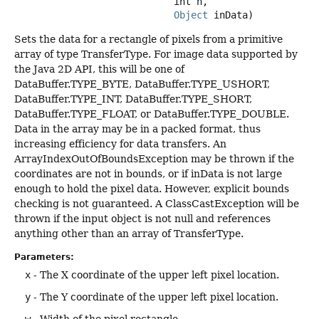
 int h,

Object
 inData)
Sets the data for a rectangle of pixels from a primitive
array of type TransferType. For image data supported by
the Java 2D API, this will be one of
DataBuffer.TYPE_BYTE, DataBuffer.TYPE_USHORT,
DataBuffer.TYPE_INT, DataBuffer.TYPE_SHORT,
DataBuffer.TYPE_FLOAT, or DataBuffer.TYPE_DOUBLE.
Data in the array may be in a packed format, thus
increasing efficiency for data transfers. An
ArrayIndexOutOfBoundsException may be thrown if the
coordinates are not in bounds, or if inData is not large
enough to hold the pixel data. However, explicit bounds
checking is not guaranteed. A ClassCastException will be
thrown if the input object is not null and references
anything other than an array of TransferType.
Parameters:
x
- The X coordinate of the upper left pixel location.
y
- The Y coordinate of the upper left pixel location.
w
- Width of the pixel rectangle.