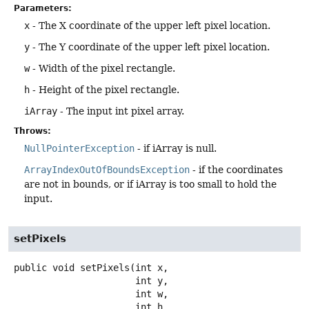
Parameters:
x
- The X coordinate of the upper left pixel location.
y
- The Y coordinate of the upper left pixel location.
w
- Width of the pixel rectangle.
h
- Height of the pixel rectangle.
iArray
- The input int pixel array.
Throws:
NullPointerException
- if iArray is null.
ArrayIndexOutOfBoundsException
- if the coordinates
are not in bounds, or if iArray is too small to hold the
input.
setPixels
public
void
setPixels
(int x,

 int y,

 int w,

 int h,
