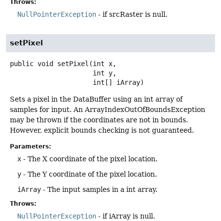
Throws:
NullPointerException
- if srcRaster is null.
setPixel
public
void
setPixel
(int x,

 int y,

 int[] iArray)
Sets a pixel in the DataBuffer using an int array of
samples for input. An ArrayIndexOutOfBoundsException
may be thrown if the coordinates are not in bounds.
However, explicit bounds checking is not guaranteed.
Parameters:
x
- The X coordinate of the pixel location.
y
- The Y coordinate of the pixel location.
iArray
- The input samples in a int array.
Throws:
NullPointerException
- if iArray is null.