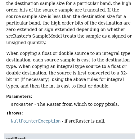
the destination sample size for a particular band, the high
order bits of the source sample are truncated. If the
source sample size is less than the destination size for a
particular band, the high order bits of the destination are
zero-extended or sign-extended depending on whether
srcRaster's SampleModel treats the sample as a signed or
unsigned quantity.
When copying a float or double source to an integral type
destination, each source sample is cast to the destination
type. When copying an integral type source to a float or
double destination, the source is first converted to a 32-
bit int (if necessary), using the above rules for integral
types, and then the int is cast to float or double.
Parameters:
srcRaster
- The Raster from which to copy pixels.
Throws:
NullPointerException
- if srcRaster is null.
setRect