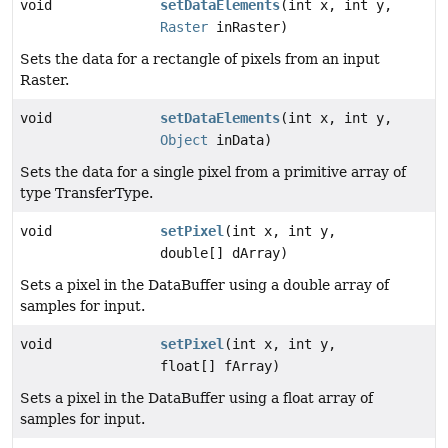
void
setDataElements
(int x, int y,
Raster
inRaster)
Sets the data for a rectangle of pixels from an input
Raster.
void
setDataElements
(int x, int y,
Object
inData)
Sets the data for a single pixel from a primitive array of
type TransferType.
void
setPixel
(int x, int y,
double[] dArray)
Sets a pixel in the DataBuffer using a double array of
samples for input.
void
setPixel
(int x, int y,
float[] fArray)
Sets a pixel in the DataBuffer using a float array of
samples for input.