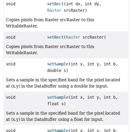
void
setRect
(int dx, int dy,
Raster
srcRaster)
Copies pixels from Raster srcRaster to this
WritableRaster.
void
setRect
(
Raster
srcRaster)
Copies pixels from Raster srcRaster to this
WritableRaster.
void
setSample
(int x, int y, int b,
double s)
Sets a sample in the specified band for the pixel located
at (x,y) in the DataBuffer using a double for input.
void
setSample
(int x, int y, int b,
float s)
Sets a sample in the specified band for the pixel located
at (x,y) in the DataBuffer using a float for input.
void
setSample
(int x, int y, int b,