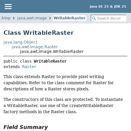
Java SE 25 & JDK 25
esktop
java.awt.image
WritableRaster
Class WritableRaster
java.lang.Object
java.awt.image.Raster
java.awt.image.WritableRaster
public class 
WritableRaster
extends 
Raster
This class extends Raster to provide pixel writing
capabilities. Refer to the class comment for Raster for
descriptions of how a Raster stores pixels.
The constructors of this class are protected. To instantiate
a WritableRaster, use one of the createWritableRaster
factory methods in the Raster class.
Field Summary