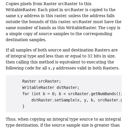
Copies pixels from Raster srcRaster to this
WritableRaster. Each pixel in srcRaster is copied to the
same x,y address in this raster, unless the address falls
outside the bounds of this raster. srcRaster must have the
same number of bands as this WritableRaster. The copy is
a simple copy of source samples to the corresponding
destination samples.
If all samples of both source and destination Rasters are
of integral type and less than or equal to 32 bits in size,
then calling this method is equivalent to executing the
following code for all
x,y
addresses valid in both Rasters.
      Raster srcRaster;

      WritableRaster dstRaster;

      for (int b = 0; b < srcRaster.getNumBands(); b+
          dstRaster.setSample(x, y, b, srcRaster.getS
Thus, when copying an integral type source to an integral
type destination, if the source sample size is greater than