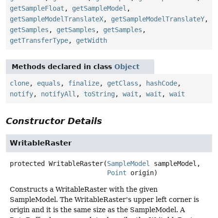
getSampleFloat
,
getSampleModel
,
getSampleModelTranslateX
,
getSampleModelTranslateY
,
getSamples
,
getSamples
,
getSamples
,
getTransferType
,
getWidth
Methods declared in class
Object
clone
,
equals
,
finalize
,
getClass
,
hashCode
,
notify
,
notifyAll
,
toString
,
wait
,
wait
,
wait
Constructor Details
WritableRaster
protected
WritableRaster
(
SampleModel
 sampleModel,

Point
 origin)
Constructs a WritableRaster with the given
SampleModel. The WritableRaster's upper left corner is
origin and it is the same size as the SampleModel. A