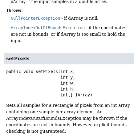
dArray
- The input samples in a double array.
Throws:
NullPointerException
- if dArray is null.
ArrayIndexOutOfBoundsException
- if the coordinates
are not in bounds, or if dArray is too small to hold the
input.
setPixels
public
void
setPixels
(int x,

 int y,

 int w,

 int h,

 int[] iArray)
Sets all samples for a rectangle of pixels from an int array
containing one sample per array element. An
ArrayIndexOutOfBoundsException may be thrown if the
coordinates are not in bounds. However, explicit bounds
checking is not guaranteed.