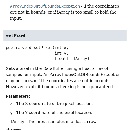
ArrayIndexOutOfBoundsException
- if the coordinates
are not in bounds, or if iArray is too small to hold the
input.
setPixel
public
void
setPixel
(int x,

 int y,

 float[] fArray)
Sets a pixel in the DataBuffer using a float array of
samples for input. An ArrayIndexOutOfBoundsException
may be thrown if the coordinates are not in bounds.
However, explicit bounds checking is not guaranteed.
Parameters:
x
- The X coordinate of the pixel location.
y
- The Y coordinate of the pixel location.
fArray
- The input samples in a float array.
Throws: