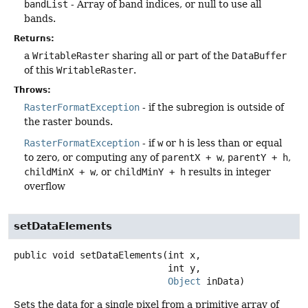
bandList
- Array of band indices, or null to use all
bands.
Returns:
a
WritableRaster
sharing all or part of the
DataBuffer
of this
WritableRaster
.
Throws:
RasterFormatException
- if the subregion is outside of
the raster bounds.
RasterFormatException
- if
w
or
h
is less than or equal
to zero, or computing any of
parentX + w
,
parentY + h
,
childMinX + w
, or
childMinY + h
results in integer
overflow
setDataElements
public
void
setDataElements
(int x,

 int y,

Object
 inData)
Sets the data for a single pixel from a primitive array of