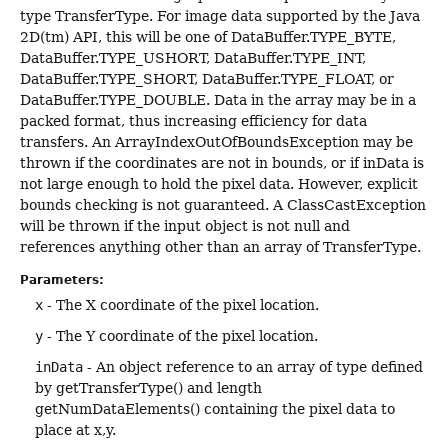
type TransferType. For image data supported by the Java
2D(tm) API, this will be one of DataBuffer.TYPE_BYTE,
DataBuffer.TYPE_USHORT, DataBuffer.TYPE_INT,
DataBuffer.TYPE_SHORT, DataBuffer.TYPE_FLOAT, or
DataBuffer.TYPE_DOUBLE. Data in the array may be in a
packed format, thus increasing efficiency for data
transfers. An ArrayIndexOutOfBoundsException may be
thrown if the coordinates are not in bounds, or if inData is
not large enough to hold the pixel data. However, explicit
bounds checking is not guaranteed. A ClassCastException
will be thrown if the input object is not null and
references anything other than an array of TransferType.
Parameters:
x
- The X coordinate of the pixel location.
y
- The Y coordinate of the pixel location.
inData
- An object reference to an array of type defined
by getTransferType() and length
getNumDataElements() containing the pixel data to
place at x,y.