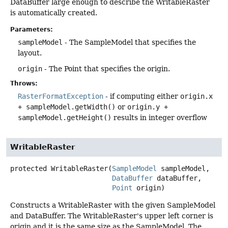
DataBuffer large enough to describe the WritableRaster
is automatically created.
Parameters:
sampleModel
- The SampleModel that specifies the
layout.
origin
- The Point that specifies the origin.
Throws:
RasterFormatException
- if computing either
origin.x
+ sampleModel.getWidth()
or
origin.y +
sampleModel.getHeight()
results in integer overflow
WritableRaster
protected
WritableRaster
(
SampleModel
 sampleModel,

DataBuffer
 dataBuffer,

Point
 origin)
Constructs a WritableRaster with the given SampleModel
and DataBuffer. The WritableRaster's upper left corner is
origin and it is the same size as the SampleModel. The