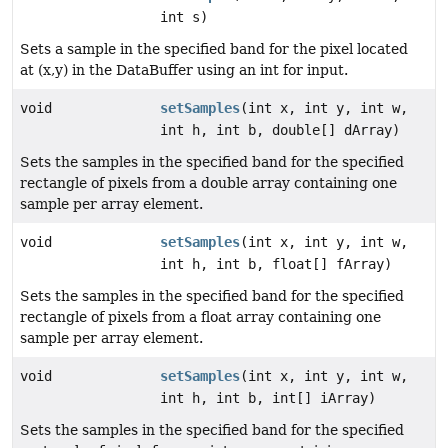
int s)
Sets a sample in the specified band for the pixel located
at (x,y) in the DataBuffer using an int for input.
void
setSamples
(int x, int y, int w,
int h, int b, double[] dArray)
Sets the samples in the specified band for the specified
rectangle of pixels from a double array containing one
sample per array element.
void
setSamples
(int x, int y, int w,
int h, int b, float[] fArray)
Sets the samples in the specified band for the specified
rectangle of pixels from a float array containing one
sample per array element.
void
setSamples
(int x, int y, int w,
int h, int b, int[] iArray)
Sets the samples in the specified band for the specified