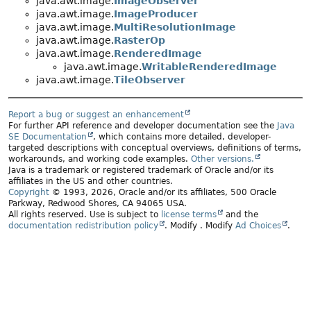
java.awt.image.
ImageObserver
java.awt.image.
ImageProducer
java.awt.image.
MultiResolutionImage
java.awt.image.
RasterOp
java.awt.image.
RenderedImage
java.awt.image.
WritableRenderedImage
java.awt.image.
TileObserver
Report a bug or suggest an enhancement
For further API reference and developer documentation see the
Java
SE Documentation
, which contains more detailed, developer-
targeted descriptions with conceptual overviews, definitions of terms,
workarounds, and working code examples.
Other versions.
Java is a trademark or registered trademark of Oracle and/or its
affiliates in the US and other countries.
Copyright
© 1993, 2026, Oracle and/or its affiliates, 500 Oracle
Parkway, Redwood Shores, CA 94065 USA.
All rights reserved. Use is subject to
license terms
and the
documentation redistribution policy
.
Modify
. Modify
Ad Choices
.