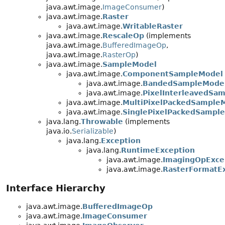
java.awt.image.
ImageConsumer
)
java.awt.image.
Raster
java.awt.image.
WritableRaster
java.awt.image.
RescaleOp
(implements
java.awt.image.
BufferedImageOp
,
java.awt.image.
RasterOp
)
java.awt.image.
SampleModel
java.awt.image.
ComponentSampleModel
java.awt.image.
BandedSampleMode
java.awt.image.
PixelInterleavedSa
java.awt.image.
MultiPixelPackedSample
java.awt.image.
SinglePixelPackedSampl
java.lang.
Throwable
(implements
java.io.
Serializable
)
java.lang.
Exception
java.lang.
RuntimeException
java.awt.image.
ImagingOpExce
java.awt.image.
RasterFormatE
Interface Hierarchy
java.awt.image.
BufferedImageOp
java.awt.image.
ImageConsumer