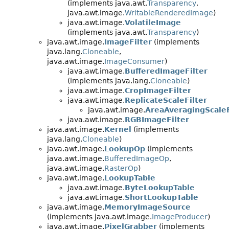
(implements java.awt.
Transparency
,
java.awt.image.
WritableRenderedImage
)
java.awt.image.
VolatileImage
(implements java.awt.
Transparency
)
java.awt.image.
ImageFilter
(implements
java.lang.
Cloneable
,
java.awt.image.
ImageConsumer
)
java.awt.image.
BufferedImageFilter
(implements java.lang.
Cloneable
)
java.awt.image.
CropImageFilter
java.awt.image.
ReplicateScaleFilter
java.awt.image.
AreaAveragingScaleF
java.awt.image.
RGBImageFilter
java.awt.image.
Kernel
(implements
java.lang.
Cloneable
)
java.awt.image.
LookupOp
(implements
java.awt.image.
BufferedImageOp
,
java.awt.image.
RasterOp
)
java.awt.image.
LookupTable
java.awt.image.
ByteLookupTable
java.awt.image.
ShortLookupTable
java.awt.image.
MemoryImageSource
(implements java.awt.image.
ImageProducer
)
java.awt.image.
PixelGrabber
(implements