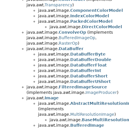
java.awt.
Transparency
)
java.awt.image.
ComponentColorModel
java.awt.image.
IndexColorModel
java.awt.image.
PackedColorModel
java.awt.image.
DirectColorModel
java.awt.image.
ConvolveOp
(implements
java.awt.image.
BufferedImageOp
,
java.awt.image.
RasterOp
)
java.awt.image.
DataBuffer
java.awt.image.
DataBufferByte
java.awt.image.
DataBufferDouble
java.awt.image.
DataBufferFloat
java.awt.image.
DataBufferInt
java.awt.image.
DataBufferShort
java.awt.image.
DataBufferUShort
java.awt.image.
FilteredImageSource
(implements java.awt.image.
ImageProducer
)
java.awt.
Image
java.awt.image.
AbstractMultiResolution
(implements
java.awt.image.
MultiResolutionImage
)
java.awt.image.
BaseMultiResolutio
java.awt.image.
BufferedImage