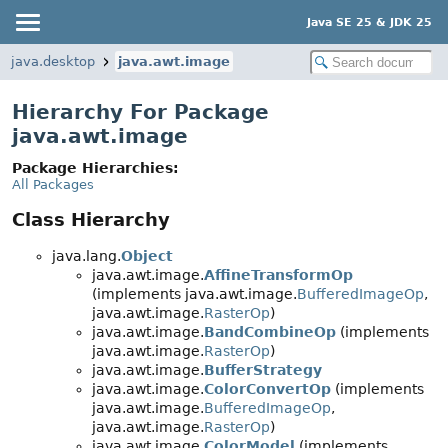
Java SE 25 & JDK 25
java.desktop
java.awt.image
Hierarchy For Package
java.awt.image
Package Hierarchies:
All Packages
Class Hierarchy
java.lang.
Object
java.awt.image.
AffineTransformOp
(implements java.awt.image.
BufferedImageOp
,
java.awt.image.
RasterOp
)
java.awt.image.
BandCombineOp
(implements
java.awt.image.
RasterOp
)
java.awt.image.
BufferStrategy
java.awt.image.
ColorConvertOp
(implements
java.awt.image.
BufferedImageOp
,
java.awt.image.
RasterOp
)
java.awt.image.
ColorModel
(implements