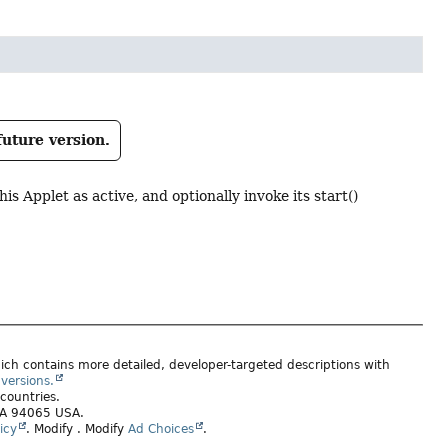
future version.
s Applet as active, and optionally invoke its start()
ich contains more detailed, developer-targeted descriptions with
versions.
 countries.
 CA 94065 USA.
icy
.
Modify
. Modify
Ad Choices
.