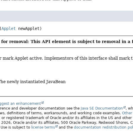
(
Applet
 newApplet)
for removal: This API element is subject to removal in a 
r mark Applet active. Implementors of this interface shall mark thi
The newly instantiated JavaBean
uggest an enhancement
ference and developer documentation see the
Java SE Documentation
, wh
ws, definitions of terms, workarounds, and working code examples.
Other 
 or registered trademark of Oracle and/or its affiliates in the US and other
2026, Oracle and/or its affiliates, 500 Oracle Parkway, Redwood Shores,
. Use is subject to
license terms
and the
documentation redistribution pol