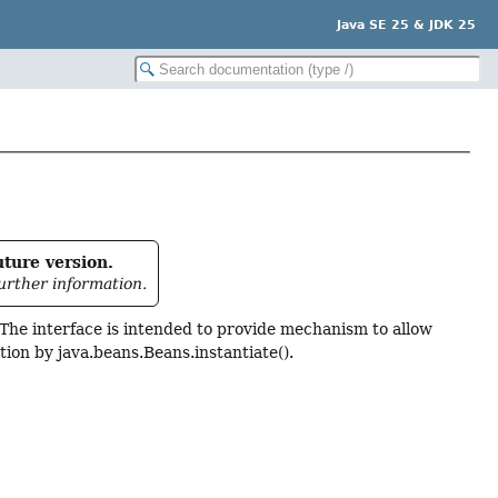
Java SE 25 & JDK 25
uture version.
urther information.
. The interface is intended to provide mechanism to allow
ation by java.beans.Beans.instantiate().