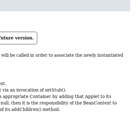
future version.
will be called in order to associate the newly instantiated
xt.
via an invocation of setStub().
ts appropriate Container by adding that Applet to its
ull, then it is the responsibility of the BeanContext to
of its addChildren() method.