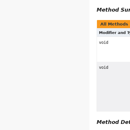
Method S
All Methods
Modifier and 
void
void
Method Det