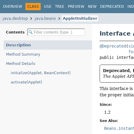
OVERVIEW
CLASS
USE
TREE
PREVIEW
NEW
DEPRECATED
IN
java.desktop
java.beans
AppletInitializer
Interface 
Contents
Description
@Deprecated
(
si
fo
Method Summary
public interfa
Method Details
Deprecated, f
initialize(Applet, BeanContext)
The Applet API
activate(Applet)
This interface i
the proper initia
Since:
1.2
See Also:
Beans.instan