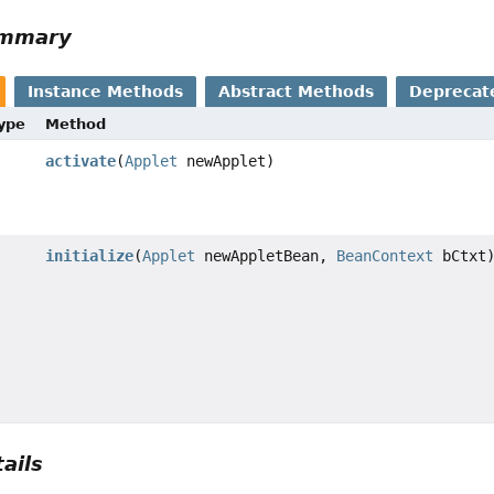
ummary
Instance Methods
Abstract Methods
Deprecat
Type
Method
activate
(
Applet
newApplet)
initialize
(
Applet
newAppletBean,
BeanContext
bCtxt
ails