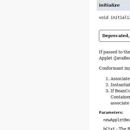
initialize
void
initiali
Deprecated, 
If passed to th
Applet (JavaBe
Conformant imp
Associate
Instantia
If BeanCo
Container
associate
Parameters:
newAppletBe
bCtxt
- The B