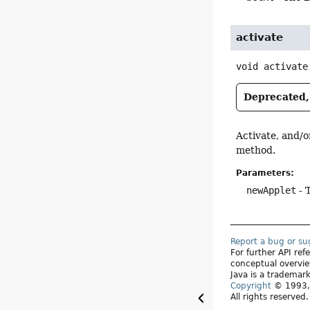
activate
void
activate
Deprecated, 
Activate, and/o
method.
Parameters:
newApplet
- 
Report a bug or s
For further API re
conceptual overvie
Java is a trademark
Copyright
© 1993, 
All rights reserved