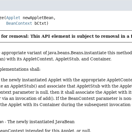
ze
(
Applet
 newAppletBean,

BeanContext
 bCtxt)
for removal: This API element is subject to removal in a 
e appropriate variant of java.beans.Beans.instantiate this method 
an) with its AppletContext, AppletStub, and Container.
lementations shall:
 the newly instantiated Applet with the appropriate AppletConte
te an AppletStub() and associate that AppletStub with the Applet 
ntext parameter is null, then it shall associate the Applet with i
 via an invocation of add(). If the BeanContext parameter is non-n
 the Applet with its Container during the subsequent invocation 
an
- The newly instantiated JavaBean
eanContext intended for this Applet, or null.