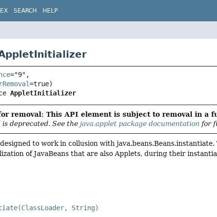
DEX
SEARCH
HELP
AppletInitializer
nce
="9",

rRemoval
ce 
AppletInitializer
or removal: This API element is subject to removal in a f
 is deprecated. See the
java.applet package documentation
for f
s designed to work in collusion with java.beans.Beans.instantiate
lization of JavaBeans that are also Applets, during their instanti
tiate(ClassLoader, String)