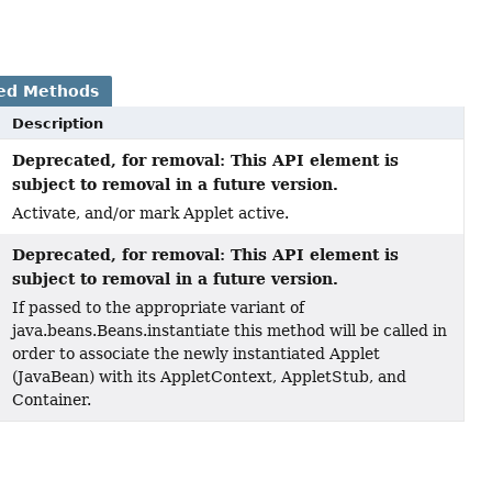
ed Methods
Description
Deprecated, for removal: This API element is
subject to removal in a future version.
Activate, and/or mark Applet active.
Deprecated, for removal: This API element is
)
subject to removal in a future version.
If passed to the appropriate variant of
java.beans.Beans.instantiate this method will be called in
order to associate the newly instantiated Applet
(JavaBean) with its AppletContext, AppletStub, and
Container.