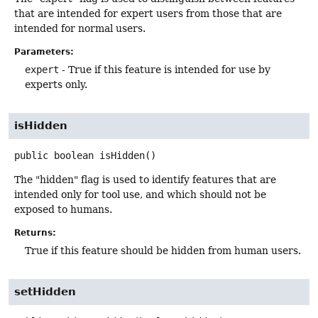
that are intended for expert users from those that are
intended for normal users.
Parameters:
expert
- True if this feature is intended for use by
experts only.
isHidden
public
boolean
isHidden
()
The "hidden" flag is used to identify features that are
intended only for tool use, and which should not be
exposed to humans.
Returns:
True if this feature should be hidden from human users.
setHidden