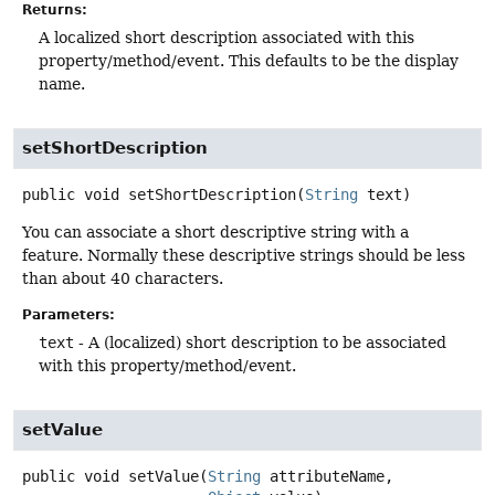
Returns:
A localized short description associated with this
property/method/event. This defaults to be the display
name.
setShortDescription
public
void
setShortDescription
(
String
 text)
You can associate a short descriptive string with a
feature. Normally these descriptive strings should be less
than about 40 characters.
Parameters:
text
- A (localized) short description to be associated
with this property/method/event.
setValue
public
void
setValue
(
String
 attributeName,
