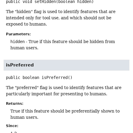
public
void
setHidden
(boolean hidden)
The "hidden" flag is used to identify features that are
intended only for tool use, and which should not be
exposed to humans.
Parameters:
hidden
- True if this feature should be hidden from
human users.
isPreferred
public
boolean
isPreferred
()
The "preferred" flag is used to identify features that are
particularly important for presenting to humans.
Returns:
True if this feature should be preferentially shown to
human users.
Since: