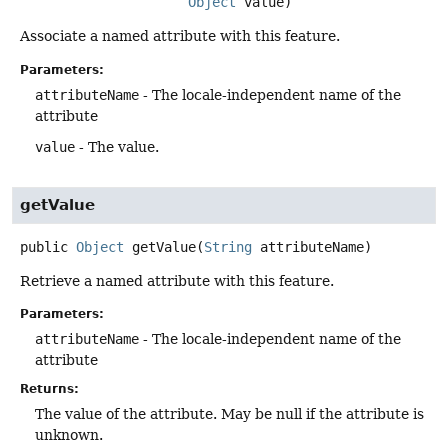
Object
 value)
Associate a named attribute with this feature.
Parameters:
attributeName
- The locale-independent name of the
attribute
value
- The value.
getValue
public
Object
getValue
(
String
 attributeName)
Retrieve a named attribute with this feature.
Parameters:
attributeName
- The locale-independent name of the
attribute
Returns:
The value of the attribute. May be null if the attribute is
unknown.