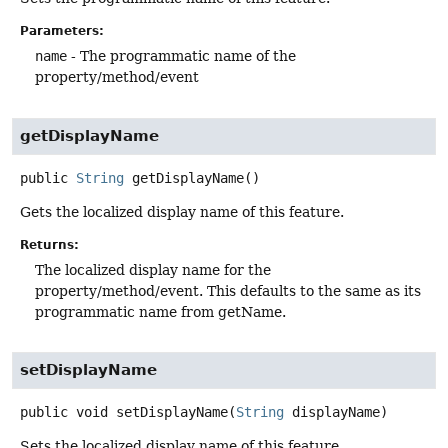
Parameters:
name
- The programmatic name of the
property/method/event
getDisplayName
public
String
getDisplayName
()
Gets the localized display name of this feature.
Returns:
The localized display name for the
property/method/event. This defaults to the same as its
programmatic name from getName.
setDisplayName
public
void
setDisplayName
(
String
 displayName)
Sets the localized display name of this feature.