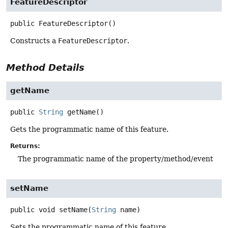
FeatureDescriptor
public
FeatureDescriptor
()
Constructs a
FeatureDescriptor
.
Method Details
getName
public
String
getName
()
Gets the programmatic name of this feature.
Returns:
The programmatic name of the property/method/event
setName
public
void
setName
(
String
 name)
Sets the programmatic name of this feature.