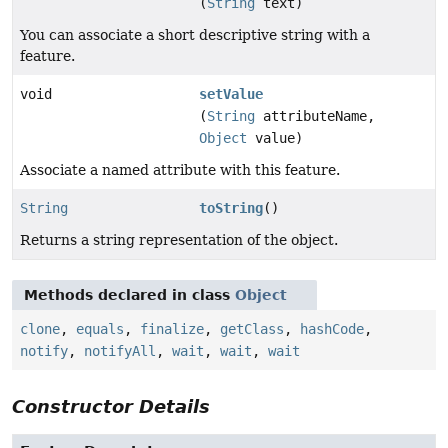
(
String
text)
You can associate a short descriptive string with a
feature.
void
setValue
(
String
attributeName,
Object
value)
Associate a named attribute with this feature.
String
toString
()
Returns a string representation of the object.
Methods declared in class
Object
clone
,
equals
,
finalize
,
getClass
,
hashCode
,
notify
,
notifyAll
,
wait
,
wait
,
wait
Constructor Details