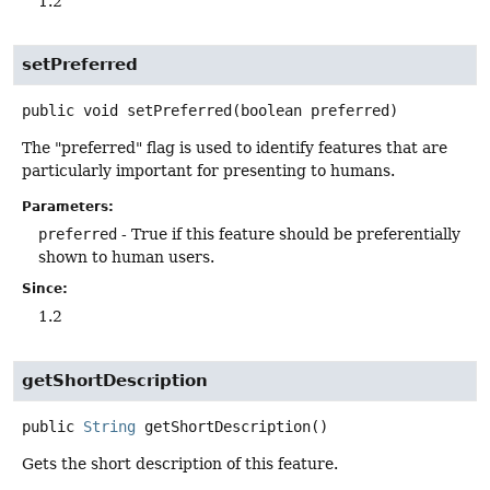
1.2
setPreferred
public
void
setPreferred
(boolean preferred)
The "preferred" flag is used to identify features that are
particularly important for presenting to humans.
Parameters:
preferred
- True if this feature should be preferentially
shown to human users.
Since:
1.2
getShortDescription
public
String
getShortDescription
()
Gets the short description of this feature.