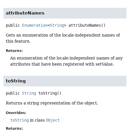
attributeNames
public
Enumeration
<
String
>
attributeNames
()
Gets an enumeration of the locale-independent names of
this feature.
Returns:
An enumeration of the locale-independent names of any
attributes that have been registered with setValue.
toString
public
String
toString
()
Returns a string representation of the object.
Overrides:
toString
in class
Object
Returns: