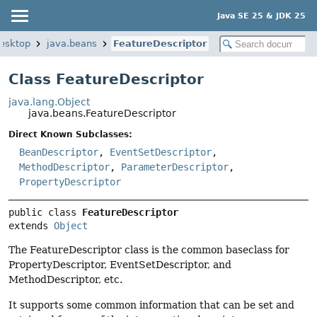
Java SE 25 & JDK 25
desktop
java.beans
FeatureDescriptor
Class FeatureDescriptor
java.lang.Object
java.beans.FeatureDescriptor
Direct Known Subclasses:
BeanDescriptor
,
EventSetDescriptor
,
MethodDescriptor
,
ParameterDescriptor
,
PropertyDescriptor
public class 
FeatureDescriptor
extends 
Object
The FeatureDescriptor class is the common baseclass for
PropertyDescriptor, EventSetDescriptor, and
MethodDescriptor, etc.
It supports some common information that can be set and