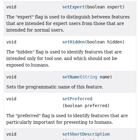
void
setExpert
(boolean expert)
The "expert" flag is used to distinguish between features
that are intended for expert users from those that are
intended for normal users.
void
setHidden
(boolean hidden)
The "hidden" flag is used to identify features that are
intended only for tool use, and which should not be
exposed to humans.
void
setName
(
String
name)
Sets the programmatic name of this feature.
void
setPreferred
(boolean preferred)
The "preferred" flag is used to identify features that are
particularly important for presenting to humans.
void
setShortDescription