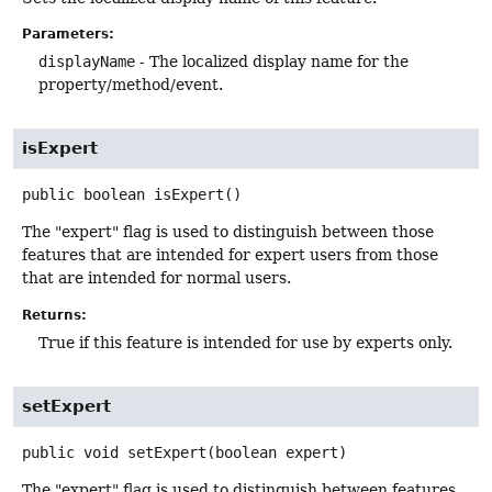
Parameters:
displayName
- The localized display name for the
property/method/event.
isExpert
public
boolean
isExpert
()
The "expert" flag is used to distinguish between those
features that are intended for expert users from those
that are intended for normal users.
Returns:
True if this feature is intended for use by experts only.
setExpert
public
void
setExpert
(boolean expert)
The "expert" flag is used to distinguish between features