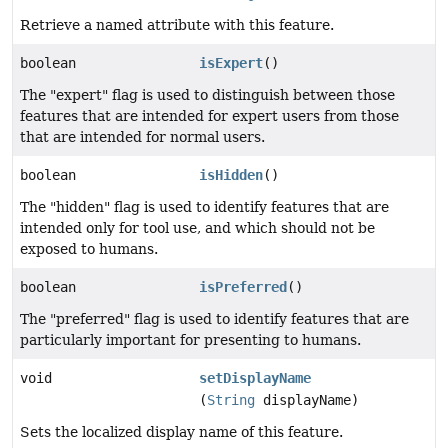
Retrieve a named attribute with this feature.
boolean
isExpert
()
The "expert" flag is used to distinguish between those
features that are intended for expert users from those
that are intended for normal users.
boolean
isHidden
()
The "hidden" flag is used to identify features that are
intended only for tool use, and which should not be
exposed to humans.
boolean
isPreferred
()
The "preferred" flag is used to identify features that are
particularly important for presenting to humans.
void
setDisplayName
(
String
displayName)
Sets the localized display name of this feature.