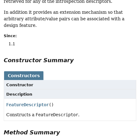
retrieved for any of the introspection descriptors.
In addition it provides an extension mechanism so that
arbitrary attribute/value pairs can be associated with a
design feature.
Since:
1.1
Constructor Summary
Constructors
Constructor
Description
FeatureDescriptor
()
Constructs a
FeatureDescriptor
.
Method Summary