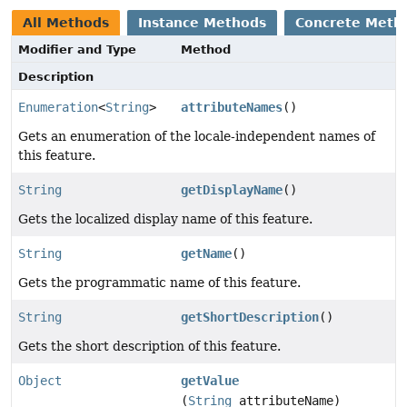
All Methods
Instance Methods
Concrete Meth
Modifier and Type
Method
Description
Enumeration
<
String
>
attributeNames
()
Gets an enumeration of the locale-independent names of
this feature.
String
getDisplayName
()
Gets the localized display name of this feature.
String
getName
()
Gets the programmatic name of this feature.
String
getShortDescription
()
Gets the short description of this feature.
Object
getValue
(
String
attributeName)