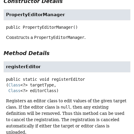
Constructor Details
PropertyEditorManager
public
PropertyEditorManager
()
Constructs a
PropertyEditorManager
.
Method Details
registerEditor
public static
void
registerEditor
(
Class
<?> targetType,

Class
<?> editorClass)
Registers an editor class to edit values of the given target
class. If the editor class is
null
, then any existing
definition will be removed. Thus this method can be used
to cancel the registration. The registration is canceled
automatically if either the target or editor class is
unloaded.