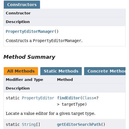
Constructors
Constructor
Description
PropertyEditorManager
()
Constructs a
PropertyEditorManager
.
Method Summary
All Methods
Static Methods
Concrete Method
Modifier and Type
Method
Description
static
PropertyEditor
findEditor
(
Class
<?
> targetType)
Locate a value editor for a given target type.
static
String
[]
getEditorSearchPath
()