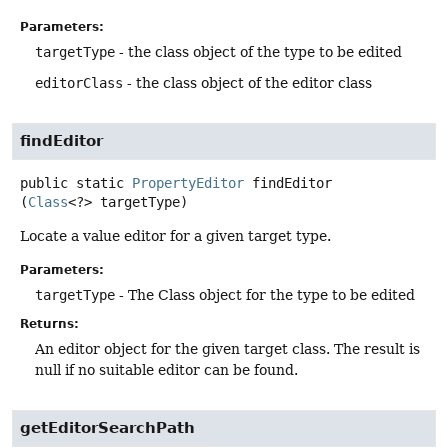
Parameters:
targetType
- the class object of the type to be edited
editorClass
- the class object of the editor class
findEditor
public static
PropertyEditor
findEditor
(
Class
<?> targetType)
Locate a value editor for a given target type.
Parameters:
targetType
- The Class object for the type to be edited
Returns:
An editor object for the given target class. The result is
null if no suitable editor can be found.
getEditorSearchPath