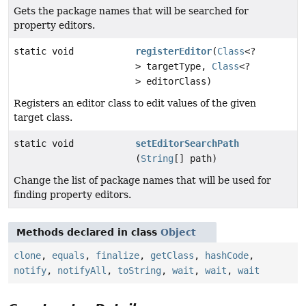
Gets the package names that will be searched for
property editors.
static void
registerEditor
(
Class
<?
> targetType,
Class
<?
> editorClass)
Registers an editor class to edit values of the given
target class.
static void
setEditorSearchPath
(
String
[] path)
Change the list of package names that will be used for
finding property editors.
Methods declared in class
Object
clone
,
equals
,
finalize
,
getClass
,
hashCode
,
notify
,
notifyAll
,
toString
,
wait
,
wait
,
wait