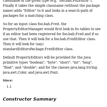
classname of the given type (e.g. "foo.bah.FozEditor").
Finally it takes the simple classname (without the package
name) adds "Editor" to it and looks in a search-path of
packages for a matching class.
So for an input class foo.bah.Fred, the
PropertyEditorManager would first look in its tables to see
if an editor had been registered for foo.bah.Fred and if so
use that. Then it will look for a foo.bah.FredEditor class.
Then it will look for (say)
standardEditorsPackage.FredEditor class.
Default PropertyEditors will be provided for the Java
primitive types "boolean", "byte", "short", "int", "long",
"float", and "double"; and for the classes java.lang.String.
java.awt.Color, and java.awt.Font.
Since:
1.1
Constructor Summary