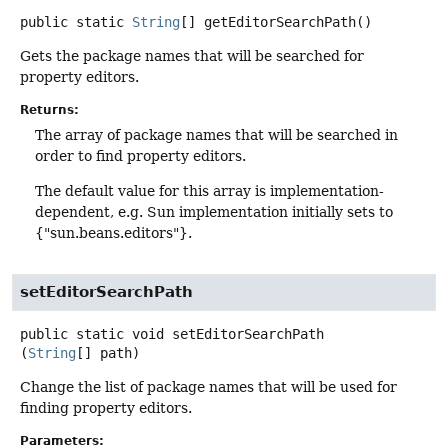
public static
String
[]
getEditorSearchPath
()
Gets the package names that will be searched for
property editors.
Returns:
The array of package names that will be searched in
order to find property editors.
The default value for this array is implementation-
dependent, e.g. Sun implementation initially sets to
{"sun.beans.editors"}.
setEditorSearchPath
public static
void
setEditorSearchPath
(
String
[] path)
Change the list of package names that will be used for
finding property editors.
Parameters: