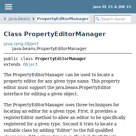
Java SE 25 & JDK 25
p
java.beans
PropertyEditorManager
Class PropertyEditorManager
java.lang.Object
java.beans.PropertyEditorManager
public class 
PropertyEditorManager
extends 
Object
The PropertyEditorManager can be used to locate a
property editor for any given type name. This property
editor must support the java.beans.PropertyEditor
interface for editing a given object.
The PropertyEditorManager uses three techniques for
locating an editor for a given type. First, it provides a
registerEditor method to allow an editor to be specifically
registered for a given type. Second it tries to locate a
suitable class by adding "Editor" to the full qualified