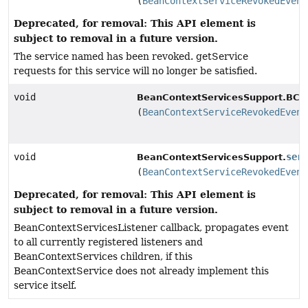
(
BeanContextServiceRevokedEvent
Deprecated, for removal: This API element is
subject to removal in a future version.
The service named has been revoked. getService
requests for this service will no longer be satisfied.
void
BeanContextServicesSupport.BCSS
(
BeanContextServiceRevokedEvent
void
ser
BeanContextServicesSupport.
(
BeanContextServiceRevokedEvent
Deprecated, for removal: This API element is
subject to removal in a future version.
BeanContextServicesListener callback, propagates event
to all currently registered listeners and
BeanContextServices children, if this
BeanContextService does not already implement this
service itself.