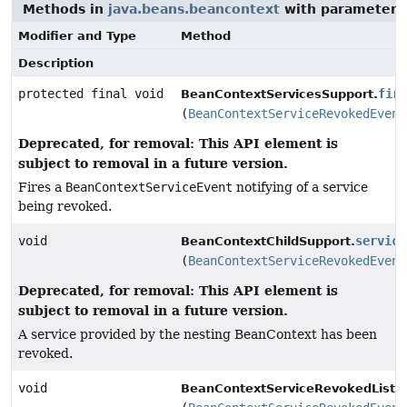
Methods in
java.beans.beancontext
with parameters
Modifier and Type
Method
Description
protected final void
fir
BeanContextServicesSupport.
(
BeanContextServiceRevokedEvent
Deprecated, for removal: This API element is
subject to removal in a future version.
Fires a
BeanContextServiceEvent
notifying of a service
being revoked.
void
service
BeanContextChildSupport.
(
BeanContextServiceRevokedEvent
Deprecated, for removal: This API element is
subject to removal in a future version.
A service provided by the nesting BeanContext has been
revoked.
void
BeanContextServiceRevokedListen