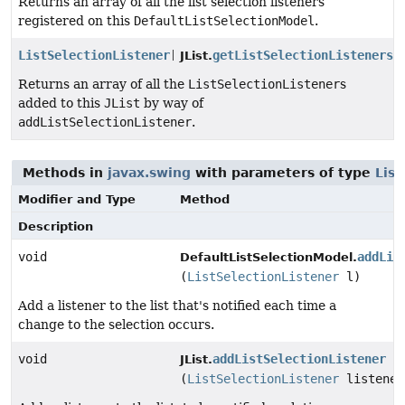
Returns an array of all the list selection listeners
registered on this
DefaultListSelectionModel
.
ListSelectionListener
[]
getListSelectionListeners
(
JList.
Returns an array of all the
ListSelectionListener
s
added to this
JList
by way of
addListSelectionListener
.
Methods in
javax.swing
with parameters of type
List
Modifier and Type
Method
Description
void
addLis
DefaultListSelectionModel.
(
ListSelectionListener
l)
Add a listener to the list that's notified each time a
change to the selection occurs.
void
addListSelectionListener
JList.
(
ListSelectionListener
listener