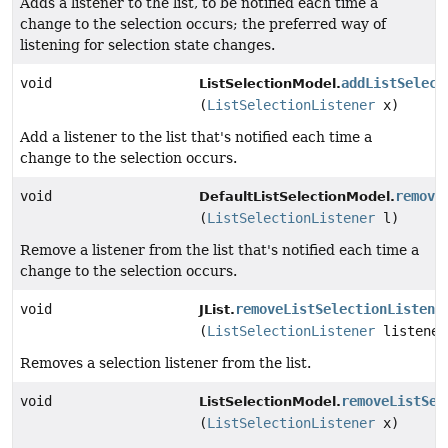
Adds a listener to the list, to be notified each time a
change to the selection occurs; the preferred way of
listening for selection state changes.
void
addListSelect
ListSelectionModel.
(
ListSelectionListener
x)
Add a listener to the list that's notified each time a
change to the selection occurs.
void
remove
DefaultListSelectionModel.
(
ListSelectionListener
l)
Remove a listener from the list that's notified each time a
change to the selection occurs.
void
removeListSelectionListene
JList.
(
ListSelectionListener
listener
Removes a selection listener from the list.
void
removeListSel
ListSelectionModel.
(
ListSelectionListener
x)