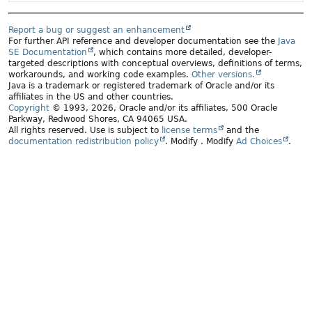
Report a bug or suggest an enhancement
For further API reference and developer documentation see the
Java
SE Documentation
, which contains more detailed, developer-
targeted descriptions with conceptual overviews, definitions of terms,
workarounds, and working code examples.
Other versions.
Java is a trademark or registered trademark of Oracle and/or its
affiliates in the US and other countries.
Copyright
© 1993, 2026, Oracle and/or its affiliates, 500 Oracle
Parkway, Redwood Shores, CA 94065 USA.
All rights reserved. Use is subject to
license terms
and the
documentation redistribution policy
.
Modify
. Modify
Ad Choices
.