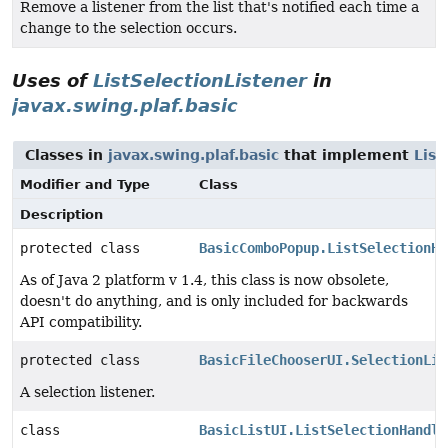
Remove a listener from the list that's notified each time a
change to the selection occurs.
Uses of
ListSelectionListener
in
javax.swing.plaf.basic
Classes in
javax.swing.plaf.basic
that implement
List
Modifier and Type
Class
Description
protected class
BasicComboPopup.ListSelectionHa
As of Java 2 platform v 1.4, this class is now obsolete,
doesn't do anything, and is only included for backwards
API compatibility.
protected class
BasicFileChooserUI.SelectionLis
A selection listener.
class
BasicListUI.ListSelectionHandle