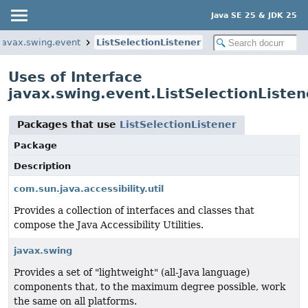
Java SE 25 & JDK 25
javax.swing.event
ListSelectionListener
Uses of Interface
javax.swing.event.ListSelectionListen
Packages that use
ListSelectionListener
Package
Description
com.sun.java.accessibility.util
Provides a collection of interfaces and classes that
compose the Java Accessibility Utilities.
javax.swing
Provides a set of "lightweight" (all-Java language)
components that, to the maximum degree possible, work
the same on all platforms.