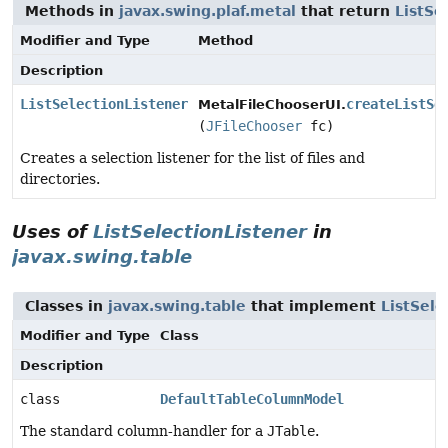
Methods in
javax.swing.plaf.metal
that return
ListSe
Modifier and Type
Method
Description
ListSelectionListener
createListSe
MetalFileChooserUI.
(
JFileChooser
fc)
Creates a selection listener for the list of files and
directories.
Uses of
ListSelectionListener
in
javax.swing.table
Classes in
javax.swing.table
that implement
ListSele
Modifier and Type
Class
Description
class
DefaultTableColumnModel
The standard column-handler for a
JTable
.