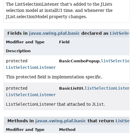
The ListSelectionListener that's added to the JLists
selection model at installUI time, and whenever the
JList.selectionModel property changes.
Fields in
javax.swing.plaf.basic
declared as
ListSelec
Modifier and Type
Field
Description
protected
listSelection
BasicComboPopup.
ListSelectionListener
This protected field is implementation specific.
protected
listSelectionListene
BasicListUI.
ListSelectionListener
ListSelectionListener
that attached to
JList
.
Methods in
javax.swing.plaf.basic
that return
ListSel
Modifier and Type
Method