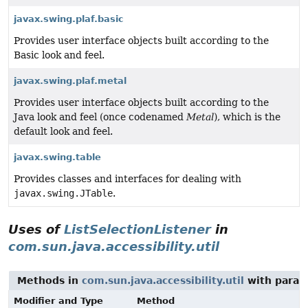
javax.swing.plaf.basic
Provides user interface objects built according to the
Basic look and feel.
javax.swing.plaf.metal
Provides user interface objects built according to the
Java look and feel (once codenamed
Metal
), which is the
default look and feel.
javax.swing.table
Provides classes and interfaces for dealing with
javax.swing.JTable
.
Uses of
ListSelectionListener
in
com.sun.java.accessibility.util
Methods in
com.sun.java.accessibility.util
with param
Modifier and Type
Method