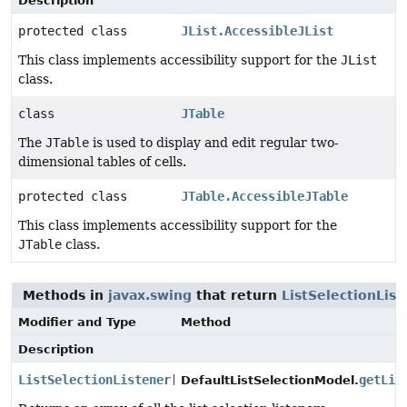
Description
protected class
JList.AccessibleJList
This class implements accessibility support for the
JList
class.
class
JTable
The
JTable
is used to display and edit regular two-
dimensional tables of cells.
protected class
JTable.AccessibleJTable
This class implements accessibility support for the
JTable
class.
Methods in
javax.swing
that return
ListSelectionList
Modifier and Type
Method
Description
ListSelectionListener
[]
getLis
DefaultListSelectionModel.