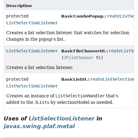
Description
protected
createListSel
BasicComboPopup.
ListSelectionListener
Creates a list selection listener that watches for selection
changes in the popup's list.
ListSelectionListener
createListSe
BasicFileChooserUI.
(
JFileChooser
fc)
Creates a list selection listener.
protected
createListSelectionL
BasicListUI.
ListSelectionListener
Creates an instance of
ListSelectionHandler
that's
added to the
JLists
by selectionModel as needed.
Uses of
ListSelectionListener
in
javax.swing.plaf.metal