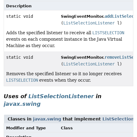
Description
static void
addListSelect
SwingEventMonitor.
(
ListSelectionListener
l)
Adds the specified listener to receive all
LISTSELECTION
events on each component instance in the Java Virtual
Machine as they occur.
static void
removeListSel
SwingEventMonitor.
(
ListSelectionListener
l)
Removes the specified listener so it no longer receives
LISTSELECTION
events when they occur.
Uses of
ListSelectionListener
in
javax.swing
Classes in
javax.swing
that implement
ListSelection
Modifier and Type
Class