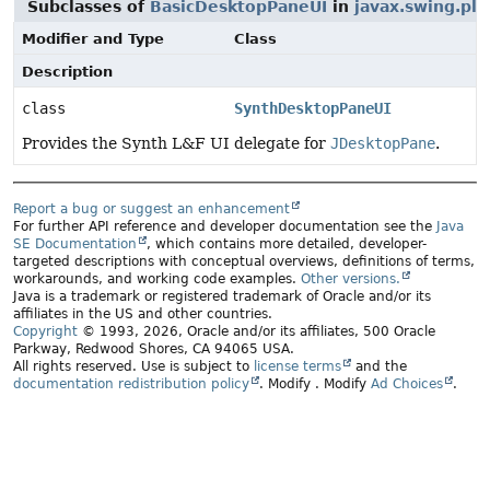
Subclasses of
BasicDesktopPaneUI
in
javax.swing.pla
Modifier and Type
Class
Description
class
SynthDesktopPaneUI
Provides the Synth L&F UI delegate for
JDesktopPane
.
Report a bug or suggest an enhancement
For further API reference and developer documentation see the
Java
SE Documentation
, which contains more detailed, developer-
targeted descriptions with conceptual overviews, definitions of terms,
workarounds, and working code examples.
Other versions.
Java is a trademark or registered trademark of Oracle and/or its
affiliates in the US and other countries.
Copyright
© 1993, 2026, Oracle and/or its affiliates, 500 Oracle
Parkway, Redwood Shores, CA 94065 USA.
All rights reserved. Use is subject to
license terms
and the
documentation redistribution policy
.
Modify
. Modify
Ad Choices
.