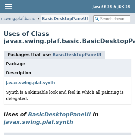
Java SE 25 & JDK 25
x.swing.plaf.basic
BasicDesktopPaneUI
Uses of Class
javax.swing.plaf.basic.BasicDesktopP
Packages that use
BasicDesktopPaneUI
Package
Description
javax.swing.plaf.synth
Synth is a skinnable look and feel in which all painting is
delegated.
Uses of
BasicDesktopPaneUI
in
javax.swing.plaf.synth