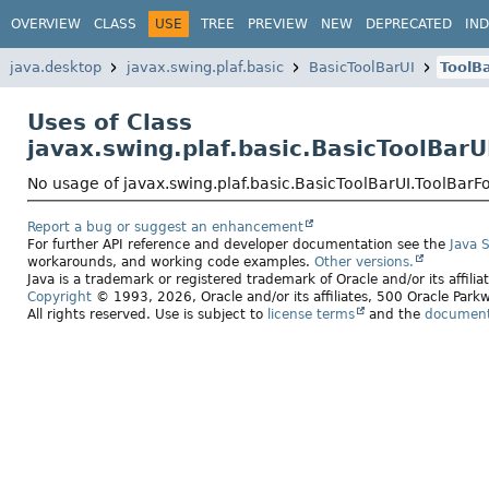
OVERVIEW
CLASS
USE
TREE
PREVIEW
NEW
DEPRECATED
IN
java.desktop
javax.swing.plaf.basic
BasicToolBarUI
ToolB
Uses of Class
javax.swing.plaf.basic.BasicToolBarU
No usage of javax.swing.plaf.basic.BasicToolBarUI.ToolBarF
Report a bug or suggest an enhancement
For further API reference and developer documentation see the
Java 
workarounds, and working code examples.
Other versions.
Java is a trademark or registered trademark of Oracle and/or its affili
Copyright
© 1993, 2026, Oracle and/or its affiliates, 500 Oracle Pa
All rights reserved. Use is subject to
license terms
and the
documenta