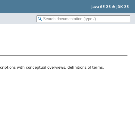
Java SE 25 & JDK 25
riptions with conceptual overviews, definitions of terms,