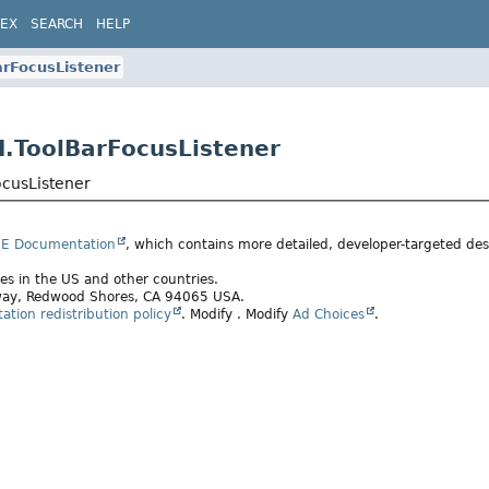
DEX
SEARCH
HELP
arFocusListener
I.ToolBarFocusListener
ocusListener
SE Documentation
, which contains more detailed, developer-targeted desc
ates in the US and other countries.
rkway, Redwood Shores, CA 94065 USA.
tion redistribution policy
.
Modify
. Modify
Ad Choices
.