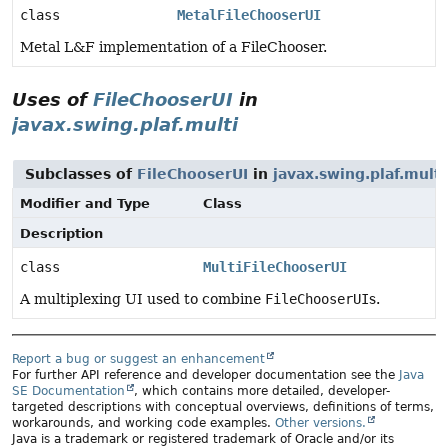
class
MetalFileChooserUI
Metal L&F implementation of a FileChooser.
Uses of
FileChooserUI
in
javax.swing.plaf.multi
Subclasses of
FileChooserUI
in
javax.swing.plaf.multi
Modifier and Type
Class
Description
class
MultiFileChooserUI
A multiplexing UI used to combine
FileChooserUI
s.
Report a bug or suggest an enhancement
For further API reference and developer documentation see the
Java
SE Documentation
, which contains more detailed, developer-
targeted descriptions with conceptual overviews, definitions of terms,
workarounds, and working code examples.
Other versions.
Java is a trademark or registered trademark of Oracle and/or its