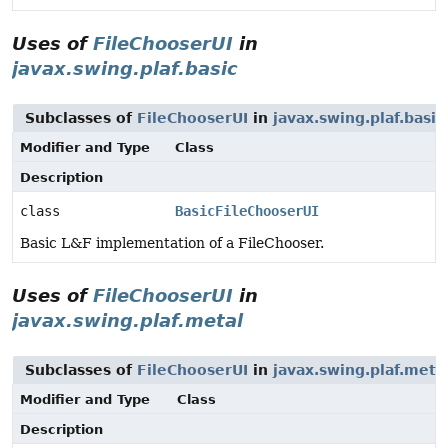
Uses of
FileChooserUI
in
javax.swing.plaf.basic
Subclasses of
FileChooserUI
in
javax.swing.plaf.basic
Modifier and Type
Class
Description
class
BasicFileChooserUI
Basic L&F implementation of a FileChooser.
Uses of
FileChooserUI
in
javax.swing.plaf.metal
Subclasses of
FileChooserUI
in
javax.swing.plaf.meta
Modifier and Type
Class
Description