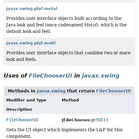
javax.swing.plaf.metal
Provides user interface objects built according to the
Java look and feel (once codenamed
Metal
), which is the
default look and feel.
javax.swing.plaf.multi
Provides user interface objects that combine two or more
look and feels.
Uses of
FileChooserUI
in
javax.swing
Methods in
javax.swing
that return
FileChooserUI
Modifier and Type
Method
Description
FileChooserUI
getUI
()
JFileChooser.
Gets the UI object which implements the L&F for this
component.