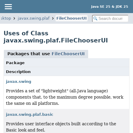
Java SE 25 & JDK 25
esktop
javax.swing.plaf
FileChooserUI
Uses of Class
javax.swing.plaf.FileChooserUI
Packages that use
FileChooserUI
Package
Description
javax.swing
Provides a set of "lightweight" (all-Java language)
components that, to the maximum degree possible, work
the same on all platforms.
javax.swing.plaf.basic
Provides user interface objects built according to the
Basic look and feel.