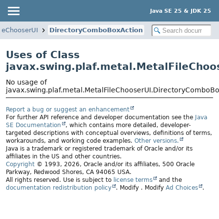
Java SE 25 & JDK 25
ileChooserUI
DirectoryComboBoxAction
Uses of Class
javax.swing.plaf.metal.MetalFileCho
No usage of
javax.swing.plaf.metal.MetalFileChooserUI.DirectoryComboB
Report a bug or suggest an enhancement
For further API reference and developer documentation see the
Java
SE Documentation
, which contains more detailed, developer-
targeted descriptions with conceptual overviews, definitions of terms,
workarounds, and working code examples.
Other versions.
Java is a trademark or registered trademark of Oracle and/or its
affiliates in the US and other countries.
Copyright
© 1993, 2026, Oracle and/or its affiliates, 500 Oracle
Parkway, Redwood Shores, CA 94065 USA.
All rights reserved. Use is subject to
license terms
and the
documentation redistribution policy
.
Modify
. Modify
Ad Choices
.