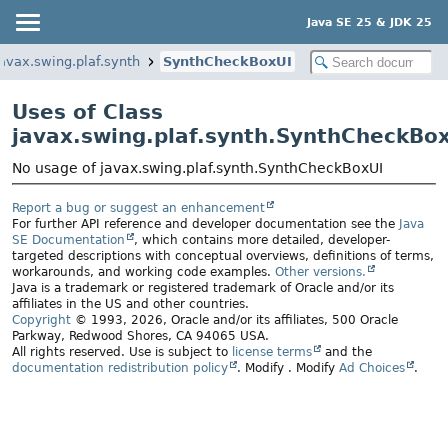
Java SE 25 & JDK 25
javax.swing.plaf.synth
SynthCheckBoxUI
Uses of Class
javax.swing.plaf.synth.SynthCheckBo
No usage of javax.swing.plaf.synth.SynthCheckBoxUI
Report a bug or suggest an enhancement
For further API reference and developer documentation see the
Java
SE Documentation
, which contains more detailed, developer-
targeted descriptions with conceptual overviews, definitions of terms,
workarounds, and working code examples.
Other versions.
Java is a trademark or registered trademark of Oracle and/or its
affiliates in the US and other countries.
Copyright
© 1993, 2026, Oracle and/or its affiliates, 500 Oracle
Parkway, Redwood Shores, CA 94065 USA.
All rights reserved. Use is subject to
license terms
and the
documentation redistribution policy
.
Modify
. Modify
Ad Choices
.