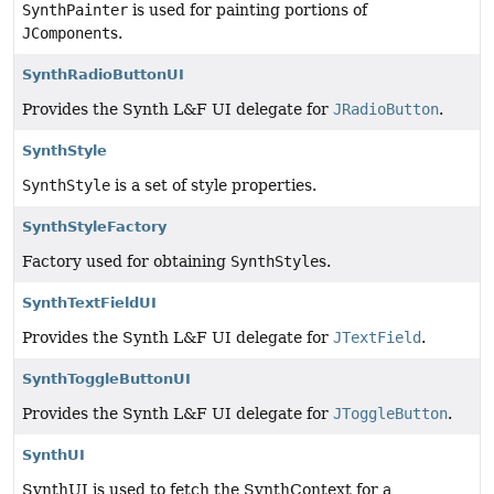
SynthPainter
is used for painting portions of
JComponent
s.
SynthRadioButtonUI
Provides the Synth L&F UI delegate for
JRadioButton
.
SynthStyle
SynthStyle
is a set of style properties.
SynthStyleFactory
Factory used for obtaining
SynthStyle
s.
SynthTextFieldUI
Provides the Synth L&F UI delegate for
JTextField
.
SynthToggleButtonUI
Provides the Synth L&F UI delegate for
JToggleButton
.
SynthUI
SynthUI is used to fetch the SynthContext for a