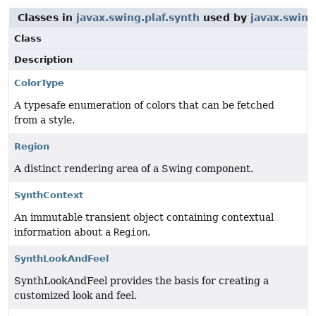
Classes in
javax.swing.plaf.synth
used by
javax.swing
Class
Description
ColorType
A typesafe enumeration of colors that can be fetched
from a style.
Region
A distinct rendering area of a Swing component.
SynthContext
An immutable transient object containing contextual
information about a
Region
.
SynthLookAndFeel
SynthLookAndFeel provides the basis for creating a
customized look and feel.