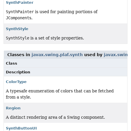
SynthPainter
SynthPainter
is used for painting portions of
JComponent
s.
SynthStyle
SynthStyle
is a set of style properties.
Classes in
javax.swing.plaf.synth
used by
javax.swing
Class
Description
ColorType
A typesafe enumeration of colors that can be fetched
from a style.
Region
A distinct rendering area of a Swing component.
SynthButtonUI