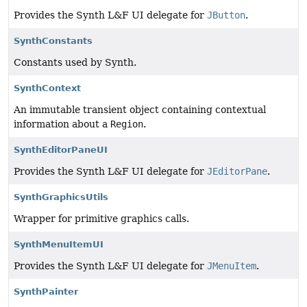
Provides the Synth L&F UI delegate for
JButton
.
SynthConstants
Constants used by Synth.
SynthContext
An immutable transient object containing contextual
information about a
Region
.
SynthEditorPaneUI
Provides the Synth L&F UI delegate for
JEditorPane
.
SynthGraphicsUtils
Wrapper for primitive graphics calls.
SynthMenuItemUI
Provides the Synth L&F UI delegate for
JMenuItem
.
SynthPainter