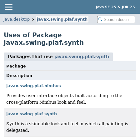
Java SE 25 & JDK 25
java.desktop
javax.swing.plaf.synth
Uses of Package
javax.swing.plaf.synth
Packages that use
javax.swing.plaf.synth
Package
Description
javax.swing.plaf.nimbus
Provides user interface objects built according to the
cross-platform Nimbus look and feel.
javax.swing.plaf.synth
Synth is a skinnable look and feel in which all painting is
delegated.