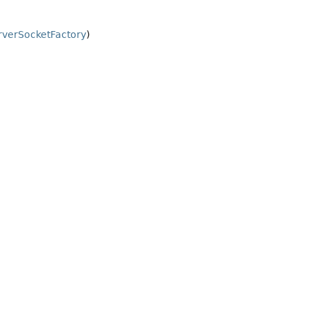
verSocketFactory
)