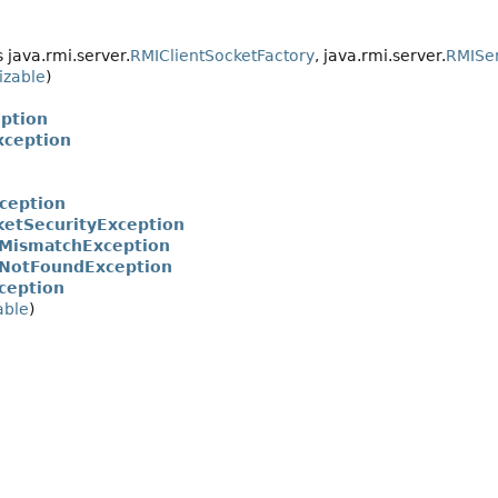
java.rmi.server.
RMIClientSocketFactory
, java.rmi.server.
RMISer
izable
)
ption
xception
ception
ketSecurityException
MismatchException
NotFoundException
ception
able
)