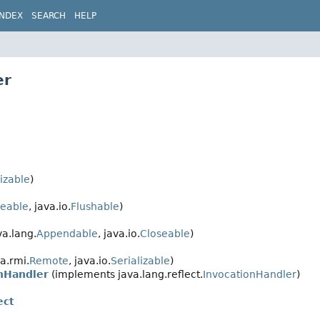
INDEX
SEARCH
HELP
er
lizable
)
seable
, java.io.
Flushable
)
a.lang.
Appendable
, java.io.
Closeable
)
a.rmi.
Remote
, java.io.
Serializable
)
nHandler
(implements java.lang.reflect.
InvocationHandler
)
ect