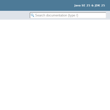
Java SE 25 & JDK 25