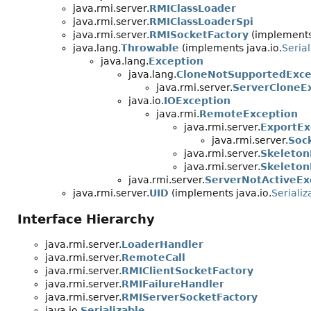
java.rmi.server.
RMIClassLoader
java.rmi.server.
RMIClassLoaderSpi
java.rmi.server.
RMISocketFactory
(implements 
java.lang.
Throwable
(implements java.io.
Serial
java.lang.
Exception
java.lang.
CloneNotSupportedExce
java.rmi.server.
ServerCloneE
java.io.
IOException
java.rmi.
RemoteException
java.rmi.server.
ExportEx
java.rmi.server.
Soc
java.rmi.server.
Skeleton
java.rmi.server.
Skeleton
java.rmi.server.
ServerNotActiveEx
java.rmi.server.
UID
(implements java.io.
Serializ
Interface Hierarchy
java.rmi.server.
LoaderHandler
java.rmi.server.
RemoteCall
java.rmi.server.
RMIClientSocketFactory
java.rmi.server.
RMIFailureHandler
java.rmi.server.
RMIServerSocketFactory
java.io.
Serializable