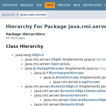
OVERVIEW
PACKAGE
USE
TREE
PREVIEW
NEW
DEPRECATED
java.rmi
java.rmi.server
Hierarchy For Package java.rmi.serv
Package Hierarchies:
All Packages
Class Hierarchy
java.lang.
Object
java.rmi.server.
ObjID
(implements java.io.
Seria
java.rmi.server.
Operation
java.io.
OutputStream
(implements java.io.
Clo
java.io.
FilterOutputStream
java.io.
PrintStream
(implements jav
java.rmi.server.
LogStream
java.rmi.server.
RemoteObject
(implements jav
java.rmi.server.
RemoteObjectInvocatio
java.rmi.server.
RemoteServer
java.rmi.server.
UnicastRemoteObj
java.rmi.server.
RemoteStub