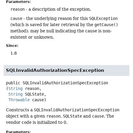
Parameters:
reason
- a description of the exception.
cause
- the underlying reason for this
SQLException
(which is saved for later retrieval by the
getCause()
method); may be null indicating the cause is non-
existent or unknown.
Since:
1.6
SQLInvalidAuthorizationSpecException
public
SQLInvalidAuthorizationSpecException
(
String
 reason,

String
 SQLState,

Throwable
 cause)
Constructs a
SQLInvalidAuthorizationSpecException
object with a given
reason
,
SQLState
and
cause
. The
vendor code is initialized to 0.
Parameters: