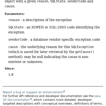
object with a given
reason
,
SQLState
,
vendorCode
and
cause
.
Parameters:
reason
- a description of the exception
SQLState
- an XOPEN or SQL:2003 code identifying the
exception
vendorCode
- a database vendor-specific exception code
cause
- the underlying reason for this
SQLException
(which is saved for later retrieval by the
getCause()
method); may be null indicating the cause is non-
existent or unknown.
Since:
1.6
Report a bug or suggest an enhancement
For further API reference and developer documentation see the
Java
SE Documentation
, which contains more detailed, developer-
targeted descriptions with conceptual overviews, definitions of terms,