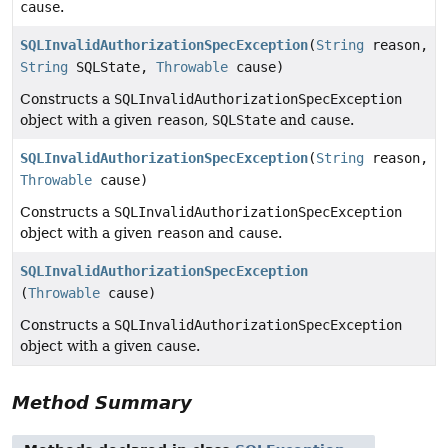
cause
.
SQLInvalidAuthorizationSpecException
(
String
reason,
String
SQLState,
Throwable
cause)
Constructs a
SQLInvalidAuthorizationSpecException
object with a given
reason
,
SQLState
and
cause
.
SQLInvalidAuthorizationSpecException
(
String
reason,
Throwable
cause)
Constructs a
SQLInvalidAuthorizationSpecException
object with a given
reason
and
cause
.
SQLInvalidAuthorizationSpecException
(
Throwable
cause)
Constructs a
SQLInvalidAuthorizationSpecException
object with a given
cause
.
Method Summary