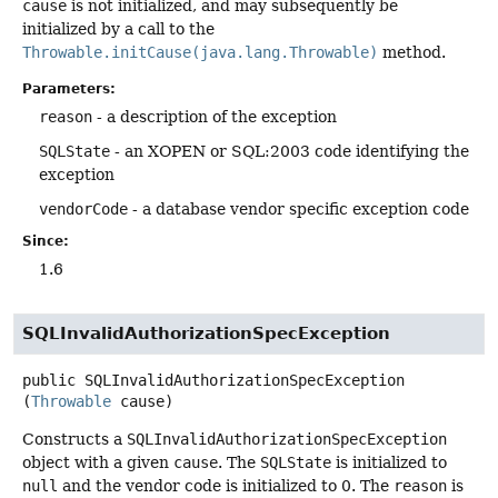
cause
is not initialized, and may subsequently be
initialized by a call to the
Throwable.initCause(java.lang.Throwable)
method.
Parameters:
reason
- a description of the exception
SQLState
- an XOPEN or SQL:2003 code identifying the
exception
vendorCode
- a database vendor specific exception code
Since:
1.6
SQLInvalidAuthorizationSpecException
public
SQLInvalidAuthorizationSpecException
(
Throwable
 cause)
Constructs a
SQLInvalidAuthorizationSpecException
object with a given
cause
. The
SQLState
is initialized to
null
and the vendor code is initialized to 0. The
reason
is