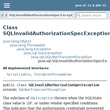
Java SE 25 & JDK 25
sql
SQLInvalidAuthorizationSpecException
Class
SQLInvalidAuthorizationSpecExceptio
java.lang.Object
java.lang.Throwable
java.lang.Exception
java.sql.SQLException
java.sql.SQLNonTransientException
java.sql.SQLInvalidAuthorizationSpecExc
All Implemented Interfaces:
Serializable
,
Iterable
<
Throwable
>
public class 
SQLInvalidAuthorizationSpecException
extends 
SQLNonTransientException
The subclass of
SQLException
thrown when the SQLState
class value is '
28
', or under vendor-specified conditions.
This indicates that the authorization credentials presented