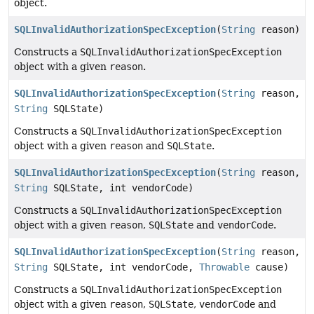
object.
SQLInvalidAuthorizationSpecException
(
String
reason)
Constructs a
SQLInvalidAuthorizationSpecException
object with a given
reason
.
SQLInvalidAuthorizationSpecException
(
String
reason,
String
SQLState)
Constructs a
SQLInvalidAuthorizationSpecException
object with a given
reason
and
SQLState
.
SQLInvalidAuthorizationSpecException
(
String
reason,
String
SQLState, int vendorCode)
Constructs a
SQLInvalidAuthorizationSpecException
object with a given
reason
,
SQLState
and
vendorCode
.
SQLInvalidAuthorizationSpecException
(
String
reason,
String
SQLState, int vendorCode,
Throwable
cause)
Constructs a
SQLInvalidAuthorizationSpecException
object with a given
reason
,
SQLState
,
vendorCode
and