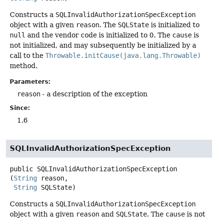
Constructs a
SQLInvalidAuthorizationSpecException
object with a given
reason
. The
SQLState
is initialized to
null
and the vendor code is initialized to 0. The
cause
is
not initialized, and may subsequently be initialized by a
call to the
Throwable.initCause(java.lang.Throwable)
method.
Parameters:
reason
- a description of the exception
Since:
1.6
SQLInvalidAuthorizationSpecException
public
SQLInvalidAuthorizationSpecException
(
String
 reason,

String
 SQLState)
Constructs a
SQLInvalidAuthorizationSpecException
object with a given
reason
and
SQLState
. The
cause
is not