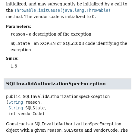
initialized, and may subsequently be initialized by a call to
the
Throwable.initCause(java.lang.Throwable)
method. The vendor code is initialized to 0.
Parameters:
reason
- a description of the exception
SQLState
- an XOPEN or SQL:2003 code identifying the
exception
Since:
1.6
SQLInvalidAuthorizationSpecException
public
SQLInvalidAuthorizationSpecException
(
String
 reason,

String
 SQLState,

 int vendorCode)
Constructs a
SQLInvalidAuthorizationSpecException
object with a given
reason
,
SQLState
and
vendorCode
. The