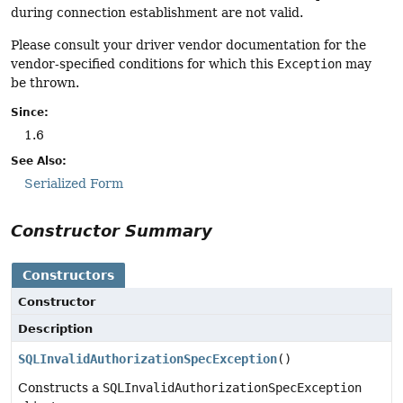
during connection establishment are not valid.
Please consult your driver vendor documentation for the
vendor-specified conditions for which this
Exception
may
be thrown.
Since:
1.6
See Also:
Serialized Form
Constructor Summary
Constructors
Constructor
Description
SQLInvalidAuthorizationSpecException
()
Constructs a
SQLInvalidAuthorizationSpecException