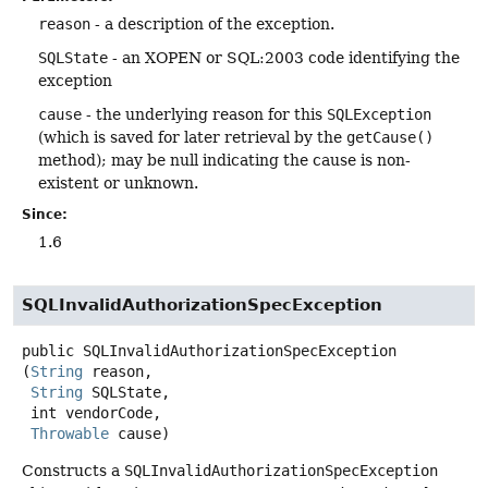
reason
- a description of the exception.
SQLState
- an XOPEN or SQL:2003 code identifying the
exception
cause
- the underlying reason for this
SQLException
(which is saved for later retrieval by the
getCause()
method); may be null indicating the cause is non-
existent or unknown.
Since:
1.6
SQLInvalidAuthorizationSpecException
public
SQLInvalidAuthorizationSpecException
(
String
 reason,

String
 SQLState,

 int vendorCode,

Throwable
 cause)
Constructs a
SQLInvalidAuthorizationSpecException