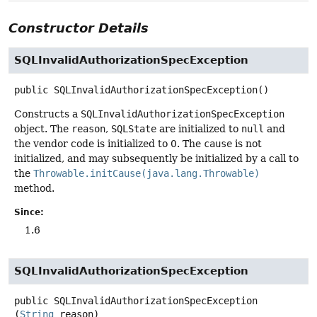
Constructor Details
SQLInvalidAuthorizationSpecException
public
SQLInvalidAuthorizationSpecException
()
Constructs a
SQLInvalidAuthorizationSpecException
object. The
reason
,
SQLState
are initialized to
null
and
the vendor code is initialized to 0. The
cause
is not
initialized, and may subsequently be initialized by a call to
the
Throwable.initCause(java.lang.Throwable)
method.
Since:
1.6
SQLInvalidAuthorizationSpecException
public
SQLInvalidAuthorizationSpecException
(
String
 reason)