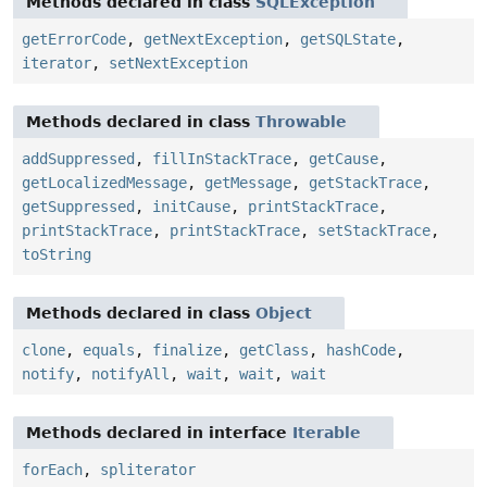
Methods declared in class
SQLException
getErrorCode
,
getNextException
,
getSQLState
,
iterator
,
setNextException
Methods declared in class
Throwable
addSuppressed
,
fillInStackTrace
,
getCause
,
getLocalizedMessage
,
getMessage
,
getStackTrace
,
getSuppressed
,
initCause
,
printStackTrace
,
printStackTrace
,
printStackTrace
,
setStackTrace
,
toString
Methods declared in class
Object
clone
,
equals
,
finalize
,
getClass
,
hashCode
,
notify
,
notifyAll
,
wait
,
wait
,
wait
Methods declared in interface
Iterable
forEach
,
spliterator