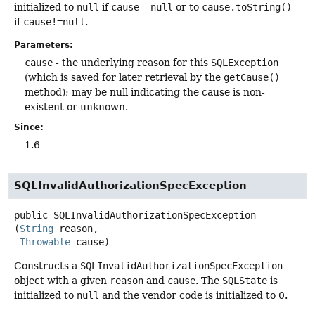
initialized to
null
if
cause==null
or to
cause.toString()
if
cause!=null
.
Parameters:
cause
- the underlying reason for this
SQLException
(which is saved for later retrieval by the
getCause()
method); may be null indicating the cause is non-
existent or unknown.
Since:
1.6
SQLInvalidAuthorizationSpecException
public
SQLInvalidAuthorizationSpecException
(
String
 reason,

Throwable
 cause)
Constructs a
SQLInvalidAuthorizationSpecException
object with a given
reason
and
cause
. The
SQLState
is
initialized to
null
and the vendor code is initialized to 0.