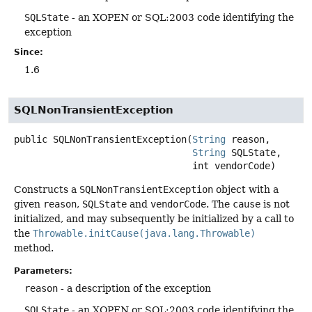
SQLState
- an XOPEN or SQL:2003 code identifying the
exception
Since:
1.6
SQLNonTransientException
public
SQLNonTransientException
(
String
 reason,

String
 SQLState,

 int vendorCode)
Constructs a
SQLNonTransientException
object with a
given
reason
,
SQLState
and
vendorCode
. The
cause
is not
initialized, and may subsequently be initialized by a call to
the
Throwable.initCause(java.lang.Throwable)
method.
Parameters:
reason
- a description of the exception
SQLState
- an XOPEN or SQL:2003 code identifying the