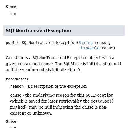
Since:
1.6
SQLNonTransientException
public
SQLNonTransientException
(
String
 reason,

Throwable
 cause)
Constructs a
SQLNonTransientException
object with a
given
reason
and
cause
. The
SQLState
is initialized to
null
and the vendor code is initialized to 0.
Parameters:
reason
- a description of the exception.
cause
- the underlying reason for this
SQLException
(which is saved for later retrieval by the
getCause()
method); may be null indicating the cause is non-
existent or unknown.
Since: