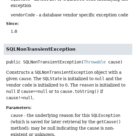
exception
vendorCode
- a database vendor specific exception code
Since:
1.6
SQLNonTransientException
public
SQLNonTransientException
(
Throwable
 cause)
Constructs a
SQLNonTransientException
object with a
given
cause
. The
SQLState
is initialized to
null
and the
vendor code is initialized to 0. The
reason
is initialized to
null
if
cause==null
or to
cause.toString()
if
cause!=null
.
Parameters:
cause
- the underlying reason for this
SQLException
(which is saved for later retrieval by the
getCause()
method); may be null indicating the cause is non-
existent or unknown.