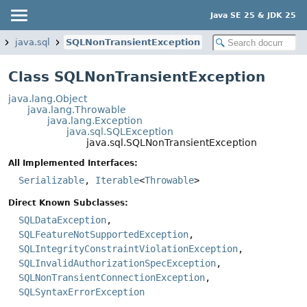
Java SE 25 & JDK 25
java.sql
SQLNonTransientException
Class SQLNonTransientException
java.lang.Object
java.lang.Throwable
java.lang.Exception
java.sql.SQLException
java.sql.SQLNonTransientException
All Implemented Interfaces:
Serializable
,
Iterable
<
Throwable
>
Direct Known Subclasses:
SQLDataException
,
SQLFeatureNotSupportedException
,
SQLIntegrityConstraintViolationException
,
SQLInvalidAuthorizationSpecException
,
SQLNonTransientConnectionException
,
SQLSyntaxErrorException