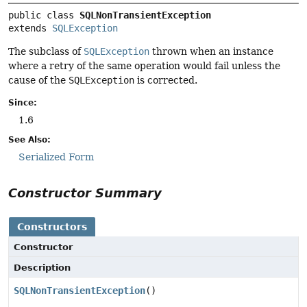
public class 
SQLNonTransientException
extends 
SQLException
The subclass of
SQLException
thrown when an instance
where a retry of the same operation would fail unless the
cause of the
SQLException
is corrected.
Since:
1.6
See Also:
Serialized Form
Constructor Summary
Constructors
Constructor
Description
SQLNonTransientException
()