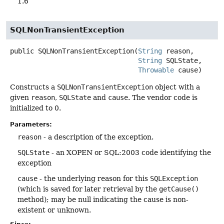
1.6
SQLNonTransientException
public
SQLNonTransientException
(
String
 reason,

String
 SQLState,

Throwable
 cause)
Constructs a
SQLNonTransientException
object with a
given
reason
,
SQLState
and
cause
. The vendor code is
initialized to 0.
Parameters:
reason
- a description of the exception.
SQLState
- an XOPEN or SQL:2003 code identifying the
exception
cause
- the underlying reason for this
SQLException
(which is saved for later retrieval by the
getCause()
method); may be null indicating the cause is non-
existent or unknown.