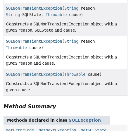
SQLNonTransientException
(
String
reason,
String
SQLState,
Throwable
cause)
Constructs a
SQLNonTransientException
object with a
given
reason
,
SQLState
and
cause
.
SQLNonTransientException
(
String
reason,
Throwable
cause)
Constructs a
SQLNonTransientException
object with a
given
reason
and
cause
.
SQLNonTransientException
(
Throwable
cause)
Constructs a
SQLNonTransientException
object with a
given
cause
.
Method Summary
Methods declared in class
SQLException
getErrorCode
,
getNextException
,
getSQLState
,