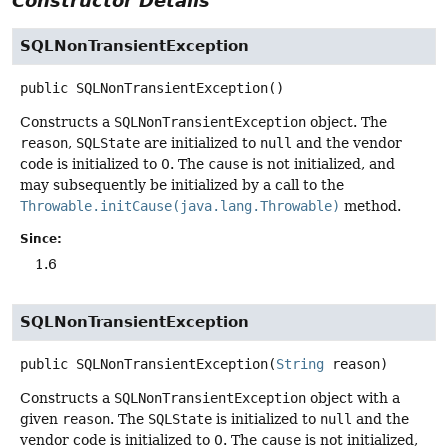
Constructor Details
SQLNonTransientException
public
SQLNonTransientException
()
Constructs a
SQLNonTransientException
object. The
reason
,
SQLState
are initialized to
null
and the vendor
code is initialized to 0. The
cause
is not initialized, and
may subsequently be initialized by a call to the
Throwable.initCause(java.lang.Throwable)
method.
Since:
1.6
SQLNonTransientException
public
SQLNonTransientException
(
String
 reason)
Constructs a
SQLNonTransientException
object with a
given
reason
. The
SQLState
is initialized to
null
and the
vendor code is initialized to 0. The
cause
is not initialized,