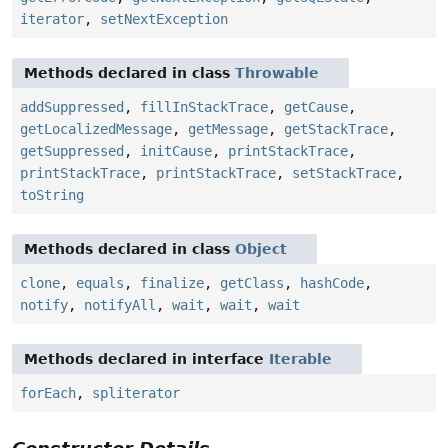
iterator
,
setNextException
Methods declared in class
Throwable
addSuppressed
,
fillInStackTrace
,
getCause
,
getLocalizedMessage
,
getMessage
,
getStackTrace
,
getSuppressed
,
initCause
,
printStackTrace
,
printStackTrace
,
printStackTrace
,
setStackTrace
,
toString
Methods declared in class
Object
clone
,
equals
,
finalize
,
getClass
,
hashCode
,
notify
,
notifyAll
,
wait
,
wait
,
wait
Methods declared in interface
Iterable
forEach
,
spliterator