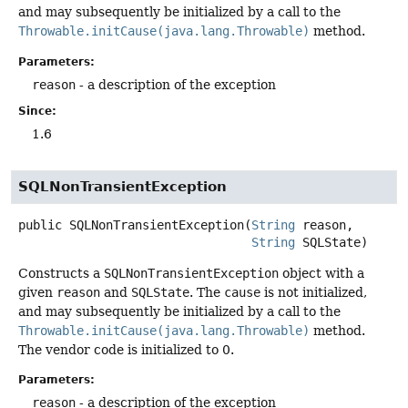
and may subsequently be initialized by a call to the
Throwable.initCause(java.lang.Throwable)
method.
Parameters:
reason
- a description of the exception
Since:
1.6
SQLNonTransientException
public
SQLNonTransientException
(
String
 reason,

String
 SQLState)
Constructs a
SQLNonTransientException
object with a
given
reason
and
SQLState
. The
cause
is not initialized,
and may subsequently be initialized by a call to the
Throwable.initCause(java.lang.Throwable)
method.
The vendor code is initialized to 0.
Parameters:
reason
- a description of the exception