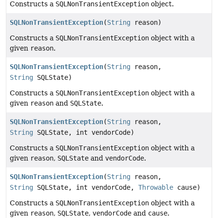
Constructs a
SQLNonTransientException
object.
SQLNonTransientException
(
String
reason)
Constructs a
SQLNonTransientException
object with a
given
reason
.
SQLNonTransientException
(
String
reason,
String
SQLState)
Constructs a
SQLNonTransientException
object with a
given
reason
and
SQLState
.
SQLNonTransientException
(
String
reason,
String
SQLState, int vendorCode)
Constructs a
SQLNonTransientException
object with a
given
reason
,
SQLState
and
vendorCode
.
SQLNonTransientException
(
String
reason,
String
SQLState, int vendorCode,
Throwable
cause)
Constructs a
SQLNonTransientException
object with a
given
reason
,
SQLState
,
vendorCode
and
cause
.