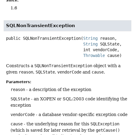
Since:
1.6
SQLNonTransientException
public
SQLNonTransientException
(
String
 reason,

String
 SQLState,

 int vendorCode,

Throwable
 cause)
Constructs a
SQLNonTransientException
object with a
given
reason
,
SQLState
,
vendorCode
and
cause
.
Parameters:
reason
- a description of the exception
SQLState
- an XOPEN or SQL:2003 code identifying the
exception
vendorCode
- a database vendor-specific exception code
cause
- the underlying reason for this
SQLException
(which is saved for later retrieval by the
getCause()