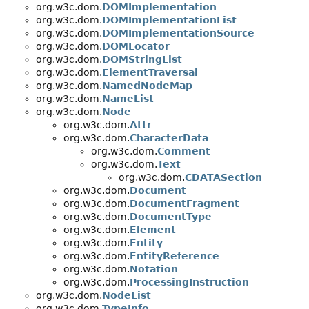
org.w3c.dom.
DOMImplementation
org.w3c.dom.
DOMImplementationList
org.w3c.dom.
DOMImplementationSource
org.w3c.dom.
DOMLocator
org.w3c.dom.
DOMStringList
org.w3c.dom.
ElementTraversal
org.w3c.dom.
NamedNodeMap
org.w3c.dom.
NameList
org.w3c.dom.
Node
org.w3c.dom.
Attr
org.w3c.dom.
CharacterData
org.w3c.dom.
Comment
org.w3c.dom.
Text
org.w3c.dom.
CDATASection
org.w3c.dom.
Document
org.w3c.dom.
DocumentFragment
org.w3c.dom.
DocumentType
org.w3c.dom.
Element
org.w3c.dom.
Entity
org.w3c.dom.
EntityReference
org.w3c.dom.
Notation
org.w3c.dom.
ProcessingInstruction
org.w3c.dom.
NodeList
org.w3c.dom.
TypeInfo