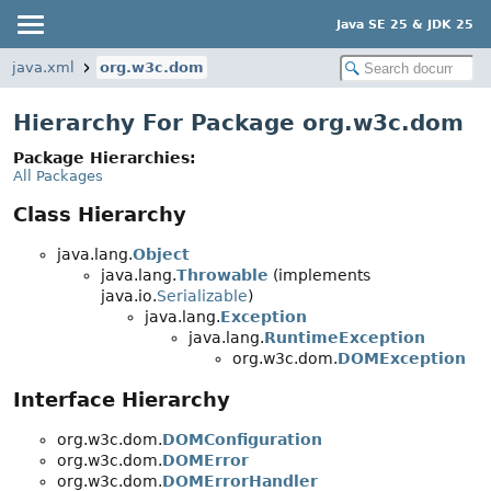
Java SE 25 & JDK 25
java.xml
org.w3c.dom
Hierarchy For Package org.w3c.dom
Package Hierarchies:
All Packages
Class Hierarchy
java.lang.
Object
java.lang.
Throwable
(implements
java.io.
Serializable
)
java.lang.
Exception
java.lang.
RuntimeException
org.w3c.dom.
DOMException
Interface Hierarchy
org.w3c.dom.
DOMConfiguration
org.w3c.dom.
DOMError
org.w3c.dom.
DOMErrorHandler