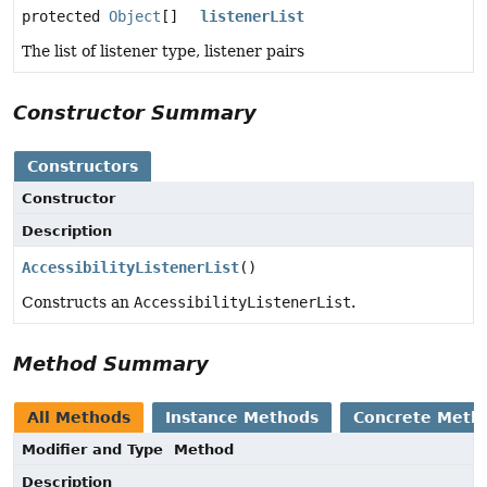
protected
Object
[]
listenerList
The list of listener type, listener pairs
Constructor Summary
Constructors
Constructor
Description
AccessibilityListenerList
()
Constructs an
AccessibilityListenerList
.
Method Summary
All Methods
Instance Methods
Concrete Meth
Modifier and Type
Method
Description