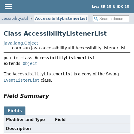
Java SE 25 & JDK 25
essibility.util
AccessibilityListenerList
Class AccessibilityListenerList
java.lang.Object
com.sun.java.accessibility.util.AccessibilityListenerList
public class 
AccessibilityListenerList
extends 
Object
The
AccessibilityListenerList
is a copy of the Swing
EventListerList
class.
Field Summary
Fields
Modifier and Type
Field
Description