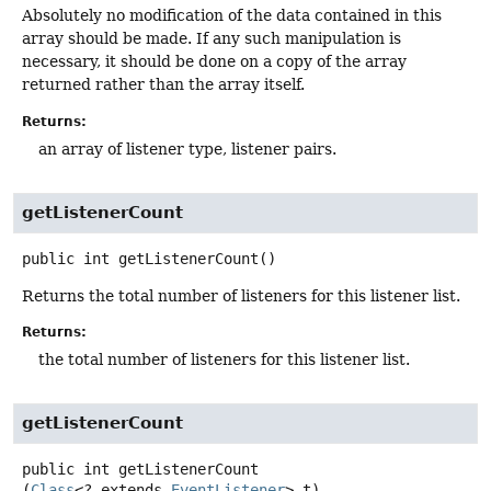
Absolutely no modification of the data contained in this
array should be made. If any such manipulation is
necessary, it should be done on a copy of the array
returned rather than the array itself.
Returns:
an array of listener type, listener pairs.
getListenerCount
public
int
getListenerCount
()
Returns the total number of listeners for this listener list.
Returns:
the total number of listeners for this listener list.
getListenerCount
public
int
getListenerCount
(
Class
<? extends 
EventListener
> t)