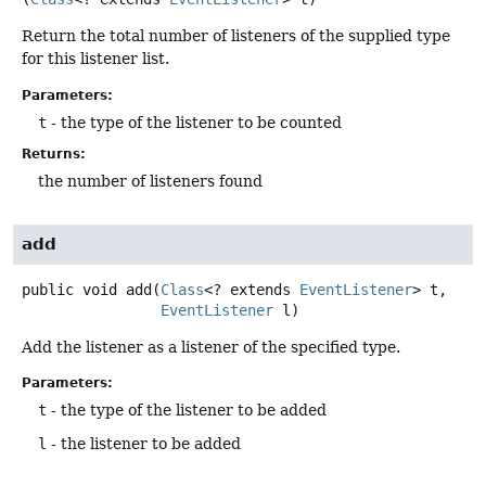
Return the total number of listeners of the supplied type
for this listener list.
Parameters:
t
- the type of the listener to be counted
Returns:
the number of listeners found
add
public
void
add
(
Class
<? extends 
EventListener
> t,

EventListener
 l)
Add the listener as a listener of the specified type.
Parameters:
t
- the type of the listener to be added
l
- the listener to be added