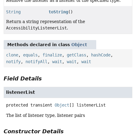
Remove the listener as a listener of the specified type.
String
toString
()
Return a string representation of the
AccessibilityListenerList
.
Methods declared in class
Object
clone
,
equals
,
finalize
,
getClass
,
hashCode
,
notify
,
notifyAll
,
wait
,
wait
,
wait
Field Details
listenerList
protected transient
Object
[]
listenerList
The list of listener type, listener pairs
Constructor Details