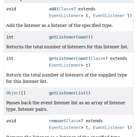
void
add
(
Class
<? extends
EventListener
> t,
EventListener
l)
Add the listener as a listener of the specified type.
int
getListenerCount
()
Returns the total number of listeners for this listener list.
int
getListenerCount
(
Class
<? extends
EventListener
> t)
Return the total number of listeners of the supplied type
for this listener list.
Object
[]
getListenerList
()
Passes back the event listener list as an array of listener
type, listener pairs.
void
remove
(
Class
<? extends
EventListener
> t,
EventListener
l)