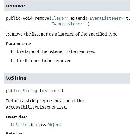
remove
public
void
remove
(
Class
<? extends 
EventListener
> t,

EventListener
 l)
Remove the listener as a listener of the specified type.
Parameters:
t
- the type of the listener to be removed
l
- the listener to be removed
toString
public
String
toString
()
Return a string representation of the
AccessibilityListenerList
.
Overrides:
toString
in class
Object
Returns: