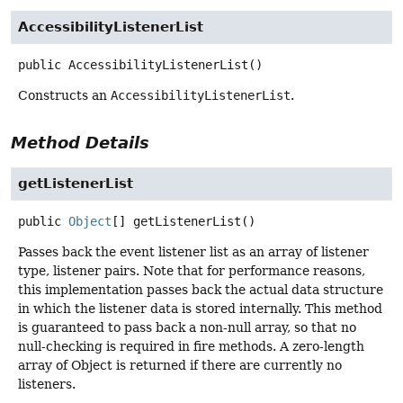
AccessibilityListenerList
public
AccessibilityListenerList
()
Constructs an
AccessibilityListenerList
.
Method Details
getListenerList
public
Object
[]
getListenerList
()
Passes back the event listener list as an array of listener
type, listener pairs. Note that for performance reasons,
this implementation passes back the actual data structure
in which the listener data is stored internally. This method
is guaranteed to pass back a non-null array, so that no
null-checking is required in fire methods. A zero-length
array of Object is returned if there are currently no
listeners.