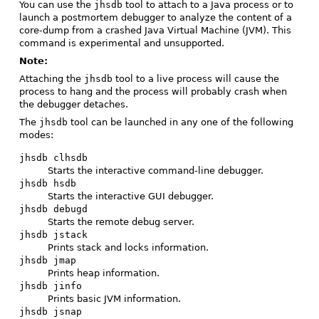
You can use the
jhsdb
tool to attach to a Java process or to
launch a postmortem debugger to analyze the content of a
core-dump from a crashed Java Virtual Machine (JVM). This
command is experimental and unsupported.
Note:
Attaching the
jhsdb
tool to a live process will cause the
process to hang and the process will probably crash when
the debugger detaches.
The
jhsdb
tool can be launched in any one of the following
modes:
jhsdb clhsdb
Starts the interactive command-line debugger.
jhsdb hsdb
Starts the interactive GUI debugger.
jhsdb debugd
Starts the remote debug server.
jhsdb jstack
Prints stack and locks information.
jhsdb jmap
Prints heap information.
jhsdb jinfo
Prints basic JVM information.
jhsdb jsnap