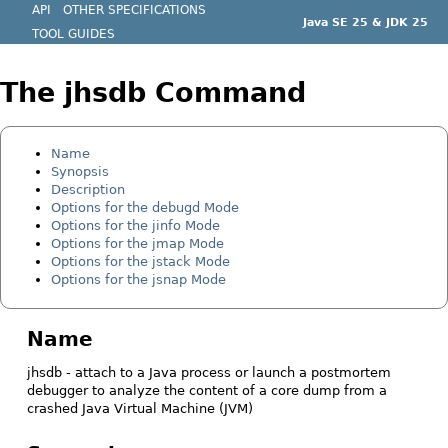
API
OTHER SPECIFICATIONS
Java SE 25 & JDK 25
TOOL GUIDES
The jhsdb Command
Name
Synopsis
Description
Options for the debugd Mode
Options for the jinfo Mode
Options for the jmap Mode
Options for the jstack Mode
Options for the jsnap Mode
Name
jhsdb - attach to a Java process or launch a postmortem
debugger to analyze the content of a core dump from a
crashed Java Virtual Machine (JVM)