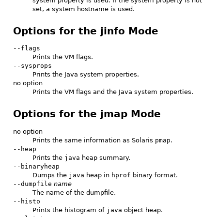
system property is used. If the system property is not
set, a system hostname is used.
Options for the jinfo Mode
--flags
Prints the VM flags.
--sysprops
Prints the Java system properties.
no option
Prints the VM flags and the Java system properties.
Options for the jmap Mode
no option
Prints the same information as Solaris
pmap
.
--heap
Prints the
java
heap summary.
--binaryheap
Dumps the
java
heap in
hprof
binary format.
--dumpfile
name
The name of the dumpfile.
--histo
Prints the histogram of
java
object heap.