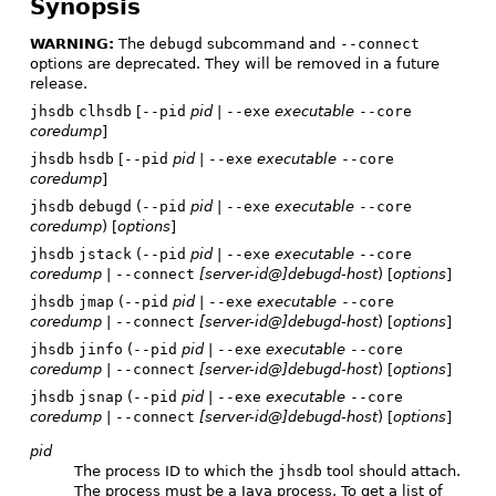
Synopsis
WARNING:
The
debugd
subcommand and
--connect
options are deprecated. They will be removed in a future
release.
jhsdb
clhsdb
[
--pid
pid
|
--exe
executable
--core
coredump
]
jhsdb
hsdb
[
--pid
pid
|
--exe
executable
--core
coredump
]
jhsdb
debugd
(
--pid
pid
|
--exe
executable
--core
coredump
) [
options
]
jhsdb
jstack
(
--pid
pid
|
--exe
executable
--core
coredump
|
--connect
[server-id@]debugd-host
) [
options
]
jhsdb
jmap
(
--pid
pid
|
--exe
executable
--core
coredump
|
--connect
[server-id@]debugd-host
) [
options
]
jhsdb
jinfo
(
--pid
pid
|
--exe
executable
--core
coredump
|
--connect
[server-id@]debugd-host
) [
options
]
jhsdb
jsnap
(
--pid
pid
|
--exe
executable
--core
coredump
|
--connect
[server-id@]debugd-host
) [
options
]
pid
The process ID to which the
jhsdb
tool should attach.
The process must be a Java process. To get a list of