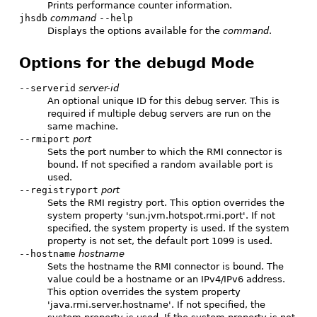
Prints performance counter information.
jhsdb
command
--help
Displays the options available for the
command
.
Options for the debugd Mode
--serverid
server-id
An optional unique ID for this debug server. This is
required if multiple debug servers are run on the
same machine.
--rmiport
port
Sets the port number to which the RMI connector is
bound. If not specified a random available port is
used.
--registryport
port
Sets the RMI registry port. This option overrides the
system property 'sun.jvm.hotspot.rmi.port'. If not
specified, the system property is used. If the system
property is not set, the default port 1099 is used.
--hostname
hostname
Sets the hostname the RMI connector is bound. The
value could be a hostname or an IPv4/IPv6 address.
This option overrides the system property
'java.rmi.server.hostname'. If not specified, the