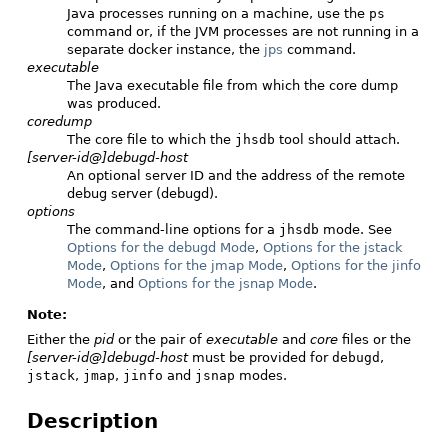
Java processes running on a machine, use the
ps
command or, if the JVM processes are not running in a
separate docker instance, the
jps
command.
executable
The Java executable file from which the core dump
was produced.
coredump
The core file to which the
jhsdb
tool should attach.
[server-id@]debugd-host
An optional server ID and the address of the remote
debug server (debugd).
options
The command-line options for a
jhsdb
mode. See
Options for the debugd Mode
,
Options for the jstack
Mode
,
Options for the jmap Mode
,
Options for the jinfo
Mode
, and
Options for the jsnap Mode
.
Note:
Either the
pid
or the pair of
executable
and
core
files or the
[server-id@]debugd-host
must be provided for
debugd
,
jstack
,
jmap
,
jinfo
and
jsnap
modes.
Description