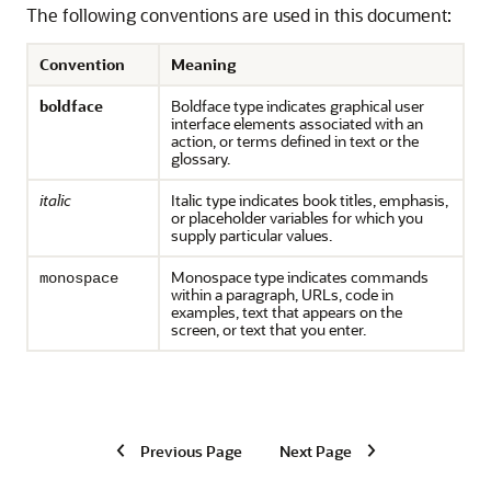
The following conventions are used in this document:
Convention
Meaning
boldface
Boldface type indicates graphical user
interface elements associated with an
action, or terms defined in text or the
glossary.
italic
Italic type indicates book titles, emphasis,
or placeholder variables for which you
supply particular values.
Monospace type indicates commands
monospace
within a paragraph, URLs, code in
examples, text that appears on the
screen, or text that you enter.
Previous Page
Next Page