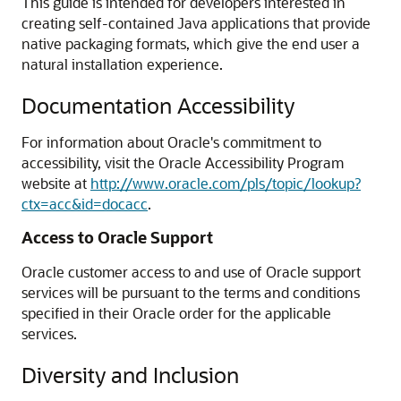
This guide is intended for developers interested in
creating self-contained Java applications that provide
native packaging formats, which give the end user a
natural installation experience.
Documentation Accessibility
For information about Oracle's commitment to
accessibility, visit the Oracle Accessibility Program
website at
http://www.oracle.com/pls/topic/lookup?
ctx=acc&id=docacc
.
Access to Oracle Support
Oracle customer access to and use of Oracle support
services will be pursuant to the terms and conditions
specified in their Oracle order for the applicable
services.
Diversity and Inclusion