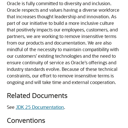
Oracle is fully committed to diversity and inclusion.
Oracle respects and values having a diverse workforce
that increases thought leadership and innovation. As
part of our initiative to build a more inclusive culture
that positively impacts our employees, customers, and
partners, we are working to remove insensitive terms
from our products and documentation. We are also
mindful of the necessity to maintain compatibility with
our customers' existing technologies and the need to
ensure continuity of service as Oracle's offerings and
industry standards evolve. Because of these technical
constraints, our effort to remove insensitive terms is
ongoing and will take time and external cooperation.
Related Documents
See
JDK 25 Documentation
.
Conventions