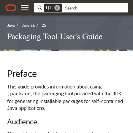
Java
/
Java SE
/
25
Packaging Tool User's Guide
Preface
This guide provides information about using
, the packaging tool provided with the JDK
jpackage
for generating installable packages for self-contained
Java applications.
Audience