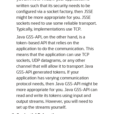
written such that its security needs to be
configured via a socket factory, then JSSE
might be more appropriate for you. JSSE
sockets need to use some reliable transport.
Typically, implementations use TCP.
Java GSS-API, on the other hand, is a
token-based API that relies on the
application to do the communication. This
means that the application can use TCP
sockets, UDP datagrams, or any other
channel that will allow it to transport Java
GSS-API generated tokens. If your
application has varying communication
protocol needs, then Java GSS-API might be
more appropriate for you. Java GSS-API can
read and write its tokens using input and
output streams. However, you will need to
set up the streams yourself.