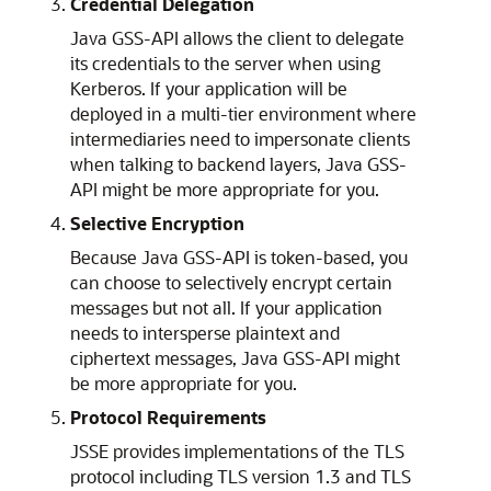
Credential Delegation
Java GSS-API allows the client to delegate
its credentials to the server when using
Kerberos. If your application will be
deployed in a multi-tier environment where
intermediaries need to impersonate clients
when talking to backend layers, Java GSS-
API might be more appropriate for you.
Selective Encryption
Because Java GSS-API is token-based, you
can choose to selectively encrypt certain
messages but not all. If your application
needs to intersperse plaintext and
ciphertext messages, Java GSS-API might
be more appropriate for you.
Protocol Requirements
JSSE provides implementations of the TLS
protocol including TLS version 1.3 and TLS