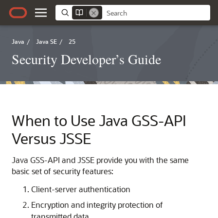
Java
/
Java SE
/
25
Security Developer’s Guide
When to Use Java GSS-API
Versus JSSE
Java GSS-API and JSSE provide you with the same
basic set of security features:
Client-server authentication
Encryption and integrity protection of
transmitted data