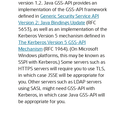
version 1.2. Java GSS-API provides an
implementation of the GSS-API framework
defined in
Generic Security Service API
Version 2: Java Bindings Update
(RFC
5653), as well as an implementation of the
Kerberos Version 5 mechanism defined in
The Kerberos Version 5 GSS-API
Mechanism
(RFC 1964). (On Microsoft
Windows platforms, this may be known as
SSPI with Kerberos.) Some servers such as
HTTPS servers will require you to use TLS,
in which case JSSE will be appropriate for
you. Other servers such as LDAP servers
using SASL might need GSS-API with
Kerberos, in which case Java GSS-API will
be appropriate for you.