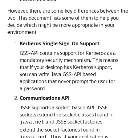
However, there are some key differences between the
two. This document lists some of them to help you
decide which might be more appropriate in your
environment:
Kerberos Single Sign-On Support
GSS-API contains support for Kerberos as a
mandatory security mechanism. This means
that if your desktop has Kerberos support,
you can write Java GSS-API based
applications that never prompt the user for
a password.
Communications API
JSSE supports a socket-based API. JSSE
sockets extend the socket classes found in
and JSSE socket factories
java.net
extend the socket factories found in
. Thus, if your application is
javax.net