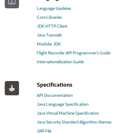
Language Updates
Core Libraries
JDK HTTP Client
Java Tutorials
Modular JDK
Flight Recorder API Programmer’s Guide
Internationalization Guide
Specifications
API Documentation
Java Language Specification
Java Virtual Machine Specification
Java Security Standard Algorithm Names
JAR File