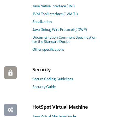
Java Native Interface (JNI)
JVM Tool Interface (JVM TI)
Serialization
Java Debug Wire Protocol (JDWP)
Documentation Comment Specification
for the Standard Doclet
Other specifications
Security
Secure Coding Guidelines
Security Guide
HotSpot Virtual Machine
Java Virtual Machine Guide