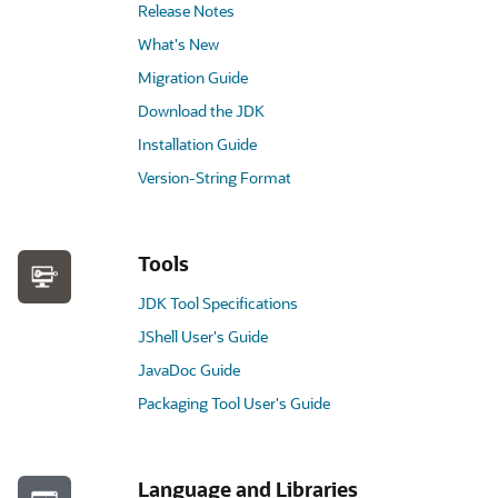
Release Notes
What's New
Migration Guide
Download the JDK
Installation Guide
Version-String Format
Tools
JDK Tool Specifications
JShell User's Guide
JavaDoc Guide
Packaging Tool User's Guide
Language and Libraries