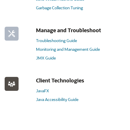
Garbage Collection Tuning
Manage and Troubleshoot
Troubleshooting Guide
Monitoring and Management Guide
JMX Guide
Client Technologies
JavaFX
Java Accessibility Guide