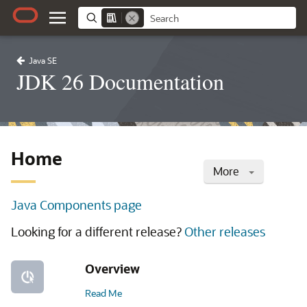
Java SE
JDK 26 Documentation
Home
More
Java Components page
Looking for a different release?
Other releases
Overview
Read Me