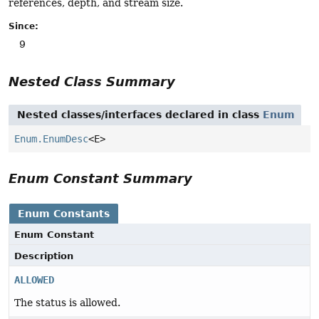
references, depth, and stream size.
Since:
9
Nested Class Summary
Nested classes/interfaces declared in class
Enum
Enum.EnumDesc
<E>
Enum Constant Summary
Enum Constants
Enum Constant
Description
ALLOWED
The status is allowed.