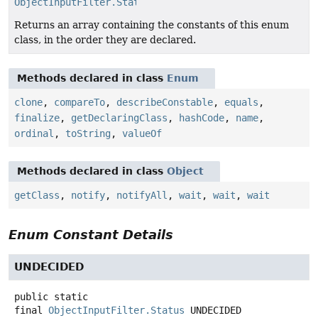
ObjectInputFilter.Status
[]
Returns an array containing the constants of this enum
class, in the order they are declared.
Methods declared in class
Enum
clone
,
compareTo
,
describeConstable
,
equals
,
finalize
,
getDeclaringClass
,
hashCode
,
name
,
ordinal
,
toString
,
valueOf
Methods declared in class
Object
getClass
,
notify
,
notifyAll
,
wait
,
wait
,
wait
Enum Constant Details
UNDECIDED
public static
final
ObjectInputFilter.Status
UNDECIDED