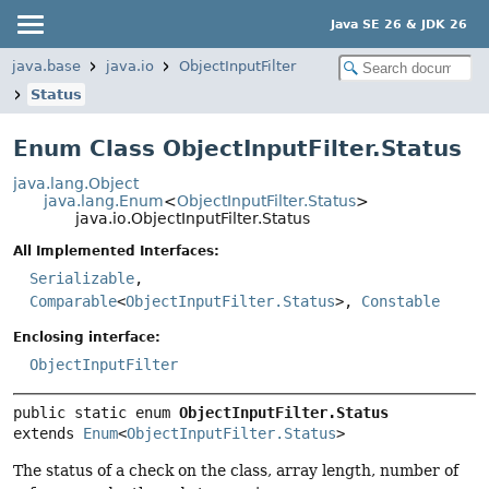
Java SE 26 & JDK 26
java.base
java.io
ObjectInputFilter
Status
Enum Class ObjectInputFilter.Status
java.lang.Object
java.lang.Enum
<
ObjectInputFilter.Status
>
java.io.ObjectInputFilter.Status
All Implemented Interfaces:
Serializable
,
Comparable
<
ObjectInputFilter.Status
>,
Constable
Enclosing interface:
ObjectInputFilter
public static enum 
ObjectInputFilter.Status
extends 
Enum
<
ObjectInputFilter.Status
>
The status of a check on the class, array length, number of