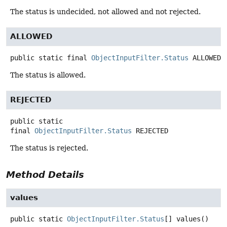
The status is undecided, not allowed and not rejected.
ALLOWED
public static final
ObjectInputFilter.Status
ALLOWED
The status is allowed.
REJECTED
public static
final
ObjectInputFilter.Status
REJECTED
The status is rejected.
Method Details
values
public static
ObjectInputFilter.Status
[]
values
()