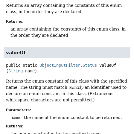
Returns an array containing the constants of this enum
class, in the order they are declared.
Returns:
an array containing the constants of this enum class, in
the order they are declared
valueOf
public static
ObjectInputFilter.Status
valueOf
(
String
 name)
Returns the enum constant of this class with the specified
name. The string must match
exactly
an identifier used to
declare an enum constant in this class. (Extraneous
whitespace characters are not permitted.)
Parameters:
name
- the name of the enum constant to be returned.
Returns:
the enum constant with the specified name