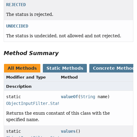
REJECTED
The status is rejected.
UNDECIDED
The status is undecided, not allowed and not rejected.
Method Summary
All Methods
Static Methods
Concrete Method
Modifier and Type
Method
Description
static
valueOf
(
String
name)
ObjectInputFilter.Status
Returns the enum constant of this class with the
specified name.
static
values
()