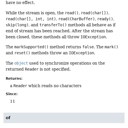
have no effect.
While the stream is open, the
read()
,
read(char[])
,
read(char[], int, int)
,
read(CharBuffer)
,
ready()
,
skip(long)
, and
transferTo()
methods all behave as if
end of stream has been reached. After the stream has
been closed, these methods all throw
IOException
.
The
markSupported()
method returns
false
. The
mark()
and
reset()
methods throw an
IOException
.
The
object
used to synchronize operations on the
returned
Reader
is not specified.
Returns:
a
Reader
which reads no characters
Since:
11
of