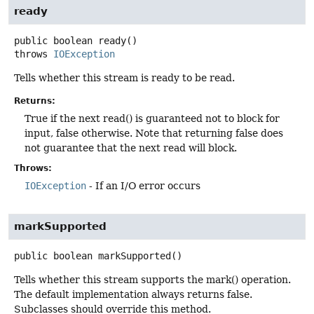
ready
public
boolean
ready
()
throws
IOException
Tells whether this stream is ready to be read.
Returns:
True if the next read() is guaranteed not to block for
input, false otherwise. Note that returning false does
not guarantee that the next read will block.
Throws:
IOException
- If an I/O error occurs
markSupported
public
boolean
markSupported
()
Tells whether this stream supports the mark() operation.
The default implementation always returns false.
Subclasses should override this method.