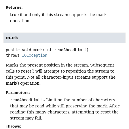
Returns:
true if and only if this stream supports the mark
operation.
mark
public
void
mark
(int readAheadLimit)
throws
IOException
Marks the present position in the stream. Subsequent
calls to reset() will attempt to reposition the stream to
this point. Not all character-input streams support the
mark() operation.
Parameters:
readAheadLimit
- Limit on the number of characters
that may be read while still preserving the mark. After
reading this many characters, attempting to reset the
stream may fail.
Throws: