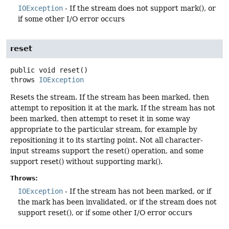
IOException
- If the stream does not support mark(), or
if some other I/O error occurs
reset
public
void
reset
()
throws
IOException
Resets the stream. If the stream has been marked, then
attempt to reposition it at the mark. If the stream has not
been marked, then attempt to reset it in some way
appropriate to the particular stream, for example by
repositioning it to its starting point. Not all character-
input streams support the reset() operation, and some
support reset() without supporting mark().
Throws:
IOException
- If the stream has not been marked, or if
the mark has been invalidated, or if the stream does not
support reset(), or if some other I/O error occurs