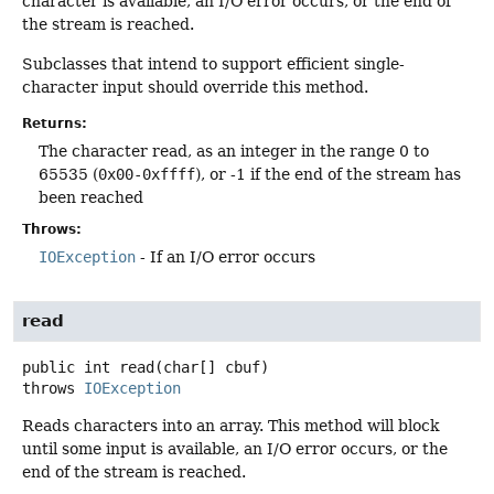
character is available, an I/O error occurs, or the end of
the stream is reached.
Subclasses that intend to support efficient single-
character input should override this method.
Returns:
The character read, as an integer in the range 0 to
65535 (
0x00-0xffff
), or -1 if the end of the stream has
been reached
Throws:
IOException
- If an I/O error occurs
read
public
int
read
(char[] cbuf)
throws
IOException
Reads characters into an array. This method will block
until some input is available, an I/O error occurs, or the
end of the stream is reached.