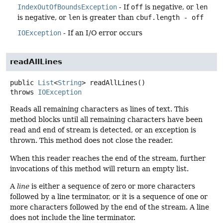
IndexOutOfBoundsException
- If
off
is negative, or
len
is negative, or
len
is greater than
cbuf.length - off
IOException
- If an I/O error occurs
readAllLines
public
List
<
String
>
readAllLines
()
throws
IOException
Reads all remaining characters as lines of text. This
method blocks until all remaining characters have been
read and end of stream is detected, or an exception is
thrown. This method does not close the reader.
When this reader reaches the end of the stream, further
invocations of this method will return an empty list.
A
line
is either a sequence of zero or more characters
followed by a line terminator, or it is a sequence of one or
more characters followed by the end of the stream. A line
does not include the line terminator.