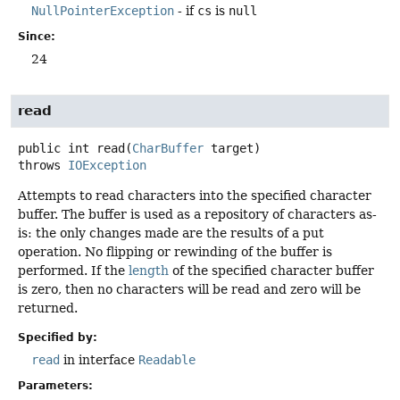
NullPointerException
- if
cs
is
null
Since:
24
read
public
int
read
(
CharBuffer
 target)
throws
IOException
Attempts to read characters into the specified character
buffer. The buffer is used as a repository of characters as-
is: the only changes made are the results of a put
operation. No flipping or rewinding of the buffer is
performed. If the
length
of the specified character buffer
is zero, then no characters will be read and zero will be
returned.
Specified by:
read
in interface
Readable
Parameters: