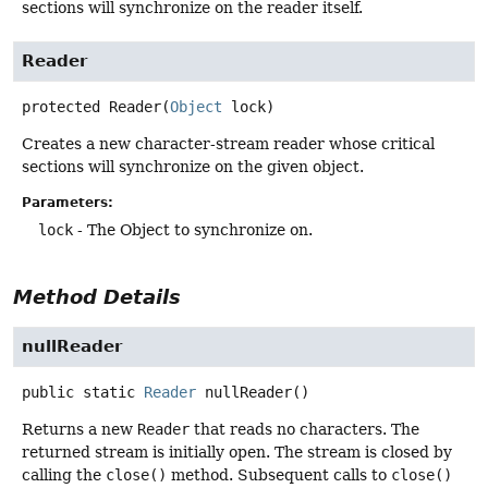
sections will synchronize on the reader itself.
Reader
protected
Reader
(
Object
 lock)
Creates a new character-stream reader whose critical
sections will synchronize on the given object.
Parameters:
lock
- The Object to synchronize on.
Method Details
nullReader
public static
Reader
nullReader
()
Returns a new
Reader
that reads no characters. The
returned stream is initially open. The stream is closed by
calling the
close()
method. Subsequent calls to
close()