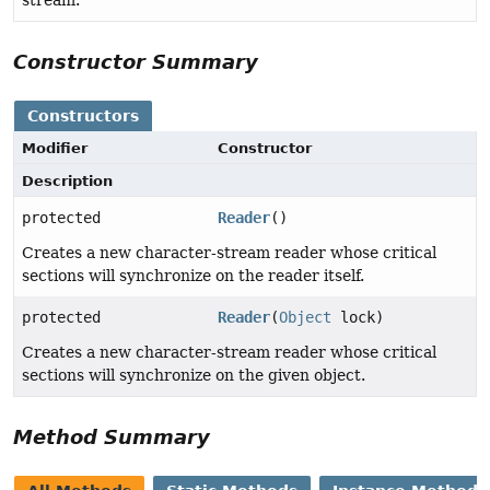
stream.
Constructor Summary
Constructors
Modifier
Constructor
Description
protected
Reader
()
Creates a new character-stream reader whose critical
sections will synchronize on the reader itself.
protected
Reader
(
Object
lock)
Creates a new character-stream reader whose critical
sections will synchronize on the given object.
Method Summary