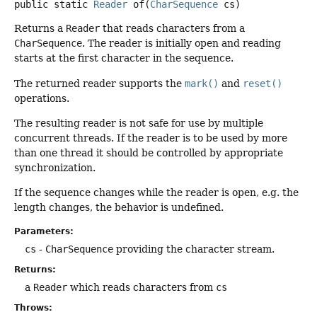
public static
Reader
of
(
CharSequence
 cs)
Returns a
Reader
that reads characters from a
CharSequence
. The reader is initially open and reading
starts at the first character in the sequence.
The returned reader supports the
mark()
and
reset()
operations.
The resulting reader is not safe for use by multiple
concurrent threads. If the reader is to be used by more
than one thread it should be controlled by appropriate
synchronization.
If the sequence changes while the reader is open, e.g. the
length changes, the behavior is undefined.
Parameters:
cs
-
CharSequence
providing the character stream.
Returns:
a
Reader
which reads characters from
cs
Throws: