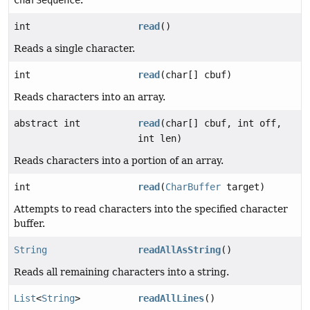
CharSequence
.
int
read
()
Reads a single character.
int
read
(char[] cbuf)
Reads characters into an array.
abstract int
read
(char[] cbuf, int off,
int len)
Reads characters into a portion of an array.
int
read
(
CharBuffer
target)
Attempts to read characters into the specified character
buffer.
String
readAllAsString
()
Reads all remaining characters into a string.
List
<
String
>
readAllLines
()