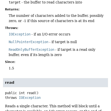
target
- the buffer to read characters into
Returns:
The number of characters added to the buffer, possibly
zero, or -1 if this source of characters is at its end
Throws:
IOException
- if an I/O error occurs
NullPointerException
- if target is null
ReadOnlyBufferException
- if target is a read only
buffer, even if its length is zero
Since:
1.5
read
public
int
read
()
throws
IOException
Reads a single character. This method will block until a