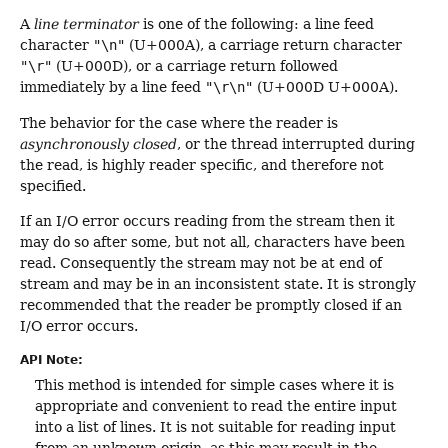
A
line terminator
is one of the following: a line feed
character
"\n"
(U+000A), a carriage return character
"\r"
(U+000D), or a carriage return followed
immediately by a line feed
"\r\n"
(U+000D U+000A).
The behavior for the case where the reader is
asynchronously closed
, or the thread interrupted during
the read, is highly reader specific, and therefore not
specified.
If an I/O error occurs reading from the stream then it
may do so after some, but not all, characters have been
read. Consequently the stream may not be at end of
stream and may be in an inconsistent state. It is strongly
recommended that the reader be promptly closed if an
I/O error occurs.
API Note:
This method is intended for simple cases where it is
appropriate and convenient to read the entire input
into a list of lines. It is not suitable for reading input
from an unknown origin, as this may result in the