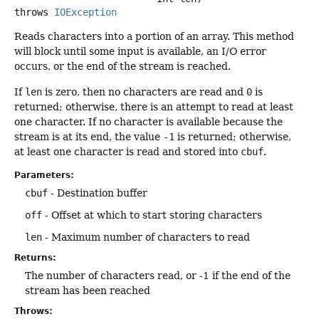
throws
IOException
Reads characters into a portion of an array. This method
will block until some input is available, an I/O error
occurs, or the end of the stream is reached.
If
len
is zero, then no characters are read and
0
is
returned; otherwise, there is an attempt to read at least
one character. If no character is available because the
stream is at its end, the value
-1
is returned; otherwise,
at least one character is read and stored into
cbuf
.
Parameters:
cbuf
- Destination buffer
off
- Offset at which to start storing characters
len
- Maximum number of characters to read
Returns:
The number of characters read, or -1 if the end of the
stream has been reached
Throws: