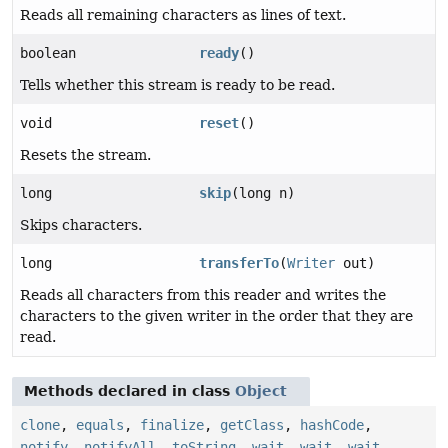
Reads all remaining characters as lines of text.
boolean
ready
()
Tells whether this stream is ready to be read.
void
reset
()
Resets the stream.
long
skip
(long n)
Skips characters.
long
transferTo
(
Writer
out)
Reads all characters from this reader and writes the
characters to the given writer in the order that they are
read.
Methods declared in class
Object
clone
,
equals
,
finalize
,
getClass
,
hashCode
,
notify
,
notifyAll
,
toString
,
wait
,
wait
,
wait