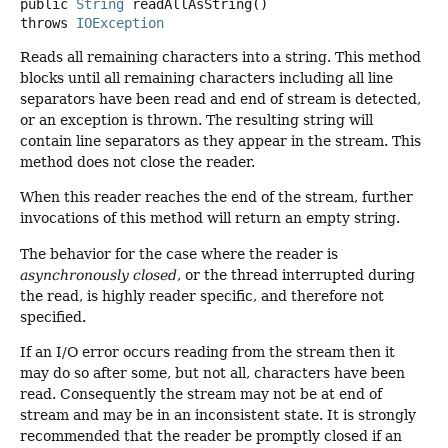
public
String
readAllAsString
()
throws
IOException
Reads all remaining characters into a string. This method
blocks until all remaining characters including all line
separators have been read and end of stream is detected,
or an exception is thrown. The resulting string will
contain line separators as they appear in the stream. This
method does not close the reader.
When this reader reaches the end of the stream, further
invocations of this method will return an empty string.
The behavior for the case where the reader is
asynchronously closed
, or the thread interrupted during
the read, is highly reader specific, and therefore not
specified.
If an I/O error occurs reading from the stream then it
may do so after some, but not all, characters have been
read. Consequently the stream may not be at end of
stream and may be in an inconsistent state. It is strongly
recommended that the reader be promptly closed if an