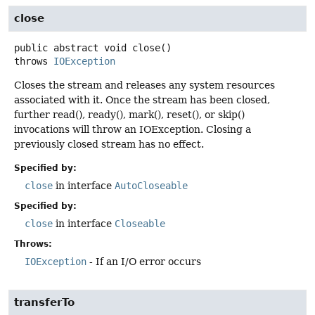
close
public abstract
void
close
()
throws
IOException
Closes the stream and releases any system resources
associated with it. Once the stream has been closed,
further read(), ready(), mark(), reset(), or skip()
invocations will throw an IOException. Closing a
previously closed stream has no effect.
Specified by:
close
in interface
AutoCloseable
Specified by:
close
in interface
Closeable
Throws:
IOException
- If an I/O error occurs
transferTo