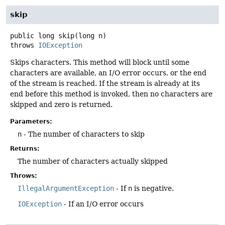
skip
public
long
skip
(long n)
throws
IOException
Skips characters. This method will block until some
characters are available, an I/O error occurs, or the end
of the stream is reached. If the stream is already at its
end before this method is invoked, then no characters are
skipped and zero is returned.
Parameters:
n
- The number of characters to skip
Returns:
The number of characters actually skipped
Throws:
IllegalArgumentException
- If
n
is negative.
IOException
- If an I/O error occurs