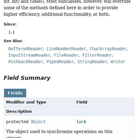
int, int) and close(). Most subclasses, however, will override
some of the methods defined here in order to provide
higher efficiency, additional functionality, or both.
Since:
1.1
See Also:
BufferedReader
LineNumberReader
CharArrayReader
InputStreamReader
FileReader
FilterReader
PushbackReader
PipedReader
StringReader
Writer
Field Summary
Fields
Modifier and Type
Field
Description
protected
Object
lock
The object used to synchronize operations on this