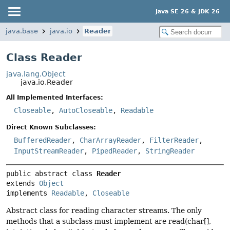
Java SE 26 & JDK 26
java.base
java.io
Reader
Class Reader
java.lang.Object
java.io.Reader
All Implemented Interfaces:
Closeable
,
AutoCloseable
,
Readable
Direct Known Subclasses:
BufferedReader
,
CharArrayReader
,
FilterReader
,
InputStreamReader
,
PipedReader
,
StringReader
public abstract class 
Reader
extends 
Object
implements 
Readable
, 
Closeable
Abstract class for reading character streams. The only
methods that a subclass must implement are read(char[],