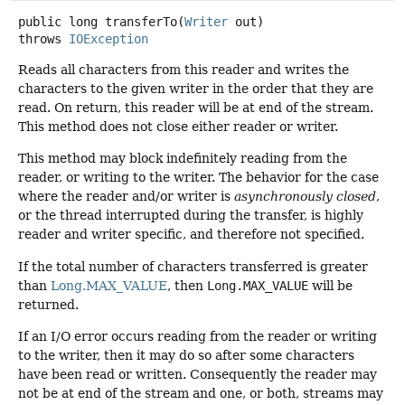
public
long
transferTo
(
Writer
 out)
throws
IOException
Reads all characters from this reader and writes the
characters to the given writer in the order that they are
read. On return, this reader will be at end of the stream.
This method does not close either reader or writer.
This method may block indefinitely reading from the
reader, or writing to the writer. The behavior for the case
where the reader and/or writer is
asynchronously closed
,
or the thread interrupted during the transfer, is highly
reader and writer specific, and therefore not specified.
If the total number of characters transferred is greater
than
Long.MAX_VALUE
, then
Long.MAX_VALUE
will be
returned.
If an I/O error occurs reading from the reader or writing
to the writer, then it may do so after some characters
have been read or written. Consequently the reader may
not be at end of the stream and one, or both, streams may