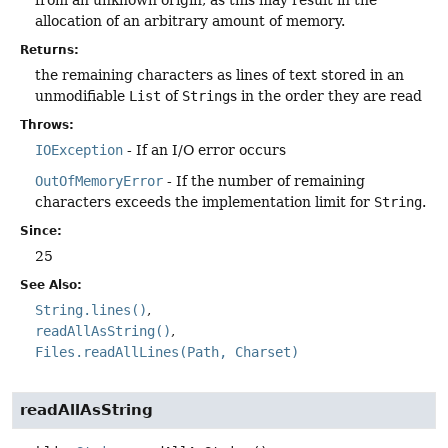
allocation of an arbitrary amount of memory.
Returns:
the remaining characters as lines of text stored in an
unmodifiable
List
of
String
s in the order they are read
Throws:
IOException
- If an I/O error occurs
OutOfMemoryError
- If the number of remaining
characters exceeds the implementation limit for
String
.
Since:
25
See Also:
String.lines()
readAllAsString()
Files.readAllLines(Path, Charset)
readAllAsString