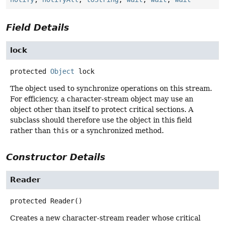
Field Details
lock
protected
Object
lock
The object used to synchronize operations on this stream.
For efficiency, a character-stream object may use an
object other than itself to protect critical sections. A
subclass should therefore use the object in this field
rather than
this
or a synchronized method.
Constructor Details
Reader
protected
Reader
()
Creates a new character-stream reader whose critical