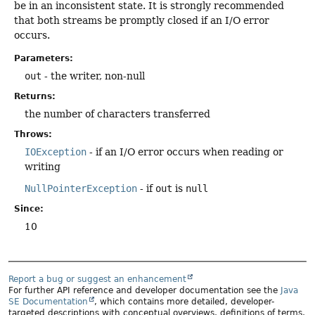
be in an inconsistent state. It is strongly recommended
that both streams be promptly closed if an I/O error
occurs.
Parameters:
out
- the writer, non-null
Returns:
the number of characters transferred
Throws:
IOException
- if an I/O error occurs when reading or
writing
NullPointerException
- if
out
is
null
Since:
10
Report a bug or suggest an enhancement
For further API reference and developer documentation see the
Java
SE Documentation
, which contains more detailed, developer-
targeted descriptions with conceptual overviews, definitions of terms,