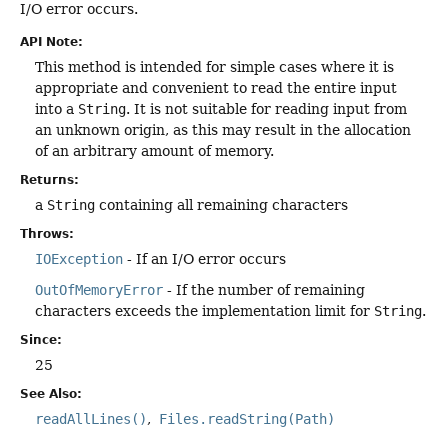
I/O error occurs.
API Note:
This method is intended for simple cases where it is
appropriate and convenient to read the entire input
into a
String
. It is not suitable for reading input from
an unknown origin, as this may result in the allocation
of an arbitrary amount of memory.
Returns:
a
String
containing all remaining characters
Throws:
IOException
- If an I/O error occurs
OutOfMemoryError
- If the number of remaining
characters exceeds the implementation limit for
String
.
Since:
25
See Also:
readAllLines()
Files.readString(Path)