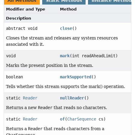
All Methods
Static Methods
Instance Methods
Modifier and Type
Method
Description
abstract void
close
()
Closes the stream and releases any system resources
associated with it.
void
mark
(int readAheadLimit)
Marks the present position in the stream.
boolean
markSupported
()
Tells whether this stream supports the mark() operation.
static
Reader
nullReader
()
Returns a new
Reader
that reads no characters.
static
Reader
of
(
CharSequence
cs)
Returns a
Reader
that reads characters from a