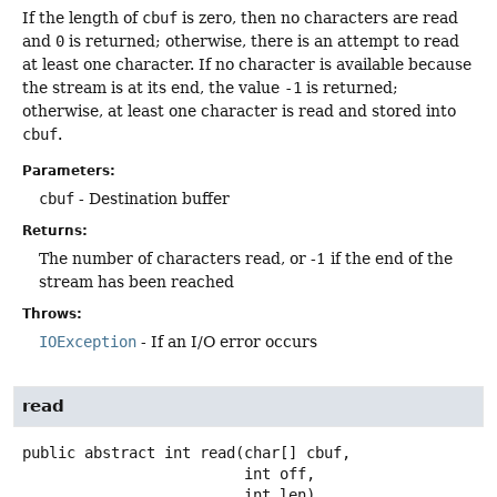
If the length of
cbuf
is zero, then no characters are read
and
0
is returned; otherwise, there is an attempt to read
at least one character. If no character is available because
the stream is at its end, the value
-1
is returned;
otherwise, at least one character is read and stored into
cbuf
.
Parameters:
cbuf
- Destination buffer
Returns:
The number of characters read, or -1 if the end of the
stream has been reached
Throws:
IOException
- If an I/O error occurs
read
public abstract
int
read
(char[] cbuf,

 int off,

 int len)