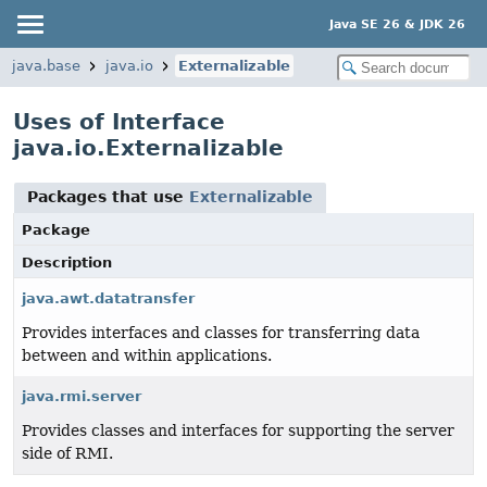
Java SE 26 & JDK 26
java.base
java.io
Externalizable
Uses of Interface
java.io.Externalizable
Packages that use
Externalizable
Package
Description
java.awt.datatransfer
Provides interfaces and classes for transferring data
between and within applications.
java.rmi.server
Provides classes and interfaces for supporting the server
side of RMI.