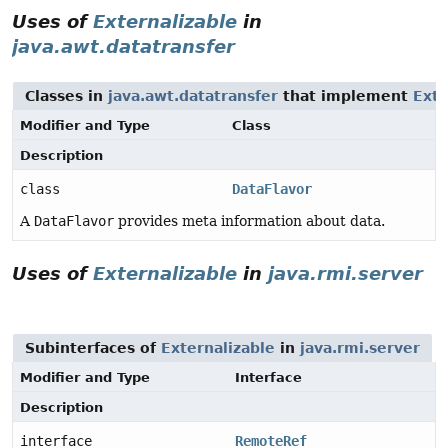
Uses of
Externalizable
in
java.awt.datatransfer
Classes in
java.awt.datatransfer
that implement
Exte
Modifier and Type
Class
Description
class
DataFlavor
A
DataFlavor
provides meta information about data.
Uses of
Externalizable
in
java.rmi.server
Subinterfaces of
Externalizable
in
java.rmi.server
Modifier and Type
Interface
Description
interface
RemoteRef