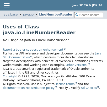
Java SE 26 & JDK 26
java.base
java.io
LineNumberReader
Uses of Class
java.io.LineNumberReader
No usage of java.io.LineNumberReader
Report a bug or suggest an enhancement
For further API reference and developer documentation see the
Java
SE Documentation
, which contains more detailed, developer-
targeted descriptions with conceptual overviews, definitions of terms,
workarounds, and working code examples.
Other versions.
Java is a trademark or registered trademark of Oracle and/or its
affiliates in the US and other countries.
Copyright
© 1993, 2026, Oracle and/or its affiliates, 500 Oracle
Parkway, Redwood Shores, CA 94065 USA.
All rights reserved. Use is subject to
license terms
and the
documentation redistribution policy
.
Modify
. Modify
Ad Choices
.