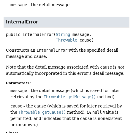
message
- the detail message.
InternalError
public
InternalError
(
String
 message,

Throwable
 cause)
Constructs an
InternalError
with the specified detail
message and cause.
Note that the detail message associated with
cause
is
not
automatically incorporated in this error's detail message.
Parameters:
message
- the detail message (which is saved for later
retrieval by the
Throwable.getMessage()
method).
cause
- the cause (which is saved for later retrieval by
the
Throwable.getCause()
method). (A
null
value is
permitted, and indicates that the cause is nonexistent
or unknown.)