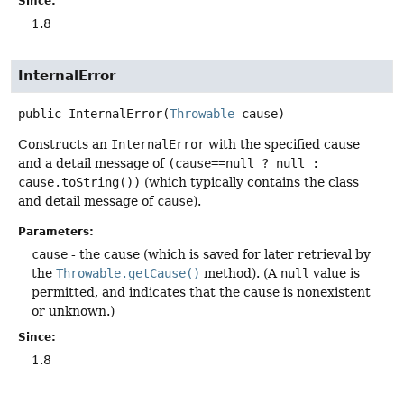
Since:
1.8
InternalError
public
InternalError
(
Throwable
 cause)
Constructs an
InternalError
with the specified cause
and a detail message of
(cause==null ? null :
cause.toString())
(which typically contains the class
and detail message of
cause
).
Parameters:
cause
- the cause (which is saved for later retrieval by
the
Throwable.getCause()
method). (A
null
value is
permitted, and indicates that the cause is nonexistent
or unknown.)
Since:
1.8