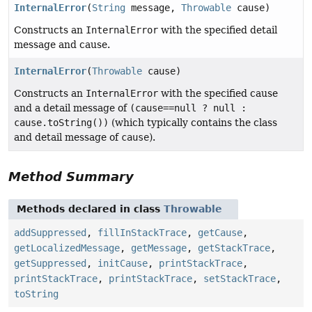
InternalError
(
String
message,
Throwable
cause)
Constructs an
InternalError
with the specified detail
message and cause.
InternalError
(
Throwable
cause)
Constructs an
InternalError
with the specified cause
and a detail message of
(cause==null ? null :
cause.toString())
(which typically contains the class
and detail message of
cause
).
Method Summary
Methods declared in class
Throwable
addSuppressed
,
fillInStackTrace
,
getCause
,
getLocalizedMessage
,
getMessage
,
getStackTrace
,
getSuppressed
,
initCause
,
printStackTrace
,
printStackTrace
,
printStackTrace
,
setStackTrace
,
toString