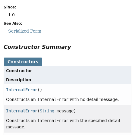
Since:
1.0
See Also:
Serialized Form
Constructor Summary
Constructors
Constructor
Description
InternalError
()
Constructs an
InternalError
with no detail message.
InternalError
(
String
message)
Constructs an
InternalError
with the specified detail
message.