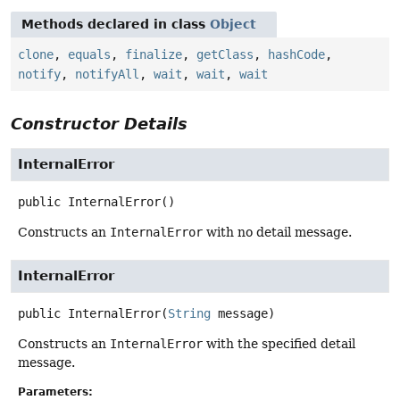
Methods declared in class
Object
clone
,
equals
,
finalize
,
getClass
,
hashCode
,
notify
,
notifyAll
,
wait
,
wait
,
wait
Constructor Details
InternalError
public
InternalError
()
Constructs an
InternalError
with no detail message.
InternalError
public
InternalError
(
String
 message)
Constructs an
InternalError
with the specified detail
message.
Parameters: