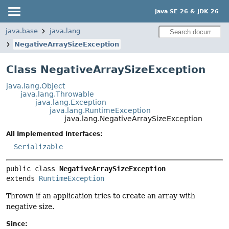
Java SE 26 & JDK 26
java.base
java.lang
NegativeArraySizeException
Class NegativeArraySizeException
java.lang.Object
java.lang.Throwable
java.lang.Exception
java.lang.RuntimeException
java.lang.NegativeArraySizeException
All Implemented Interfaces:
Serializable
public class 
NegativeArraySizeException
extends 
RuntimeException
Thrown if an application tries to create an array with
negative size.
Since: