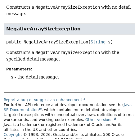
Constructs a
NegativeArraySizeException
with no detail
message.
NegativeArraySizeException
public
NegativeArraySizeException
(
String
 s)
Constructs a
NegativeArraySizeException
with the
specified detail message.
Parameters:
s
- the detail message.
Report a bug or suggest an enhancement
For further API reference and developer documentation see the
Java
SE Documentation
, which contains more detailed, developer-
targeted descriptions with conceptual overviews, definitions of terms,
workarounds, and working code examples.
Other versions.
Java is a trademark or registered trademark of Oracle and/or its
affiliates in the US and other countries.
Copyright
© 1993, 2026, Oracle and/or its affiliates, 500 Oracle