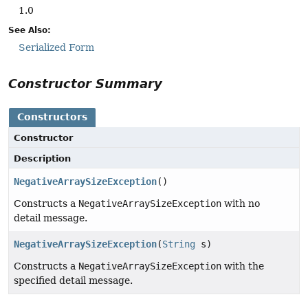
1.0
See Also:
Serialized Form
Constructor Summary
Constructors
Constructor
Description
NegativeArraySizeException
()
Constructs a
NegativeArraySizeException
with no
detail message.
NegativeArraySizeException
(
String
s)
Constructs a
NegativeArraySizeException
with the
specified detail message.