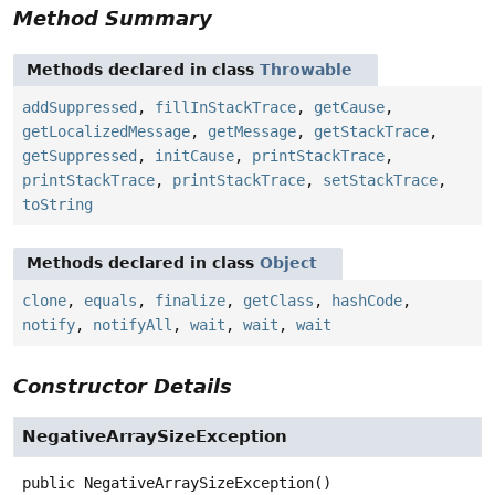
Method Summary
Methods declared in class
Throwable
addSuppressed
,
fillInStackTrace
,
getCause
,
getLocalizedMessage
,
getMessage
,
getStackTrace
,
getSuppressed
,
initCause
,
printStackTrace
,
printStackTrace
,
printStackTrace
,
setStackTrace
,
toString
Methods declared in class
Object
clone
,
equals
,
finalize
,
getClass
,
hashCode
,
notify
,
notifyAll
,
wait
,
wait
,
wait
Constructor Details
NegativeArraySizeException
public
NegativeArraySizeException
()