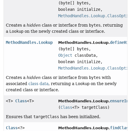
(byte[] bytes,
boolean initialize,
MethodHandles.Lookup.ClassOptio
Creates a
hidden
class or interface from
bytes
, returning
a
Lookup
on the newly created class or interface.
MethodHandles.Lookup
defineHi
MethodHandles.Lookup.
(byte[] bytes,
Object
classData,
boolean initialize,
MethodHandles.Lookup.ClassOptio
Creates a
hidden
class or interface from
bytes
with
associated
class data
, returning a
Lookup
on the newly
created class or interface.
<T>
Class
<T>
ensureIn
MethodHandles.Lookup.
(
Class
<T> targetClass)
Ensures that
targetClass
has been initialized.
Class
<?>
findClas
MethodHandles.Lookup.