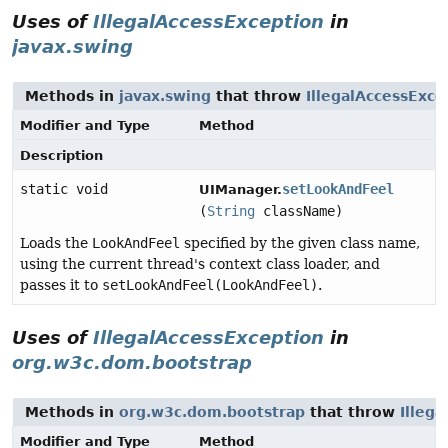
Uses of
IllegalAccessException
in
javax.swing
Methods in
javax.swing
that throw
IllegalAccessExce
Modifier and Type
Method
Description
static void
setLookAndFeel
UIManager.
(
String
className)
Loads the
LookAndFeel
specified by the given class name,
using the current thread's context class loader, and
passes it to
setLookAndFeel(LookAndFeel)
.
Uses of
IllegalAccessException
in
org.w3c.dom.bootstrap
Methods in
org.w3c.dom.bootstrap
that throw
Illeg
Modifier and Type
Method