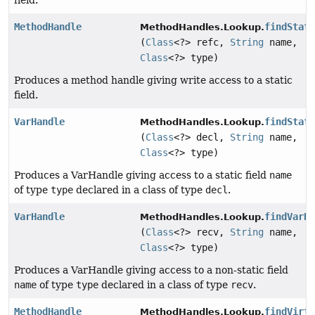
field.
MethodHandle
findStat
MethodHandles.Lookup.
(
Class
<?> refc,
String
name,
Class
<?> type)
Produces a method handle giving write access to a static
field.
VarHandle
findStat
MethodHandles.Lookup.
(
Class
<?> decl,
String
name,
Class
<?> type)
Produces a VarHandle giving access to a static field
name
of type
type
declared in a class of type
decl
.
VarHandle
findVarH
MethodHandles.Lookup.
(
Class
<?> recv,
String
name,
Class
<?> type)
Produces a VarHandle giving access to a non-static field
name
of type
type
declared in a class of type
recv
.
MethodHandle
findVirt
MethodHandles.Lookup.