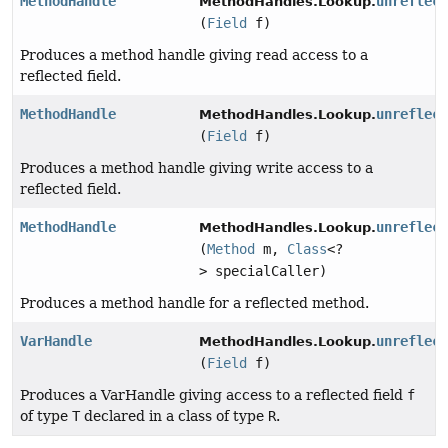
MethodHandle
unreflec
MethodHandles.Lookup.
(
Field
f)
Produces a method handle giving read access to a
reflected field.
MethodHandle
unreflec
MethodHandles.Lookup.
(
Field
f)
Produces a method handle giving write access to a
reflected field.
MethodHandle
unreflec
MethodHandles.Lookup.
(
Method
m,
Class
<?
> specialCaller)
Produces a method handle for a reflected method.
VarHandle
unreflec
MethodHandles.Lookup.
(
Field
f)
Produces a VarHandle giving access to a reflected field
f
of type
T
declared in a class of type
R
.