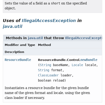
Sets the value of a field as a
short
on the specified
object.
Uses of
IllegalAccessException
in
java.util
Methods in
java.util
that throw
IllegalAccessExcepti
Modifier and Type
Method
Description
ResourceBundle
newBundle
ResourceBundle.Control.
(
String
baseName,
Locale
locale,
String
format,
ClassLoader
loader,
boolean reload)
Instantiates a resource bundle for the given bundle
name of the given format and locale, using the given
class loader if necessary.