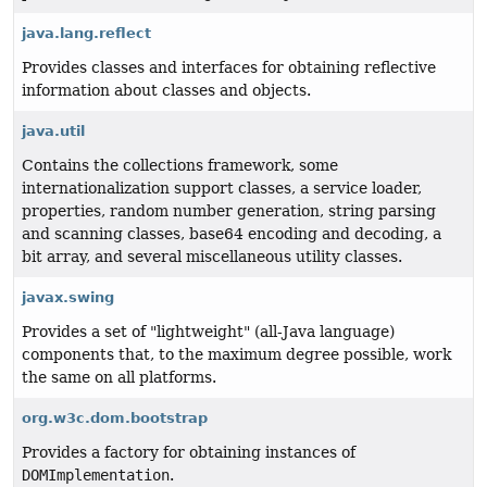
java.lang.reflect
Provides classes and interfaces for obtaining reflective
information about classes and objects.
java.util
Contains the collections framework, some
internationalization support classes, a service loader,
properties, random number generation, string parsing
and scanning classes, base64 encoding and decoding, a
bit array, and several miscellaneous utility classes.
javax.swing
Provides a set of "lightweight" (all-Java language)
components that, to the maximum degree possible, work
the same on all platforms.
org.w3c.dom.bootstrap
Provides a factory for obtaining instances of
DOMImplementation
.