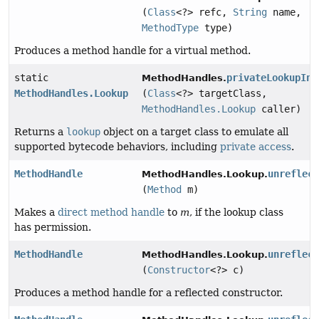
(
Class
<?> refc,
String
name,
MethodType
type)
Produces a method handle for a virtual method.
static
privateLookupIn
MethodHandles.
MethodHandles.Lookup
(
Class
<?> targetClass,
MethodHandles.Lookup
caller)
Returns a
lookup
object on a target class to emulate all
supported bytecode behaviors, including
private access
.
MethodHandle
unreflec
MethodHandles.Lookup.
(
Method
m)
Makes a
direct method handle
to
m
, if the lookup class
has permission.
MethodHandle
unreflec
MethodHandles.Lookup.
(
Constructor
<?> c)
Produces a method handle for a reflected constructor.