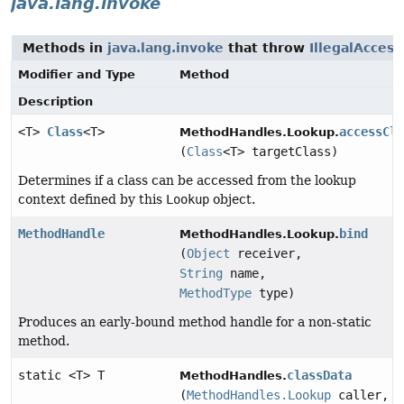
java.lang.invoke
Methods in
java.lang.invoke
that throw
IllegalAcces
Modifier and Type
Method
Description
<T>
Class
<T>
accessCl
MethodHandles.Lookup.
(
Class
<T> targetClass)
Determines if a class can be accessed from the lookup
context defined by this
Lookup
object.
MethodHandle
bind
MethodHandles.Lookup.
(
Object
receiver,
String
name,
MethodType
type)
Produces an early-bound method handle for a non-static
method.
static <T> T
classData
MethodHandles.
(
MethodHandles.Lookup
caller,