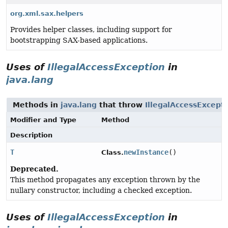
org.xml.sax.helpers
Provides helper classes, including support for
bootstrapping SAX-based applications.
Uses of
IllegalAccessException
in
java.lang
Methods in
java.lang
that throw
IllegalAccessExcept
Modifier and Type
Method
Description
T
newInstance
()
Class.
Deprecated.
This method propagates any exception thrown by the
nullary constructor, including a checked exception.
Uses of
IllegalAccessException
in