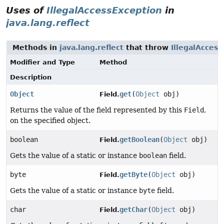
Uses of
IllegalAccessException
in
java.lang.reflect
Methods in
java.lang.reflect
that throw
IllegalAcces
Modifier and Type
Method
Description
Object
get
(
Object
obj)
Field.
Returns the value of the field represented by this
Field
,
on the specified object.
boolean
getBoolean
(
Object
obj)
Field.
Gets the value of a static or instance
boolean
field.
byte
getByte
(
Object
obj)
Field.
Gets the value of a static or instance
byte
field.
char
getChar
(
Object
obj)
Field.