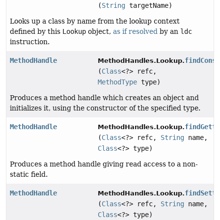
(
String
targetName)
Looks up a class by name from the lookup context
defined by this
Lookup
object,
as if resolved
by an
ldc
instruction.
MethodHandle
findCons
MethodHandles.Lookup.
(
Class
<?> refc,
MethodType
type)
Produces a method handle which creates an object and
initializes it, using the constructor of the specified type.
MethodHandle
findGett
MethodHandles.Lookup.
(
Class
<?> refc,
String
name,
Class
<?> type)
Produces a method handle giving read access to a non-
static field.
MethodHandle
findSett
MethodHandles.Lookup.
(
Class
<?> refc,
String
name,
Class
<?> type)