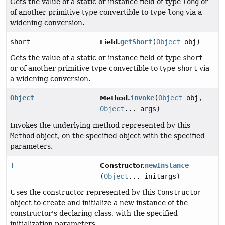
Gets the value of a static or instance field of type
long
or
of another primitive type convertible to type
long
via a
widening conversion.
short
getShort
(
Object
obj)
Field.
Gets the value of a static or instance field of type
short
or of another primitive type convertible to type
short
via
a widening conversion.
Object
invoke
(
Object
obj,
Method.
Object
... args)
Invokes the underlying method represented by this
Method
object, on the specified object with the specified
parameters.
T
newInstance
Constructor.
(
Object
... initargs)
Uses the constructor represented by this
Constructor
object to create and initialize a new instance of the
constructor's declaring class, with the specified
initialization parameters.