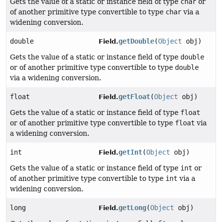
Gets the value of a static or instance field of type
char
or
of another primitive type convertible to type
char
via a
widening conversion.
double
getDouble
(
Object
obj)
Field.
Gets the value of a static or instance field of type
double
or of another primitive type convertible to type
double
via a widening conversion.
float
getFloat
(
Object
obj)
Field.
Gets the value of a static or instance field of type
float
or of another primitive type convertible to type
float
via
a widening conversion.
int
getInt
(
Object
obj)
Field.
Gets the value of a static or instance field of type
int
or
of another primitive type convertible to type
int
via a
widening conversion.
long
getLong
(
Object
obj)
Field.