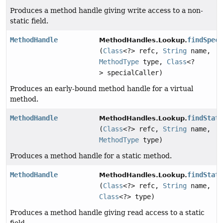
Produces a method handle giving write access to a non-
static field.
MethodHandle
findSpec
MethodHandles.Lookup.
(
Class
<?> refc,
String
name,
MethodType
type,
Class
<?
> specialCaller)
Produces an early-bound method handle for a virtual
method.
MethodHandle
findStat
MethodHandles.Lookup.
(
Class
<?> refc,
String
name,
MethodType
type)
Produces a method handle for a static method.
MethodHandle
findStat
MethodHandles.Lookup.
(
Class
<?> refc,
String
name,
Class
<?> type)
Produces a method handle giving read access to a static