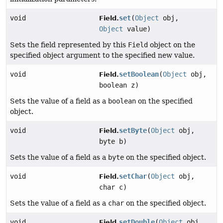
void
set
(
Object
obj,
Field.
Object
value)
Sets the field represented by this
Field
object on the
specified object argument to the specified new value.
void
setBoolean
(
Object
obj,
Field.
boolean z)
Sets the value of a field as a
boolean
on the specified
object.
void
setByte
(
Object
obj,
Field.
byte b)
Sets the value of a field as a
byte
on the specified object.
void
setChar
(
Object
obj,
Field.
char c)
Sets the value of a field as a
char
on the specified object.
void
setDouble
(
Object
obj,
Field.