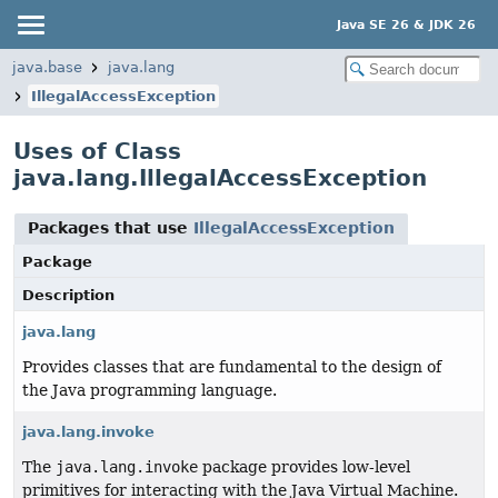
Java SE 26 & JDK 26
java.base
java.lang
IllegalAccessException
Uses of Class
java.lang.IllegalAccessException
Packages that use
IllegalAccessException
Package
Description
java.lang
Provides classes that are fundamental to the design of
the Java programming language.
java.lang.invoke
The
java.lang.invoke
package provides low-level
primitives for interacting with the Java Virtual Machine.