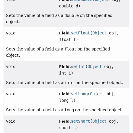
double d)
Sets the value of a field as a
double
on the specified
object.
void
setFloat
(
Object
obj,
Field.
float f)
Sets the value of a field as a
float
on the specified
object.
void
setInt
(
Object
obj,
Field.
int i)
Sets the value of a field as an
int
on the specified object.
void
setLong
(
Object
obj,
Field.
long l)
Sets the value of a field as a
long
on the specified object.
void
setShort
(
Object
obj,
Field.
short s)