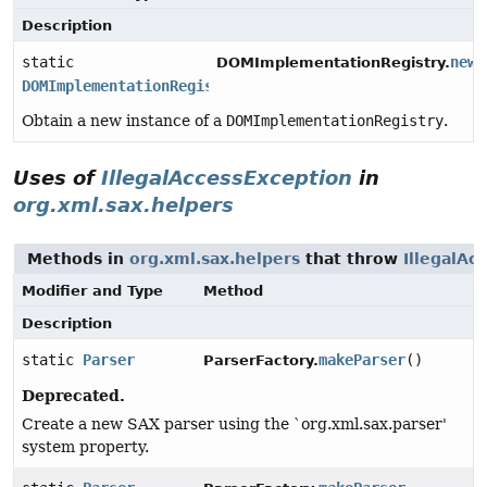
Description
static
newI
DOMImplementationRegistry.
DOMImplementationRegistry
Obtain a new instance of a
DOMImplementationRegistry
.
Uses of
IllegalAccessException
in
org.xml.sax.helpers
Methods in
org.xml.sax.helpers
that throw
IllegalAc
Modifier and Type
Method
Description
static
Parser
makeParser
()
ParserFactory.
Deprecated.
Create a new SAX parser using the `org.xml.sax.parser'
system property.