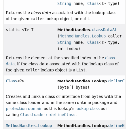
String
name,
Class
<T> type)
Returns the
class data
associated with the lookup class
of the given
caller
lookup object, or
null
.
static <T> T
classDataAt
MethodHandles.
(
MethodHandles.Lookup
caller,
String
name,
Class
<T> type,
int index)
Returns the element at the specified index in the
class
data
, if the class data associated with the lookup class of
the given
caller
lookup object is a
List
.
Class
<?>
defineCl
MethodHandles.Lookup.
(byte[] bytes)
Creates and links a class or interface from
bytes
with the
same class loader and in the same runtime package and
protection domain
as this lookup's
lookup class
as if
calling
ClassLoader::defineClass
.
MethodHandles.Lookup
defineHi
MethodHandles.Lookup.