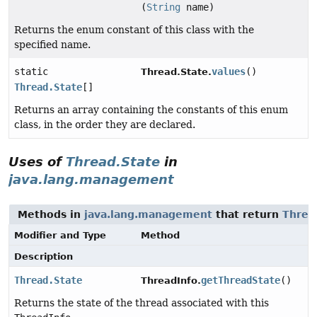
(
String
name)
Returns the enum constant of this class with the
specified name.
static
values
()
Thread.State.
Thread.State
[]
Returns an array containing the constants of this enum
class, in the order they are declared.
Uses of
Thread.State
in
java.lang.management
Methods in
java.lang.management
that return
Threa
Modifier and Type
Method
Description
Thread.State
getThreadState
()
ThreadInfo.
Returns the state of the thread associated with this