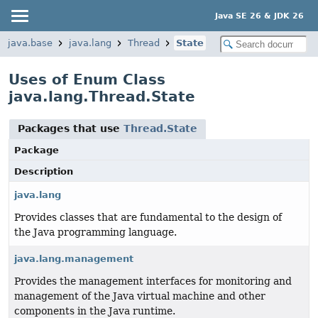
Java SE 26 & JDK 26
java.base
java.lang
Thread
State
Uses of Enum Class
java.lang.Thread.State
Packages that use
Thread.State
Package
Description
java.lang
Provides classes that are fundamental to the design of
the Java programming language.
java.lang.management
Provides the management interfaces for monitoring and
management of the Java virtual machine and other
components in the Java runtime.