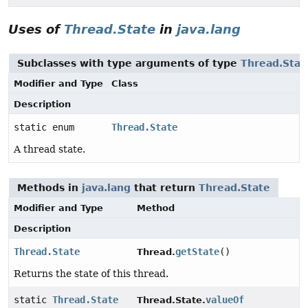
Uses of
Thread.State
in
java.lang
Subclasses with type arguments of type
Thread.Stat
Modifier and Type
Class
Description
static enum
Thread.State
A thread state.
Methods in
java.lang
that return
Thread.State
Modifier and Type
Method
Description
Thread.State
getState
()
Thread.
Returns the state of this thread.
static
Thread.State
valueOf
Thread.State.