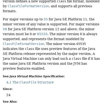
version defines a new supported
class
file format, modeled
by
ClassFileFormatVersion
, and supports all previous
formats.
For major versions up to
55
for Java SE Platform 11, the
minor version of any value is supported. For major versions
56
for Java SE Platform version 12 and above, the minor
version must be
0
or
65535
. The minor version
0
is always
supported, and represents the format modeled by
ClassFileFormatVersion
. The minor version
65535
indicates the
class
file uses preview features of the Java
SE Platform release represented by the major version. A
Java Virtual Machine can only load such a
class
file if it has
the same Java SE Platform version and the JVM has
preview features enabled.
See
Java Virtual Machine Specification
:
4.1 The
ClassFile
Structure
Since:
24
See Also: