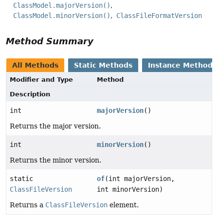
ClassModel.majorVersion()
ClassModel.minorVersion()
ClassFileFormatVersion
Method Summary
All Methods
Static Methods
Instance Methods
Modifier and Type
Method
Description
int
majorVersion
()
Returns the major version.
int
minorVersion
()
Returns the minor version.
static
of
(int majorVersion,
ClassFileVersion
int minorVersion)
Returns a
ClassFileVersion
element.