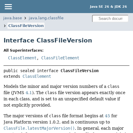
Java SE 26 & JDK 26
java.base
java.lang.classfile
ClassFileVersion
Interface ClassFileVersion
All Superinterfaces:
ClassElement
,
ClassFileElement
public sealed interface 
ClassFileVersion
extends 
ClassElement
Models the minor and major version numbers of a
class
file (JVMS
4.1
). The
class
file version appears exactly once
in each class, and is set to an unspecified default value if
not explicitly provided.
The major versions of
class
file format begins at
45
for
Java Platform version 1.0.2, and is continuous up to
ClassFile.latestMajorVersion()
. In general, each major