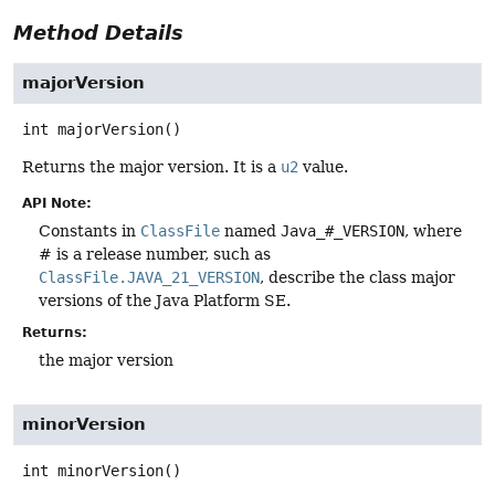
Method Details
majorVersion
int
majorVersion
()
Returns the major version. It is a
u2
value.
API Note:
Constants in
ClassFile
named
Java_#_VERSION
, where
# is a release number, such as
ClassFile.JAVA_21_VERSION
, describe the class major
versions of the Java Platform SE.
Returns:
the major version
minorVersion
int
minorVersion
()