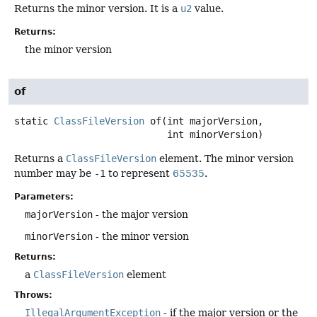
Returns the minor version. It is a
u2
value.
Returns:
the minor version
of
static
ClassFileVersion
of
(int majorVersion,

 int minorVersion)
Returns a
ClassFileVersion
element. The minor version
number may be
-1
to represent
65535
.
Parameters:
majorVersion
- the major version
minorVersion
- the minor version
Returns:
a
ClassFileVersion
element
Throws:
IllegalArgumentException
- if the major version or the