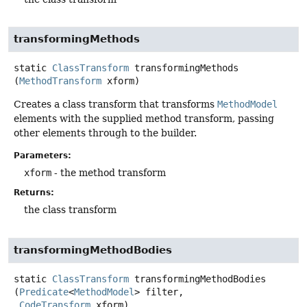
transformingMethods
static
ClassTransform
transformingMethods
(
MethodTransform
 xform)
Creates a class transform that transforms
MethodModel
elements with the supplied method transform, passing
other elements through to the builder.
Parameters:
xform
- the method transform
Returns:
the class transform
transformingMethodBodies
static
ClassTransform
transformingMethodBodies
(
Predicate
<
MethodModel
> filter,

CodeTransform
 xform)