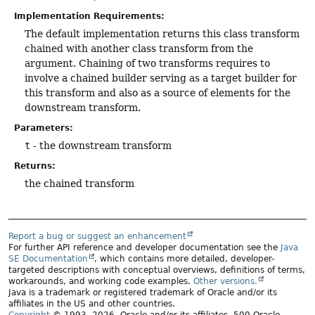
Implementation Requirements:
The default implementation returns this class transform
chained with another class transform from the
argument. Chaining of two transforms requires to
involve a chained builder serving as a target builder for
this transform and also as a source of elements for the
downstream transform.
Parameters:
t
- the downstream transform
Returns:
the chained transform
Report a bug or suggest an enhancement
For further API reference and developer documentation see the
Java
SE Documentation
, which contains more detailed, developer-
targeted descriptions with conceptual overviews, definitions of terms,
workarounds, and working code examples.
Other versions.
Java is a trademark or registered trademark of Oracle and/or its
affiliates in the US and other countries.
Copyright
© 1993, 2026, Oracle and/or its affiliates, 500 Oracle