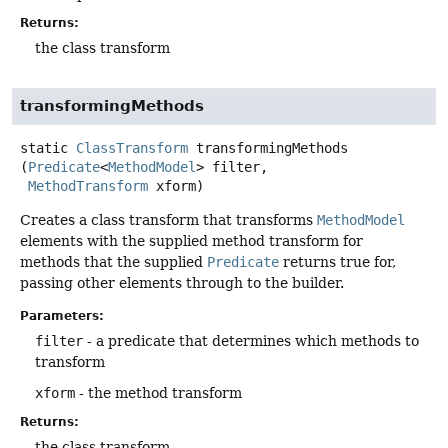
Returns:
the class transform
transformingMethods
static
ClassTransform
transformingMethods
(
Predicate
<
MethodModel
> filter,

MethodTransform
 xform)
Creates a class transform that transforms
MethodModel
elements with the supplied method transform for
methods that the supplied
Predicate
returns true for,
passing other elements through to the builder.
Parameters:
filter
- a predicate that determines which methods to
transform
xform
- the method transform
Returns:
the class transform