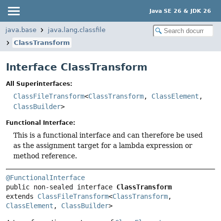
Java SE 26 & JDK 26
java.base
java.lang.classfile
ClassTransform
Interface ClassTransform
All Superinterfaces:
ClassFileTransform
<
ClassTransform
,
ClassElement
,
ClassBuilder
>
Functional Interface:
This is a functional interface and can therefore be used
as the assignment target for a lambda expression or
method reference.
@FunctionalInterface
public non-sealed interface 
ClassTransform
extends 
ClassFileTransform
<
ClassTransform
, 
ClassElement
, 
ClassBuilder
>