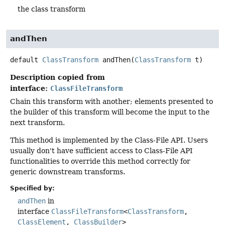
the class transform
andThen
default
ClassTransform
andThen
(
ClassTransform
 t)
Description copied from
interface:
ClassFileTransform
Chain this transform with another; elements presented to
the builder of this transform will become the input to the
next transform.
This method is implemented by the Class-File API. Users
usually don't have sufficient access to Class-File API
functionalities to override this method correctly for
generic downstream transforms.
Specified by:
andThen
in
interface
ClassFileTransform
<
ClassTransform
,
ClassElement
,
ClassBuilder
>