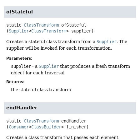
ofStateful
static
ClassTransform
ofStateful
(
Supplier
<
ClassTransform
> supplier)
Creates a stateful class transform from a
Supplier
. The
supplier will be invoked for each transformation.
Parameters:
supplier
- a
Supplier
that produces a fresh transform
object for each traversal
Returns:
the stateful class transform
endHandler
static
ClassTransform
endHandler
(
Consumer
<
ClassBuilder
> finisher)
Creates a class transform that passes each element