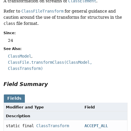
A transformation on streams of
ClassElement
.
Refer to
ClassFileTransform
for general guidance and
caution around the use of transforms for structures in the
class
file format.
Since:
24
See Also:
ClassModel
ClassFile.transformClass(ClassModel,
ClassTransform)
Field Summary
Fields
Modifier and Type
Field
Description
static final
ClassTransform
ACCEPT_ALL