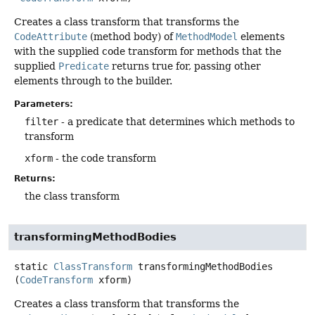
Creates a class transform that transforms the
CodeAttribute
(method body) of
MethodModel
elements
with the supplied code transform for methods that the
supplied
Predicate
returns true for, passing other
elements through to the builder.
Parameters:
filter
- a predicate that determines which methods to
transform
xform
- the code transform
Returns:
the class transform
transformingMethodBodies
static
ClassTransform
transformingMethodBodies
(
CodeTransform
 xform)
Creates a class transform that transforms the