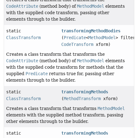
CodeAttribute
(method body) of
MethodModel
elements
with the supplied code transform, passing other
elements through to the builder.
static
transformingMethodBodies
ClassTransform
(
Predicate
<
MethodModel
> filter,
CodeTransform
xform)
Creates a class transform that transforms the
CodeAttribute
(method body) of
MethodModel
elements
with the supplied code transform for methods that the
supplied
Predicate
returns true for, passing other
elements through to the builder.
static
transformingMethods
ClassTransform
(
MethodTransform
xform)
Creates a class transform that transforms
MethodModel
elements with the supplied method transform, passing
other elements through to the builder.
static
transformingMethods