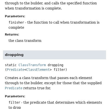
through to the builder, and calls the specified function
when transformation is complete.
Parameters:
finisher
- the function to call when transformation is
complete
Returns:
the class transform
dropping
static
ClassTransform
dropping
(
Predicate
<
ClassElement
> filter)
Creates a class transform that passes each element
through to the builder, except for those that the supplied
Predicate
returns true for.
Parameters:
filter
- the predicate that determines which elements
to drop