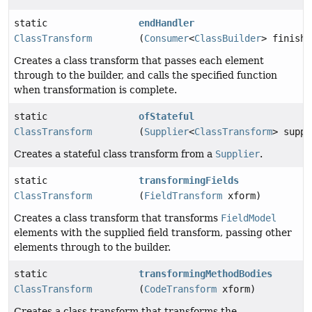
static
endHandler
ClassTransform
(
Consumer
<
ClassBuilder
> finishe
Creates a class transform that passes each element
through to the builder, and calls the specified function
when transformation is complete.
static
ofStateful
ClassTransform
(
Supplier
<
ClassTransform
> suppl
Creates a stateful class transform from a
Supplier
.
static
transformingFields
ClassTransform
(
FieldTransform
xform)
Creates a class transform that transforms
FieldModel
elements with the supplied field transform, passing other
elements through to the builder.
static
transformingMethodBodies
ClassTransform
(
CodeTransform
xform)
Creates a class transform that transforms the