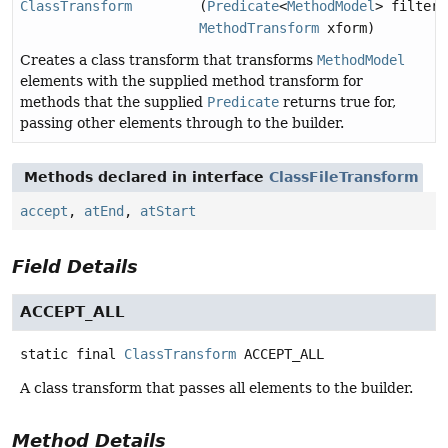
ClassTransform
(
Predicate
<
MethodModel
> filter,
MethodTransform
xform)
Creates a class transform that transforms
MethodModel
elements with the supplied method transform for
methods that the supplied
Predicate
returns true for,
passing other elements through to the builder.
Methods declared in interface
ClassFileTransform
accept
,
atEnd
,
atStart
Field Details
ACCEPT_ALL
static final
ClassTransform
ACCEPT_ALL
A class transform that passes all elements to the builder.
Method Details