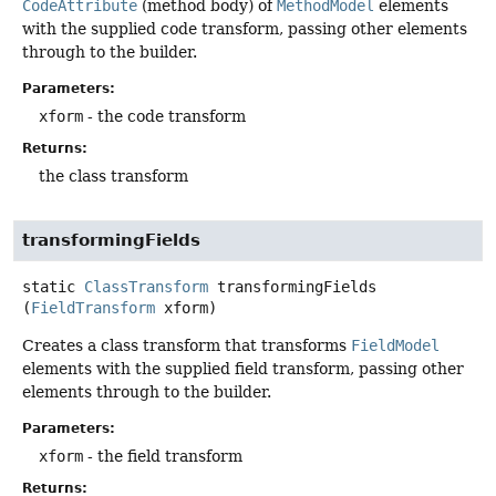
CodeAttribute
(method body) of
MethodModel
elements
with the supplied code transform, passing other elements
through to the builder.
Parameters:
xform
- the code transform
Returns:
the class transform
transformingFields
static
ClassTransform
transformingFields
(
FieldTransform
 xform)
Creates a class transform that transforms
FieldModel
elements with the supplied field transform, passing other
elements through to the builder.
Parameters:
xform
- the field transform
Returns: