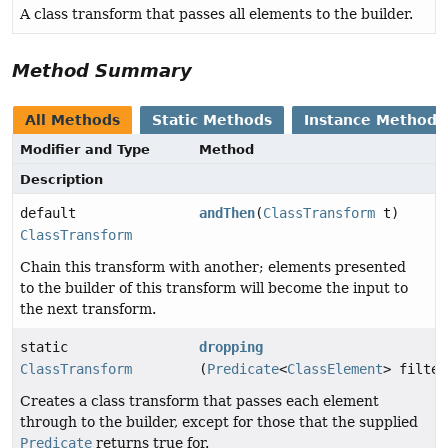
A class transform that passes all elements to the builder.
Method Summary
All Methods
Static Methods
Instance Methods
Modifier and Type
Method
Description
default
andThen
(
ClassTransform
t)
ClassTransform
Chain this transform with another; elements presented
to the builder of this transform will become the input to
the next transform.
static
dropping
ClassTransform
(
Predicate
<
ClassElement
> filter
Creates a class transform that passes each element
through to the builder, except for those that the supplied
Predicate
returns true for.