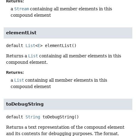
Returns:
a
Stream
containing all member elements in this
compound element
elementList
default
List
<
E
>
elementList
()
Returns a
List
containing all member elements in this
compound element.
Returns:
a
List
containing all member elements in this
compound element
toDebugString
default
String
toDebugString
()
Returns a text representation of the compound element
and its contents for debugging purposes. The format,