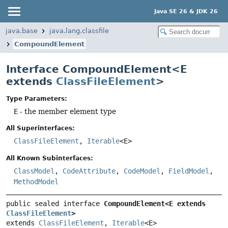
Java SE 26 & JDK 26
java.base
java.lang.classfile
CompoundElement
Interface CompoundElement<E
extends
ClassFileElement
>
Type Parameters:
E
- the member element type
All Superinterfaces:
ClassFileElement
,
Iterable
<E>
All Known Subinterfaces:
ClassModel
,
CodeAttribute
,
CodeModel
,
FieldModel
,
MethodModel
public sealed interface 
CompoundElement<E extends 
ClassFileElement
>
extends 
ClassFileElement
, 
Iterable
<E>