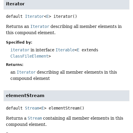
iterator
default
Iterator
<
E
>
iterator
()
Returns an
Iterator
describing all member elements in
this compound element.
Specified by:
iterator
in interface
Iterable
<
E
extends
ClassFileElement
>
Returns:
an
Iterator
describing all member elements in this
compound element
elementStream
default
Stream
<
E
>
elementStream
()
Returns a
Stream
containing all member elements in this
compound element.