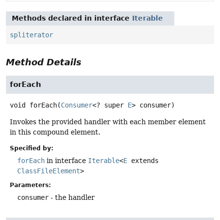
Methods declared in interface
Iterable
spliterator
Method Details
forEach
void
forEach
(
Consumer
<? super 
E
> consumer)
Invokes the provided handler with each member element
in this compound element.
Specified by:
forEach
in interface
Iterable
<
E
extends
ClassFileElement
>
Parameters:
consumer
- the handler