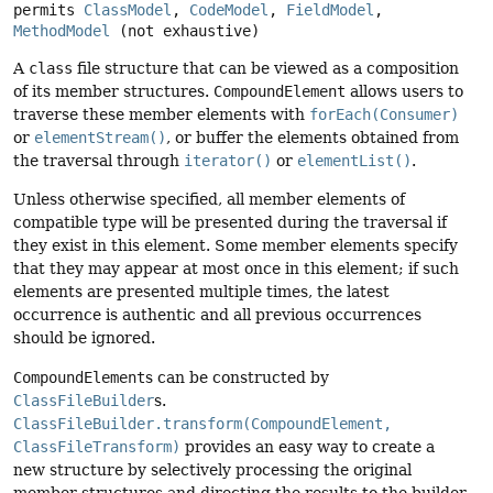
permits 
ClassModel
, 
CodeModel
, 
FieldModel
, 
MethodModel
(not exhaustive)
A
class
file structure that can be viewed as a composition
of its member structures.
CompoundElement
allows users to
traverse these member elements with
forEach(Consumer)
or
elementStream()
, or buffer the elements obtained from
the traversal through
iterator()
or
elementList()
.
Unless otherwise specified, all member elements of
compatible type will be presented during the traversal if
they exist in this element. Some member elements specify
that they may appear at most once in this element; if such
elements are presented multiple times, the latest
occurrence is authentic and all previous occurrences
should be ignored.
CompoundElement
s can be constructed by
ClassFileBuilder
s.
ClassFileBuilder.transform(CompoundElement,
ClassFileTransform)
provides an easy way to create a
new structure by selectively processing the original
member structures and directing the results to the builder.