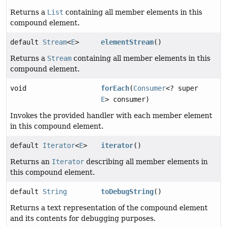
Returns a
List
containing all member elements in this
compound element.
default
Stream
<
E
>
elementStream
()
Returns a
Stream
containing all member elements in this
compound element.
void
forEach
(
Consumer
<? super
E
> consumer)
Invokes the provided handler with each member element
in this compound element.
default
Iterator
<
E
>
iterator
()
Returns an
Iterator
describing all member elements in
this compound element.
default
String
toDebugString
()
Returns a text representation of the compound element
and its contents for debugging purposes.