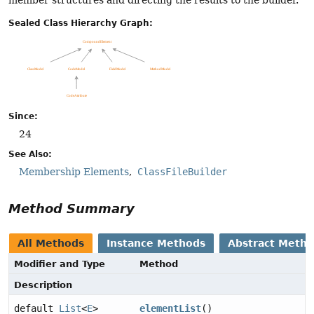
Sealed Class Hierarchy Graph:
Since:
24
See Also:
Membership Elements
ClassFileBuilder
Method Summary
All Methods
Instance Methods
Abstract Meth
Modifier and Type
Method
Description
default
List
<
E
>
elementList
()