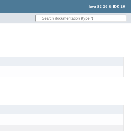
Java SE 26 & JDK 26