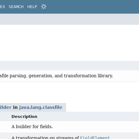
DEX
SEARCH
HELP
sfile parsing, generation, and transformation library.
ilder
in
java.lang.classfile
Description
A builder for fields.
A transformation on streams of
FieldElement
.