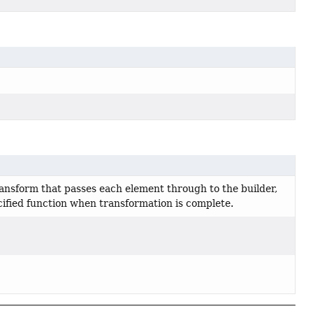
ransform that passes each element through to the builder,
cified function when transformation is complete.