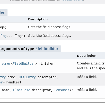
der
Description
Sets the field access flags.
ags)
Sets the field access flags.
Flag
... flags)
 arguments of type
FieldBuilder
Description
Creates a field t
nsumer
<
FieldBuilder
> finisher)
and calls the spe
Adds a field.
try
name,
Utf8Entry
descriptor,
er
> handler)
Adds a field.
name,
ClassDesc
descriptor,
Consumer
<?
)