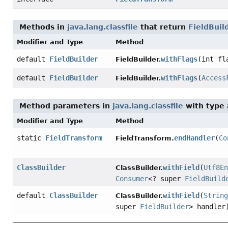
Methods in
java.lang.classfile
that return
FieldBuil
Modifier and Type
Method
default
FieldBuilder
withFlags
(int fl
FieldBuilder.
default
FieldBuilder
withFlags
(
Access
FieldBuilder.
Method parameters in
java.lang.classfile
with type
Modifier and Type
Method
static
FieldTransform
endHandler
(
Co
FieldTransform.
ClassBuilder
withField
(
Utf8En
ClassBuilder.
Consumer
<? super
FieldBuild
default
ClassBuilder
withField
(
String
ClassBuilder.
super
FieldBuilder
> handler