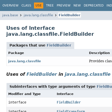
OVERVIEW
CLASS
USE
TREE
PREVIEW
NEW
DEPRECATED
IN
java.base
java.lang.classfile
FieldBuilder
Uses of Interface
java.lang.classfile.FieldBuilder
Packages that use
FieldBuilder
Package
Description
Provides clas
java.lang.classfile
Uses of
FieldBuilder
in
java.lang.classfile
Subinterfaces with type arguments of type
FieldBu
Modifier and Type
Interface
interface
FieldBuilder
interface
FieldTransform