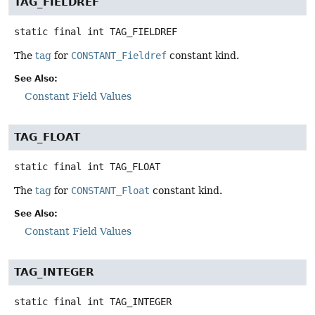
TAG_FIELDREF
static final
int
TAG_FIELDREF
The
tag
for
CONSTANT_Fieldref
constant kind.
See Also:
Constant Field Values
TAG_FLOAT
static final
int
TAG_FLOAT
The
tag
for
CONSTANT_Float
constant kind.
See Also:
Constant Field Values
TAG_INTEGER
static final
int
TAG_INTEGER