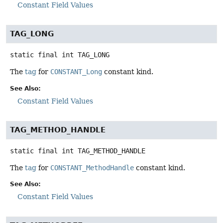
Constant Field Values
TAG_LONG
static final
int
TAG_LONG
The
tag
for
CONSTANT_Long
constant kind.
See Also:
Constant Field Values
TAG_METHOD_HANDLE
static final
int
TAG_METHOD_HANDLE
The
tag
for
CONSTANT_MethodHandle
constant kind.
See Also:
Constant Field Values