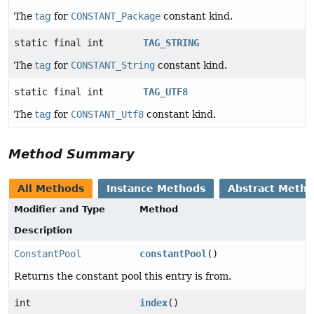
The
tag
for
CONSTANT_Package
constant kind.
static final int
TAG_STRING
The
tag
for
CONSTANT_String
constant kind.
static final int
TAG_UTF8
The
tag
for
CONSTANT_Utf8
constant kind.
Method Summary
All Methods
Instance Methods
Abstract Meth
Modifier and Type
Method
Description
ConstantPool
constantPool
()
Returns the constant pool this entry is from.
int
index
()