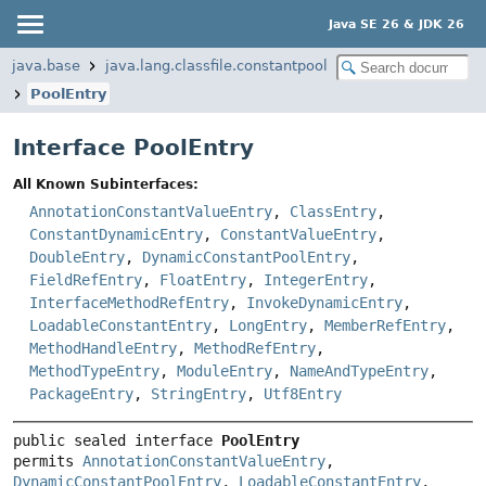
Java SE 26 & JDK 26
java.base
java.lang.classfile.constantpool
PoolEntry
Interface PoolEntry
All Known Subinterfaces:
AnnotationConstantValueEntry
,
ClassEntry
,
ConstantDynamicEntry
,
ConstantValueEntry
,
DoubleEntry
,
DynamicConstantPoolEntry
,
FieldRefEntry
,
FloatEntry
,
IntegerEntry
,
InterfaceMethodRefEntry
,
InvokeDynamicEntry
,
LoadableConstantEntry
,
LongEntry
,
MemberRefEntry
,
MethodHandleEntry
,
MethodRefEntry
,
MethodTypeEntry
,
ModuleEntry
,
NameAndTypeEntry
,
PackageEntry
,
StringEntry
,
Utf8Entry
public sealed interface 
PoolEntry
permits 
AnnotationConstantValueEntry
, 
DynamicConstantPoolEntry
, 
LoadableConstantEntry
, 