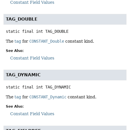
Constant Field Values
TAG_DOUBLE
static final
int
TAG_DOUBLE
The
tag
for
CONSTANT_Double
constant kind.
See Also:
Constant Field Values
TAG_DYNAMIC
static final
int
TAG_DYNAMIC
The
tag
for
CONSTANT_Dynamic
constant kind.
See Also:
Constant Field Values