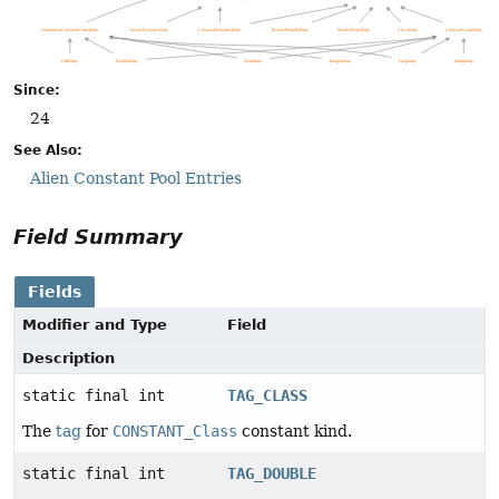
Since:
24
See Also:
Alien Constant Pool Entries
Field Summary
Fields
Modifier and Type
Field
Description
static final int
TAG_CLASS
The
tag
for
CONSTANT_Class
constant kind.
static final int
TAG_DOUBLE