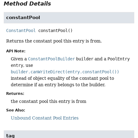
Method Details
constantPool
ConstantPool
constantPool
()
Returns the constant pool this entry is from.
API Note:
Given a
ConstantPoolBuilder
builder
and a
PoolEntry
entry
, use
builder.canWriteDirect(entry.constantPool())
instead of object equality of the constant pool to
determine if an entry belongs to the builder.
Returns:
the constant pool this entry is from
See Also:
Unbound Constant Pool Entries
tag