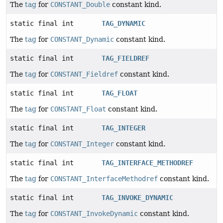
The
tag
for
CONSTANT_Double
constant kind.
static final int
TAG_DYNAMIC
The
tag
for
CONSTANT_Dynamic
constant kind.
static final int
TAG_FIELDREF
The
tag
for
CONSTANT_Fieldref
constant kind.
static final int
TAG_FLOAT
The
tag
for
CONSTANT_Float
constant kind.
static final int
TAG_INTEGER
The
tag
for
CONSTANT_Integer
constant kind.
static final int
TAG_INTERFACE_METHODREF
The
tag
for
CONSTANT_InterfaceMethodref
constant kind.
static final int
TAG_INVOKE_DYNAMIC
The
tag
for
CONSTANT_InvokeDynamic
constant kind.