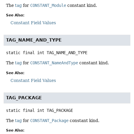
The
tag
for
CONSTANT_Module
constant kind.
See Also:
Constant Field Values
TAG_NAME_AND_TYPE
static final
int
TAG_NAME_AND_TYPE
The
tag
for
CONSTANT_NameAndType
constant kind.
See Also:
Constant Field Values
TAG_PACKAGE
static final
int
TAG_PACKAGE
The
tag
for
CONSTANT_Package
constant kind.
See Also: