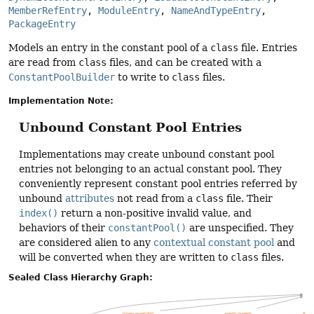
MemberRefEntry
, 
ModuleEntry
, 
NameAndTypeEntry
, 
PackageEntry
Models an entry in the constant pool of a
class
file. Entries
are read from
class
files, and can be created with a
ConstantPoolBuilder
to write to
class
files.
Implementation Note:
Unbound Constant Pool Entries
Implementations may create unbound constant pool
entries not belonging to an actual constant pool. They
conveniently represent constant pool entries referred by
unbound
attributes
not read from a
class
file. Their
index()
return a non-positive invalid value, and
behaviors of their
constantPool()
are unspecified. They
are considered alien to any
contextual constant pool
and
will be converted when they are written to
class
files.
Sealed Class Hierarchy Graph: