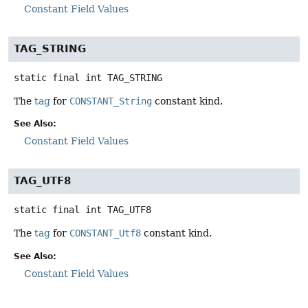
Constant Field Values
TAG_STRING
static final
int
TAG_STRING
The
tag
for
CONSTANT_String
constant kind.
See Also:
Constant Field Values
TAG_UTF8
static final
int
TAG_UTF8
The
tag
for
CONSTANT_Utf8
constant kind.
See Also:
Constant Field Values