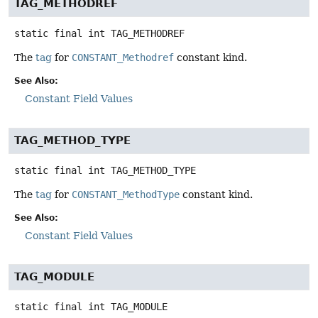
TAG_METHODREF
static final
int
TAG_METHODREF
The
tag
for
CONSTANT_Methodref
constant kind.
See Also:
Constant Field Values
TAG_METHOD_TYPE
static final
int
TAG_METHOD_TYPE
The
tag
for
CONSTANT_MethodType
constant kind.
See Also:
Constant Field Values
TAG_MODULE
static final
int
TAG_MODULE