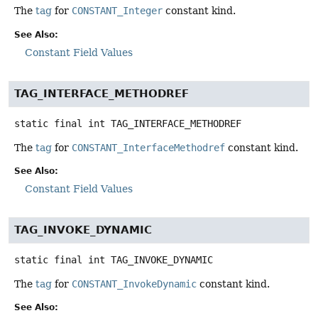
The
tag
for
CONSTANT_Integer
constant kind.
See Also:
Constant Field Values
TAG_INTERFACE_METHODREF
static final
int
TAG_INTERFACE_METHODREF
The
tag
for
CONSTANT_InterfaceMethodref
constant kind.
See Also:
Constant Field Values
TAG_INVOKE_DYNAMIC
static final
int
TAG_INVOKE_DYNAMIC
The
tag
for
CONSTANT_InvokeDynamic
constant kind.
See Also: