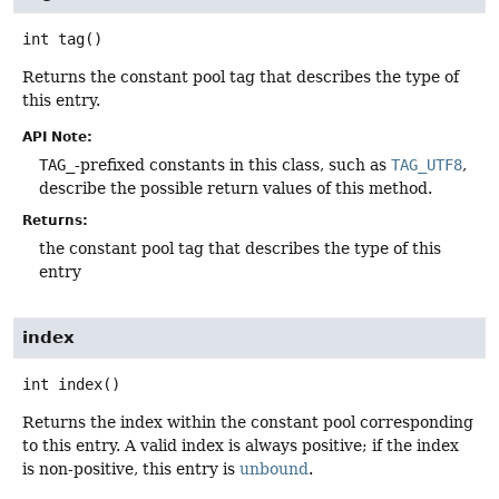
int
tag
()
Returns the constant pool tag that describes the type of
this entry.
API Note:
TAG_
-prefixed constants in this class, such as
TAG_UTF8
,
describe the possible return values of this method.
Returns:
the constant pool tag that describes the type of this
entry
index
int
index
()
Returns the index within the constant pool corresponding
to this entry. A valid index is always positive; if the index
is non-positive, this entry is
unbound
.