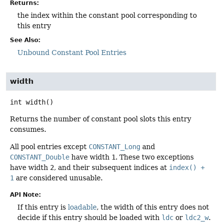
Returns:
the index within the constant pool corresponding to
this entry
See Also:
Unbound Constant Pool Entries
width
int
width
()
Returns the number of constant pool slots this entry
consumes.
All pool entries except
CONSTANT_Long
and
CONSTANT_Double
have width
1
. These two exceptions
have width
2
, and their subsequent indices at
index() +
1
are considered unusable.
API Note:
If this entry is
loadable
, the width of this entry does not
decide if this entry should be loaded with
ldc
or
ldc2_w
.