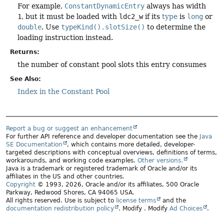
For example,
ConstantDynamicEntry
always has width
1
, but it must be loaded with
ldc2_w
if its
type
is
long
or
double
. Use
typeKind().slotSize()
to determine the
loading instruction instead.
Returns:
the number of constant pool slots this entry consumes
See Also:
Index in the Constant Pool
Report a bug or suggest an enhancement
For further API reference and developer documentation see the
Java
SE Documentation
, which contains more detailed, developer-
targeted descriptions with conceptual overviews, definitions of terms,
workarounds, and working code examples.
Other versions.
Java is a trademark or registered trademark of Oracle and/or its
affiliates in the US and other countries.
Copyright
© 1993, 2026, Oracle and/or its affiliates, 500 Oracle
Parkway, Redwood Shores, CA 94065 USA.
All rights reserved. Use is subject to
license terms
and the
documentation redistribution policy
.
Modify
. Modify
Ad Choices
.