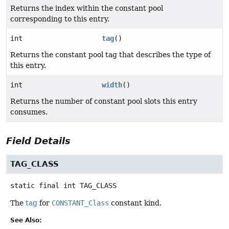
Returns the index within the constant pool
corresponding to this entry.
int
tag
()
Returns the constant pool tag that describes the type of
this entry.
int
width
()
Returns the number of constant pool slots this entry
consumes.
Field Details
TAG_CLASS
static final
int
TAG_CLASS
The
tag
for
CONSTANT_Class
constant kind.
See Also: