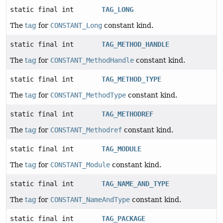
static final int
TAG_LONG
The
tag
for
CONSTANT_Long
constant kind.
static final int
TAG_METHOD_HANDLE
The
tag
for
CONSTANT_MethodHandle
constant kind.
static final int
TAG_METHOD_TYPE
The
tag
for
CONSTANT_MethodType
constant kind.
static final int
TAG_METHODREF
The
tag
for
CONSTANT_Methodref
constant kind.
static final int
TAG_MODULE
The
tag
for
CONSTANT_Module
constant kind.
static final int
TAG_NAME_AND_TYPE
The
tag
for
CONSTANT_NameAndType
constant kind.
static final int
TAG_PACKAGE