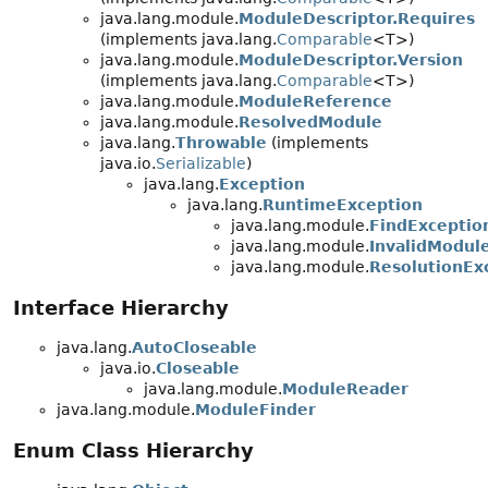
java.lang.module.
ModuleDescriptor.Requires
(implements java.lang.
Comparable
<T>)
java.lang.module.
ModuleDescriptor.Version
(implements java.lang.
Comparable
<T>)
java.lang.module.
ModuleReference
java.lang.module.
ResolvedModule
java.lang.
Throwable
(implements
java.io.
Serializable
)
java.lang.
Exception
java.lang.
RuntimeException
java.lang.module.
FindExceptio
java.lang.module.
InvalidModul
java.lang.module.
ResolutionEx
Interface Hierarchy
java.lang.
AutoCloseable
java.io.
Closeable
java.lang.module.
ModuleReader
java.lang.module.
ModuleFinder
Enum Class Hierarchy