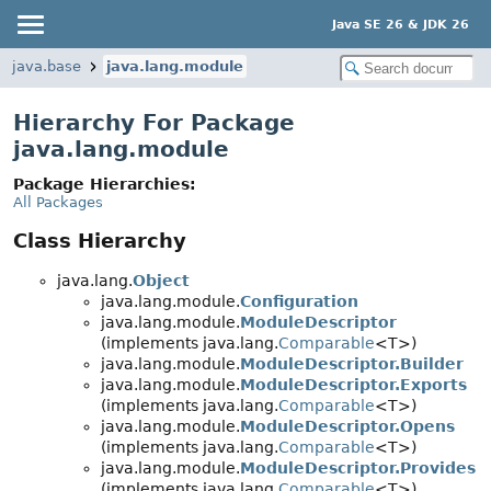
Java SE 26 & JDK 26
java.base
java.lang.module
Hierarchy For Package
java.lang.module
Package Hierarchies:
All Packages
Class Hierarchy
java.lang.
Object
java.lang.module.
Configuration
java.lang.module.
ModuleDescriptor
(implements java.lang.
Comparable
<T>)
java.lang.module.
ModuleDescriptor.Builder
java.lang.module.
ModuleDescriptor.Exports
(implements java.lang.
Comparable
<T>)
java.lang.module.
ModuleDescriptor.Opens
(implements java.lang.
Comparable
<T>)
java.lang.module.
ModuleDescriptor.Provides
(implements java.lang.
Comparable
<T>)