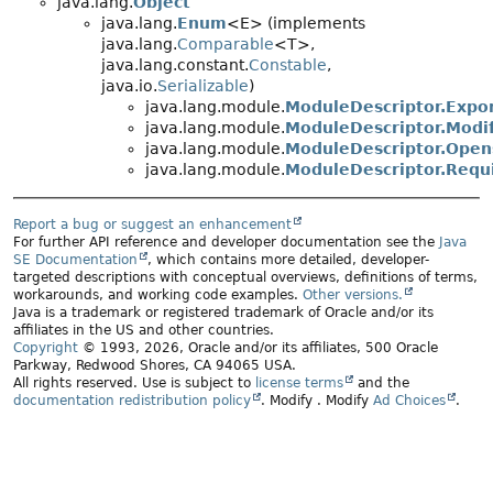
java.lang.
Object
java.lang.
Enum
<E> (implements
java.lang.
Comparable
<T>,
java.lang.constant.
Constable
,
java.io.
Serializable
)
java.lang.module.
ModuleDescriptor.Expor
java.lang.module.
ModuleDescriptor.Modif
java.lang.module.
ModuleDescriptor.Open
java.lang.module.
ModuleDescriptor.Requi
Report a bug or suggest an enhancement
For further API reference and developer documentation see the
Java
SE Documentation
, which contains more detailed, developer-
targeted descriptions with conceptual overviews, definitions of terms,
workarounds, and working code examples.
Other versions.
Java is a trademark or registered trademark of Oracle and/or its
affiliates in the US and other countries.
Copyright
© 1993, 2026, Oracle and/or its affiliates, 500 Oracle
Parkway, Redwood Shores, CA 94065 USA.
All rights reserved. Use is subject to
license terms
and the
documentation redistribution policy
.
Modify
. Modify
Ad Choices
.