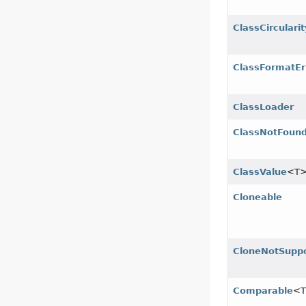
ClassCircularit
ClassFormatEr
ClassLoader
ClassNotFound
ClassValue
<T
Cloneable
CloneNotSuppo
Comparable
<