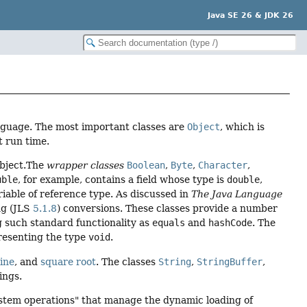
Java SE 26 & JDK 26
nguage. The most important classes are
Object
, which is
t run time.
 object.The
wrapper classes
Boolean
,
Byte
,
Character
,
uble
, for example, contains a field whose type is
double
,
riable of reference type. As discussed in
The Java Language
ng (JLS
5.1.8
) conversions. These classes provide a number
g such standard functionality as
equals
and
hashCode
. The
resenting the type
void
.
ine
, and
square root
. The classes
String
,
StringBuffer
,
ings.
stem operations" that manage the dynamic loading of