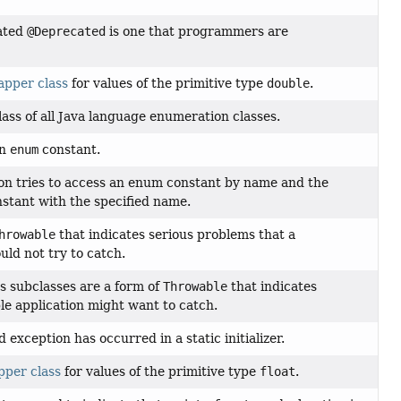
ated
@Deprecated
is one that programmers are
apper class
for values of the primitive type
double
.
ass of all Java language enumeration classes.
an
enum
constant.
n tries to access an enum constant by name and the
stant with the specified name.
hrowable
that indicates serious problems that a
uld not try to catch.
s subclasses are a form of
Throwable
that indicates
le application might want to catch.
exception has occurred in a static initializer.
pper class
for values of the primitive type
float
.