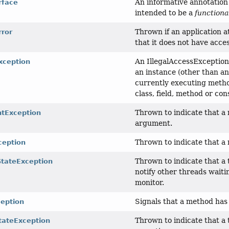
An informative annotation 
rface
intended to be a
functiona
Thrown if an application at
rror
that it does not have acces
An IllegalAccessException 
xception
an instance (other than an 
currently executing method
class, field, method or con
Thrown to indicate that a 
ntException
argument.
Thrown to indicate that a 
xception
Thrown to indicate that a 
StateException
notify other threads waiti
monitor.
Signals that a method has 
ception
Thrown to indicate that a 
tateException