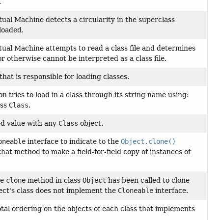
.
ual Machine detects a circularity in the superclass
 loaded.
ual Machine attempts to read a class file and determines
or otherwise cannot be interpreted as a class file.
 that is responsible for loading classes.
 tries to load in a class through its string name using:
ass
Class
.
ed value with any
Class
object.
oneable
interface to indicate to the
Object.clone()
 that method to make a field-for-field copy of instances of
he
clone
method in class
Object
has been called to clone
ject's class does not implement the
Cloneable
interface.
otal ordering on the objects of each class that implements