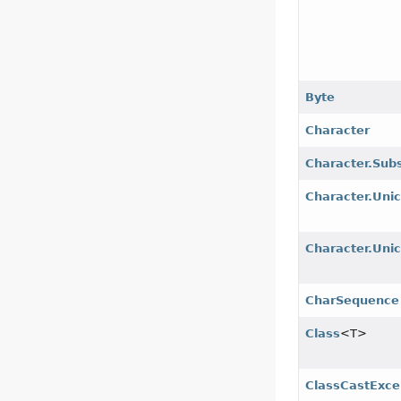
Byte
Character
Character.Sub
Character.Uni
Character.Uni
CharSequence
Class
<T>
ClassCastExce