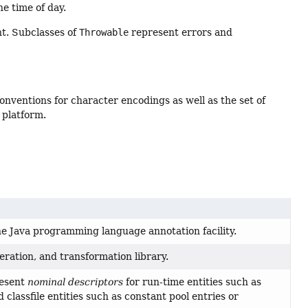
e time of day.
t. Subclasses of
Throwable
represent errors and
nventions for character encodings as well as the set of
 platform.
the Java programming language annotation facility.
neration, and transformation library.
resent
nominal descriptors
for run-time entities such as
 classfile entities such as constant pool entries or