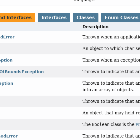
nd Interfaces
Interfaces
Classes
Enum Classes
Description
Thrown when an applicatio
dError
An object to which
char
se
Thrown when an exceptiona
eption
Thrown to indicate that an
tOfBoundsException
Thrown to indicate that a
eption
into an array of objects.
Thrown to indicate that an
An object that may hold res
The
Boolean
class is the
w
Thrown to indicate that a
odError