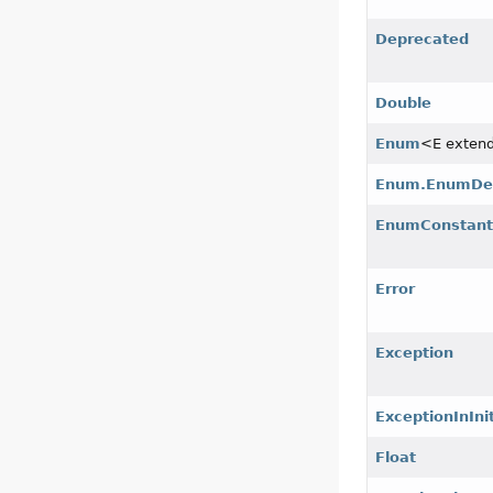
Deprecated
Double
Enum
<E exten
Enum.EnumDe
EnumConstant
Error
Exception
ExceptionInInit
Float