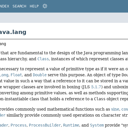
INDEX
SEARCH
HELP
ava.lang
ang
s that are fundamental to the design of the Java programming la
class hierarchy, and
Class
, instances of which represent classes a
 necessary to represent a value of primitive type as if it were an
Long
,
Float
, and
Double
serve this purpose. An object of type
Do
t value in such a way that a reference to it can be stored in a va
he wrapper classes are involved in boxing (JLS
5.1.7
) and unboxi
onverting among primitive values, as well as methods supportin
on-instantiable class that holds a reference to a
Class
object rep
rovides commonly used mathematical functions such as
sine
,
cos
der
similarly provide commonly used operations on character str
ader
,
Process
,
ProcessBuilder
,
Runtime
, and
System
provide "sy