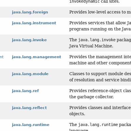
invokedynamic
call sites.
Provides low-level access to 
java.lang.foreign
Provides services that allow
java.lang.instrument
programs running on the Java
The
java.lang.invoke
package
java.lang.invoke
Java Virtual Machine.
Provides the management inte
nt
java.lang.management
machine and other components
Classes to support module des
java.lang.module
of resolution and service bind
Provides reference-object clas
java.lang.ref
the garbage collector.
Provides classes and interface
java.lang.reflect
objects.
The
java.lang.runtime
packag
java.lang.runtime
language.