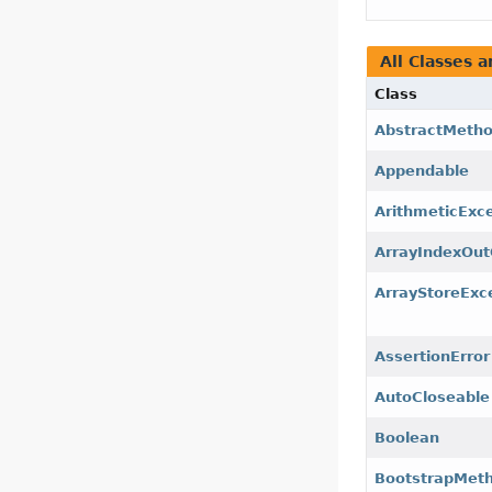
All Classes a
Class
AbstractMetho
Appendable
ArithmeticExc
ArrayIndexOu
ArrayStoreExc
AssertionError
AutoCloseable
Boolean
BootstrapMeth