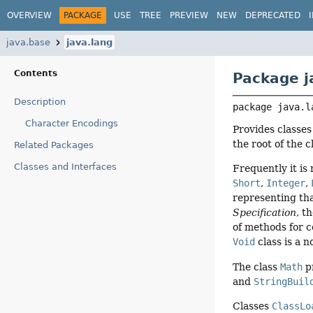
OVERVIEW
PACKAGE
USE
TREE
PREVIEW
NEW
DEPRECATED
java.base
java.lang
Contents
Package j
Description
package 
java.l
Character Encodings
Provides classe
the root of the 
Related Packages
Classes and Interfaces
Frequently it is
Short
,
Integer
,
representing tha
Specification
, t
of methods for c
Void
class is a n
The class
Math
p
and
StringBuil
Classes
ClassLo