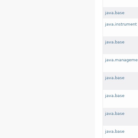
java.base
java.instrument
java.base
java.manageme
java.base
java.base
java.base
java.base