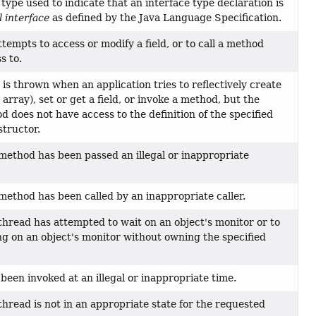
type used to indicate that an interface type declaration is
l interface
as defined by the Java Language Specification.
tempts to access or modify a field, or to call a method
s to.
is thrown when an application tries to reflectively create
array), set or get a field, or invoke a method, but the
 does not have access to the definition of the specified
structor.
method has been passed an illegal or inappropriate
method has been called by an inappropriate caller.
thread has attempted to wait on an object's monitor or to
ng on an object's monitor without owning the specified
been invoked at an illegal or inappropriate time.
thread is not in an appropriate state for the requested