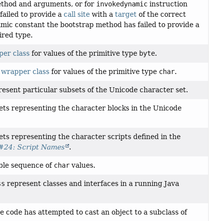
method and arguments, or for
invokedynamic
instruction
failed to provide a
call site
with a
target
of the correct
namic constant the bootstrap method has failed to provide a
ired type.
er class
for values of the primitive type
byte
.
e
wrapper class
for values of the primitive type
char
.
present particular subsets of the Unicode character set.
sets representing the character blocks in the Unicode
ets representing the character scripts defined in the
#24: Script Names
.
ble sequence of
char
values.
ss
represent classes and interfaces in a running Java
e code has attempted to cast an object to a subclass of