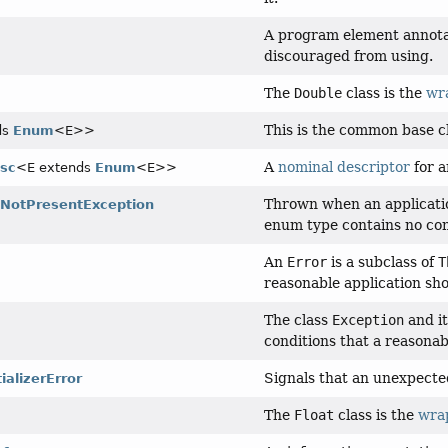
A program element annot
discouraged from using.
The
Double
class is the
wr
This is the common base cl
ds
Enum
<E>>
A
nominal descriptor
for 
sc
<E extends
Enum
<E>>
Thrown when an applicatio
NotPresentException
enum type contains no con
An
Error
is a subclass of
T
reasonable application sho
The class
Exception
and it
conditions that a reasonab
Signals that an unexpected 
ializerError
The
Float
class is the
wra