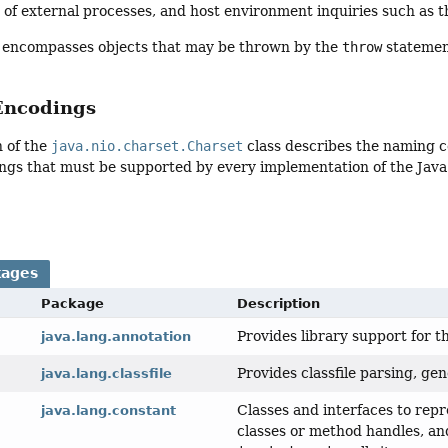
n of external processes, and host environment inquiries such as th
encompasses objects that may be thrown by the
throw
statemen
Encodings
n of the
java.nio.charset.Charset
class describes the naming co
ngs that must be supported by every implementation of the Java
kages
Package
Description
Provides library support for 
java.lang.annotation
Provides classfile parsing, ge
java.lang.classfile
Classes and interfaces to rep
java.lang.constant
classes or method handles, and