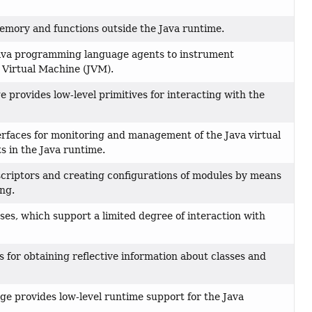
memory and functions outside the Java runtime.
 Java programming language agents to instrument
 Virtual Machine (JVM).
 provides low-level primitives for interacting with the
rfaces for monitoring and management of the Java virtual
 in the Java runtime.
criptors and creating configurations of modules by means
ing.
ses, which support a limited degree of interaction with
s for obtaining reflective information about classes and
e provides low-level runtime support for the Java