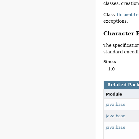
classes, creatio
Class
Throwable
exceptions.
Character 
The specificatio
standard encodi
Since:
1.0
Related Pac
Module
java.base
java.base
java.base