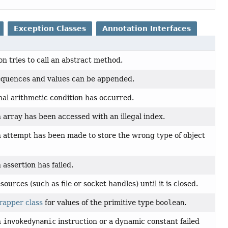
Exception Classes
Annotation Interfaces
n tries to call an abstract method.
quences and values can be appended.
l arithmetic condition has occurred.
 array has been accessed with an illegal index.
n attempt has been made to store the wrong type of object
 assertion has failed.
ources (such as file or socket handles) until it is closed.
rapper class
for values of the primitive type
boolean
.
n
invokedynamic
instruction or a dynamic constant failed