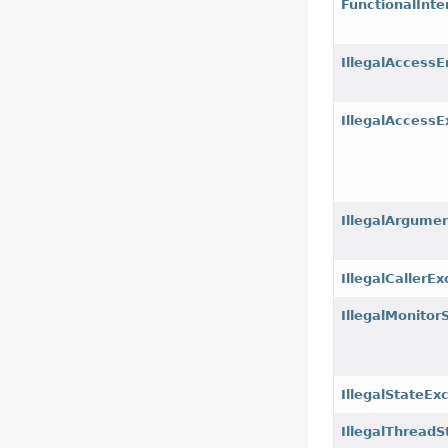
FunctionalInte
IllegalAccessE
IllegalAccessE
IllegalArgume
IllegalCallerE
IllegalMonitor
IllegalStateEx
IllegalThreadS