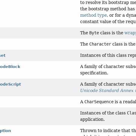
to resolve its bootstrap 
the bootstrap method has 
method type
, or for a dy
constant value of the requ
The
Byte
class is the
wrapp
The
Character
class is th
Instances of this class re
set
A family of character sub
codeBlock
specification.
A family of character subs
codeScript
Unicode Standard Annex 
A
CharSequence
is a reada
Instances of the class
Cla
application.
Thrown to indicate that th
ption