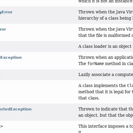
which it is not an instance
Thrown when the Java Virt
yError
hierarchy of a class being
Thrown when the Java Virt
ror
that the file is malformed 
A class loader is an object
Thrown when an application
Exception
The
forName
method in cl
Lazily associate a comput
>
A class implements the
Cl
method that it is legal for
that class.
Thrown to indicate that t
rtedException
an object, but that the ob
This interface imposes a t
T>
it.