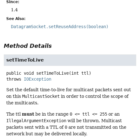
Since:
1.4
See Also:
DatagramSocket.setReuseAddress(boolean)
Method Details
setTimeToLive
public
void
setTimeToLive
(int ttl)
throws
IOException
Set the default time-to-live for multicast packets sent out
on this
MulticastSocket
in order to control the scope of
the multicasts.
must
The ttl
be in the range
0 <= ttl <= 255
or an
IllegalArgumentException
will be thrown. Multicast
packets sent with a TTL of
0
are not transmitted on the
network but may be delivered locally.