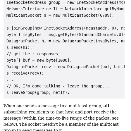
InetSocketAddress group = new InetSocketAddress(mcasta
NetworkInterface netIf = NetworkInterface.getByName("b
MulticastSocket s = new MulticastSocket(6789);

s.joinGroup(new InetSocketAddress(mcastaddr, 0), netIf
byte[] msgBytes = msg.getBytes(StandardCharsets.UTF_8)
DatagramPacket hi = new DatagramPacket(msgBytes, msgB
s.send(hi);

// get their responses!

byte[] buf = new byte[1000];

DatagramPacket recv = new DatagramPacket(buf, buf.leng
s.receive(recv);

...

// OK, I'm done talking - leave the group...

all
When one sends a message to a multicast group,
subscribing recipients to that host and port receive the
message (within the time-to-live range of the packet, see
below). The socket needn't be a member of the multicast
group to send messages to it.