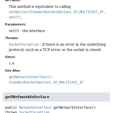
API Note:
This method is equivalent to calling
setOption(StandardSocketOptions.IP_MULTICAST_IF,
netIf)
.
Parameters:
netIf
- the interface
Throws:
SocketException
- if there is an error in the underlying
protocol, such as a TCP error, or the socket is closed.
Since:
1.4
See Also:
getNetworkInterface()
StandardSocketOptions.IP_MULTICAST_IF
getNetworkInterface
public
NetworkInterface
getNetworkInterface
()
throws
SocketException