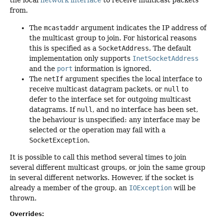
the local
network interface
to receive multicast packets
from.
The
mcastaddr
argument indicates the IP address of
the multicast group to join. For historical reasons
this is specified as a
SocketAddress
. The default
implementation only supports
InetSocketAddress
and the
port
information is ignored.
The
netIf
argument specifies the local interface to
receive multicast datagram packets, or
null
to
defer to the interface set for outgoing multicast
datagrams. If
null
, and no interface has been set,
the behaviour is unspecified: any interface may be
selected or the operation may fail with a
SocketException
.
It is possible to call this method several times to join
several different multicast groups, or join the same group
in several different networks. However, if the socket is
already a member of the group, an
IOException
will be
thrown.
Overrides: