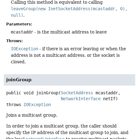
Calling this method is equivalent to calling
leaveGroup(new InetSocketAddress(mcastaddr, 0),
null)
.
Parameters:
mcastaddr
- is the multicast address to leave
Throws:
IOException
- if there is an error leaving or when the
address is not a multicast address, or the socket is
closed.
joinGroup
public
void
joinGroup
(
SocketAddress
 mcastaddr,

NetworkInterface
 netIf)
throws
IOException
Joins a multicast group.
In order to join a multicast group, the caller should
specify the IP address of the multicast group to join, and