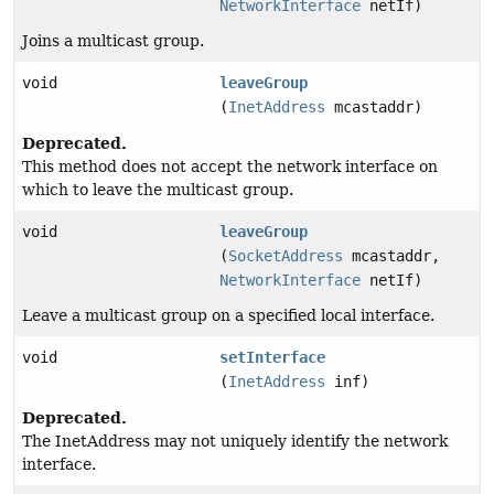
NetworkInterface
netIf)
Joins a multicast group.
void
leaveGroup
(
InetAddress
mcastaddr)
Deprecated.
This method does not accept the network interface on
which to leave the multicast group.
void
leaveGroup
(
SocketAddress
mcastaddr,
NetworkInterface
netIf)
Leave a multicast group on a specified local interface.
void
setInterface
(
InetAddress
inf)
Deprecated.
The InetAddress may not uniquely identify the network
interface.