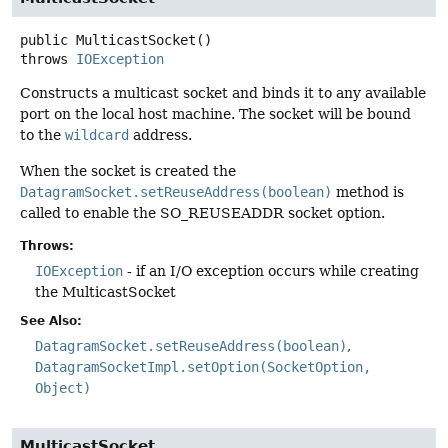
public
MulticastSocket
()
throws
IOException
Constructs a multicast socket and binds it to any available
port on the local host machine. The socket will be bound
to the
wildcard
address.
When the socket is created the
DatagramSocket.setReuseAddress(boolean)
method is
called to enable the SO_REUSEADDR socket option.
Throws:
IOException
- if an I/O exception occurs while creating
the MulticastSocket
See Also:
DatagramSocket.setReuseAddress(boolean)
DatagramSocketImpl.setOption(SocketOption,
Object)
MulticastSocket