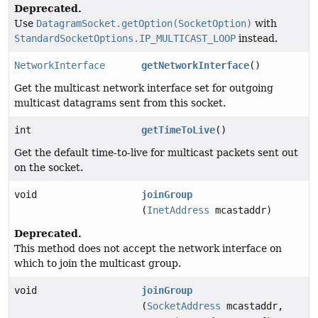
Deprecated.
Use
DatagramSocket.getOption(SocketOption)
with
StandardSocketOptions.IP_MULTICAST_LOOP
instead.
NetworkInterface
getNetworkInterface
()
Get the multicast network interface set for outgoing
multicast datagrams sent from this socket.
int
getTimeToLive
()
Get the default time-to-live for multicast packets sent out
on the socket.
void
joinGroup
(
InetAddress
mcastaddr)
Deprecated.
This method does not accept the network interface on
which to join the multicast group.
void
joinGroup
(
SocketAddress
mcastaddr,