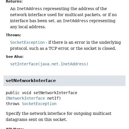
Returns:
An
InetAddress
representing the address of the
network interface used for multicast packets, or if no
interface has been set, an
InetAddress
representing
any local address.
Throws:
SocketException
- if there is an error in the underlying
protocol, such as a TCP error, or the socket is closed.
See Also:
setInterface(java.net.InetAddress)
setNetworkInterface
public
void
setNetworkInterface
(
NetworkInterface
 netIf)
throws
SocketException
Specify the network interface for outgoing multicast
datagrams sent on this socket.