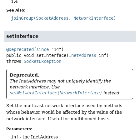
1.4
See Also:
joinGroup(SocketAddress, NetworkInterface)
setInterface
@Deprecated
(
since
public
void
setInterface
(
InetAddress
 inf)
throws
SocketException
Deprecated.
The InetAddress may not uniquely identify the
network interface. Use
setNetworkInterface(NetworkInterface)
instead.
Set the multicast network interface used by methods
whose behavior would be affected by the value of the
network interface. Useful for multihomed hosts.
Parameters:
inf
- the InetAddress