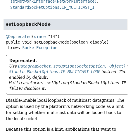
setNetworkInterface(NetworkInterface)
StandardSocketOptions.IP_MULTICAST_IF
setLoopbackMode
@Deprecated
(
since
public
void
setLoopbackMode
(boolean disable)
throws
SocketException
Deprecated.
Use
DatagramSocket.setOption(SocketOption, Object)
wi
StandardSocketOptions.IP_MULTICAST_LOOP
instead. The l
enabled by default,
MulticastSocket.setOption(StandardSocketOptions.IP_M
false)
disables it.
Disable/Enable local loopback of multicast datagrams. The
option is used by the platform's networking code as a hint
for setting whether multicast data will be looped back to
the local socket.
Because this option is a hint, applications that want to