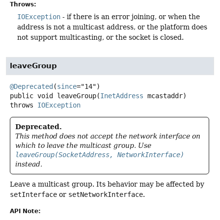
Throws:
IOException
- if there is an error joining, or when the
address is not a multicast address, or the platform does
not support multicasting, or the socket is closed.
leaveGroup
@Deprecated
(
since
public
void
leaveGroup
(
InetAddress
 mcastaddr)
throws
IOException
Deprecated.
This method does not accept the network interface on
which to leave the multicast group. Use
leaveGroup(SocketAddress, NetworkInterface)
instead.
Leave a multicast group. Its behavior may be affected by
setInterface
or
setNetworkInterface
.
API Note: