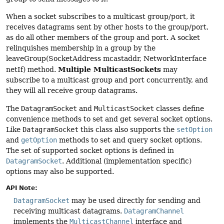
When a socket subscribes to a multicast group/port, it
receives datagrams sent by other hosts to the group/port,
as do all other members of the group and port. A socket
relinquishes membership in a group by the
leaveGroup(SocketAddress mcastaddr, NetworkInterface
Multiple MulticastSockets
netIf) method.
may
subscribe to a multicast group and port concurrently, and
they will all receive group datagrams.
The
DatagramSocket
and
MulticastSocket
classes define
convenience methods to set and get several socket options.
Like
DatagramSocket
this class also supports the
setOption
and
getOption
methods to set and query socket options.
The set of supported socket options is defined in
DatagramSocket
. Additional (implementation specific)
options may also be supported.
API Note:
DatagramSocket
may be used directly for sending and
receiving multicast datagrams.
DatagramChannel
implements the
MulticastChannel
interface and