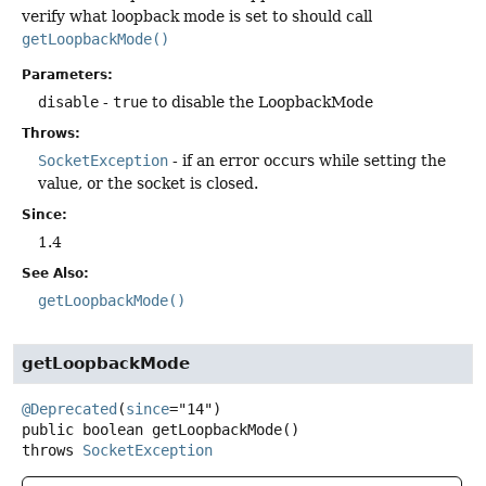
verify what loopback mode is set to should call
getLoopbackMode()
Parameters:
disable
-
true
to disable the LoopbackMode
Throws:
SocketException
- if an error occurs while setting the
value, or the socket is closed.
Since:
1.4
See Also:
getLoopbackMode()
getLoopbackMode
@Deprecated
(
since
public
boolean
getLoopbackMode
()
throws
SocketException