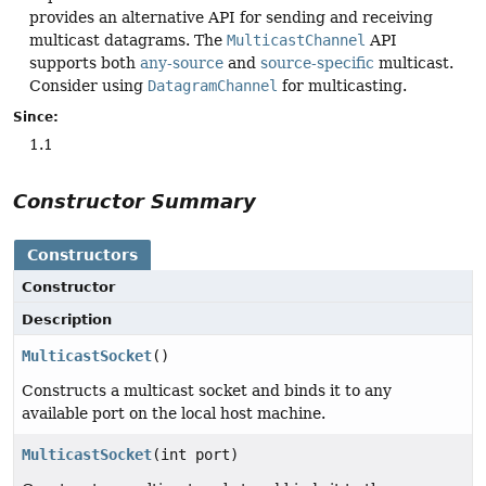
provides an alternative API for sending and receiving
multicast datagrams. The
MulticastChannel
API
supports both
any-source
and
source-specific
multicast.
Consider using
DatagramChannel
for multicasting.
Since:
1.1
Constructor Summary
Constructors
Constructor
Description
MulticastSocket
()
Constructs a multicast socket and binds it to any
available port on the local host machine.
MulticastSocket
(int port)