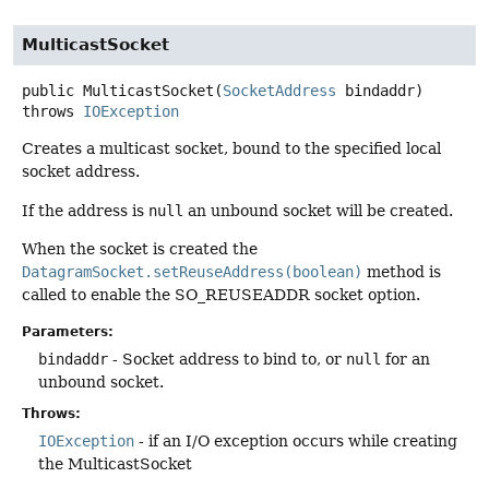
MulticastSocket
public
MulticastSocket
(
SocketAddress
 bindaddr)
throws
IOException
Creates a multicast socket, bound to the specified local
socket address.
If the address is
null
an unbound socket will be created.
When the socket is created the
DatagramSocket.setReuseAddress(boolean)
method is
called to enable the SO_REUSEADDR socket option.
Parameters:
bindaddr
- Socket address to bind to, or
null
for an
unbound socket.
Throws:
IOException
- if an I/O exception occurs while creating
the MulticastSocket