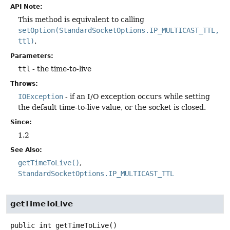
API Note:
This method is equivalent to calling
setOption(StandardSocketOptions.IP_MULTICAST_TTL,
ttl)
.
Parameters:
ttl
- the time-to-live
Throws:
IOException
- if an I/O exception occurs while setting
the default time-to-live value, or the socket is closed.
Since:
1.2
See Also:
getTimeToLive()
StandardSocketOptions.IP_MULTICAST_TTL
getTimeToLive
public
int
getTimeToLive
()