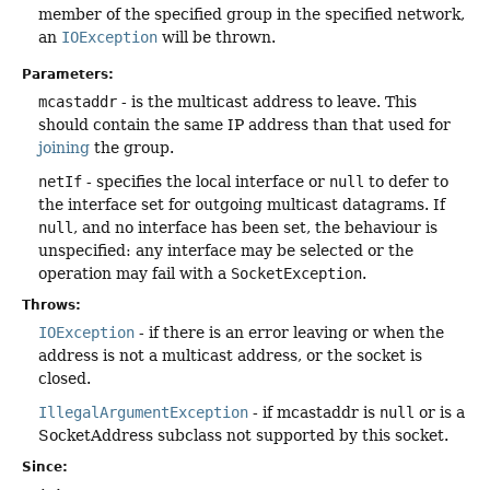
member of the specified group in the specified network,
an
IOException
will be thrown.
Parameters:
mcastaddr
- is the multicast address to leave. This
should contain the same IP address than that used for
joining
the group.
netIf
- specifies the local interface or
null
to defer to
the interface set for outgoing multicast datagrams. If
null
, and no interface has been set, the behaviour is
unspecified: any interface may be selected or the
operation may fail with a
SocketException
.
Throws:
IOException
- if there is an error leaving or when the
address is not a multicast address, or the socket is
closed.
IllegalArgumentException
- if mcastaddr is
null
or is a
SocketAddress subclass not supported by this socket.
Since: