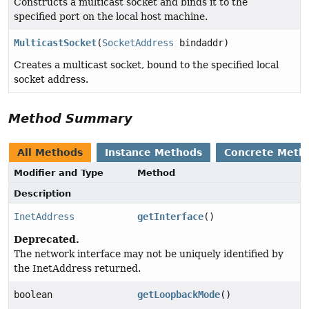
Constructs a multicast socket and binds it to the
specified port on the local host machine.
MulticastSocket
(
SocketAddress
bindaddr)
Creates a multicast socket, bound to the specified local
socket address.
Method Summary
All Methods
Instance Methods
Concrete Meth
Modifier and Type
Method
Description
InetAddress
getInterface
()
Deprecated.
The network interface may not be uniquely identified by
the InetAddress returned.
boolean
getLoopbackMode
()