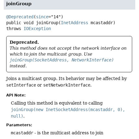
joinGroup
@Deprecated
(
since
public
void
joinGroup
(
InetAddress
 mcastaddr)
throws
IOException
Deprecated.
This method does not accept the network interface on
which to join the multicast group. Use
joinGroup(SocketAddress, NetworkInterface)
instead.
Joins a multicast group. Its behavior may be affected by
setInterface
or
setNetworkInterface
.
API Note:
Calling this method is equivalent to calling
joinGroup(new InetSocketAddress(mcastaddr, 0),
null)
.
Parameters:
mcastaddr
- is the multicast address to join