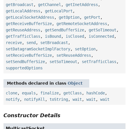
getBroadcast
,
getChannel
,
getInetAddress
,
getLocalAddress
,
getLocalPort
,
getLocalSocketAddress
,
getOption
,
getPort
,
getReceiveBufferSize
,
getRemoteSocketAddress
,
getReuseAddress
,
getSendBufferSize
,
getSoTimeout
,
getTrafficClass
,
isBound
,
isClosed
,
isConnected
,
receive
,
send
,
setBroadcast
,
setDatagramSocketImplFactory
,
setOption
,
setReceiveBufferSize
,
setReuseAddress
,
setSendBufferSize
,
setSoTimeout
,
setTrafficClass
,
supportedOptions
Methods declared in class
Object
clone
,
equals
,
finalize
,
getClass
,
hashCode
,
notify
,
notifyAll
,
toString
,
wait
,
wait
,
wait
Constructor Details
MulticastSocket