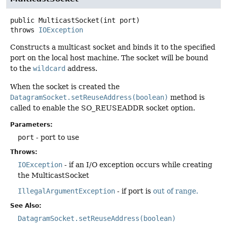
public
MulticastSocket
(int port)
throws
IOException
Constructs a multicast socket and binds it to the specified
port on the local host machine. The socket will be bound
to the
wildcard
address.
When the socket is created the
DatagramSocket.setReuseAddress(boolean)
method is
called to enable the SO_REUSEADDR socket option.
Parameters:
port
- port to use
Throws:
IOException
- if an I/O exception occurs while creating
the MulticastSocket
IllegalArgumentException
- if port is
out of range.
See Also:
DatagramSocket.setReuseAddress(boolean)