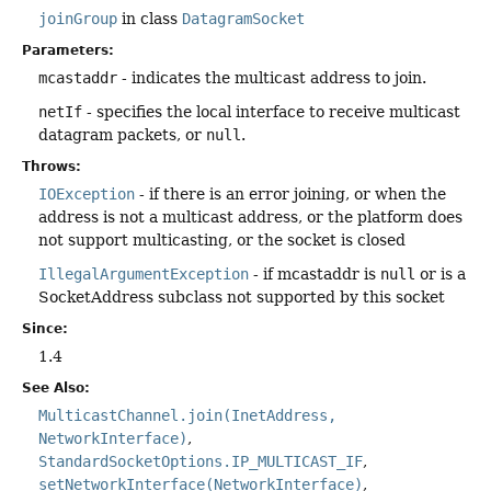
joinGroup
in class
DatagramSocket
Parameters:
mcastaddr
- indicates the multicast address to join.
netIf
- specifies the local interface to receive multicast
datagram packets, or
null
.
Throws:
IOException
- if there is an error joining, or when the
address is not a multicast address, or the platform does
not support multicasting, or the socket is closed
IllegalArgumentException
- if mcastaddr is
null
or is a
SocketAddress subclass not supported by this socket
Since:
1.4
See Also:
MulticastChannel.join(InetAddress,
NetworkInterface)
StandardSocketOptions.IP_MULTICAST_IF
setNetworkInterface(NetworkInterface)