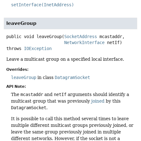
setInterface(InetAddress)
leaveGroup
public
void
leaveGroup
(
SocketAddress
 mcastaddr,

NetworkInterface
 netIf)
throws
IOException
Leave a multicast group on a specified local interface.
Overrides:
leaveGroup
in class
DatagramSocket
API Note:
The
mcastaddr
and
netIf
arguments should identify a
multicast group that was previously
joined
by this
DatagramSocket
.
It is possible to call this method several times to leave
multiple different multicast groups previously joined, or
leave the same group previously joined in multiple
different networks. However, if the socket is not a