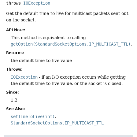
throws
IOException
Get the default time-to-live for multicast packets sent out
on the socket.
API Note:
This method is equivalent to calling
getOption(StandardSocketOptions.IP_MULTICAST_TTL)
.
Returns:
the default time-to-live value
Throws:
IOException
- if an I/O exception occurs while getting
the default time-to-live value, or the socket is closed.
Since:
1.2
See Also:
setTimeToLive(int)
StandardSocketOptions.IP_MULTICAST_TTL