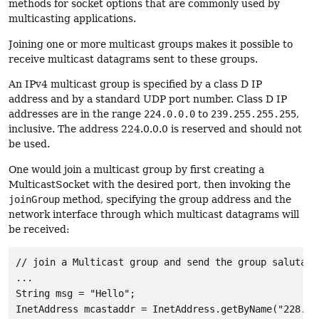
methods for socket options that are commonly used by
multicasting applications.
Joining one or more multicast groups makes it possible to
receive multicast datagrams sent to these groups.
An IPv4 multicast group is specified by a class D IP
address and by a standard UDP port number. Class D IP
addresses are in the range
224.0.0.0
to
239.255.255.255
,
inclusive. The address 224.0.0.0 is reserved and should not
be used.
One would join a multicast group by first creating a
MulticastSocket with the desired port, then invoking the
joinGroup
method, specifying the group address and the
network interface through which multicast datagrams will
be received:
// join a Multicast group and send the group salutatio
...

String msg = "Hello";

InetAddress mcastaddr = InetAddress.getByName("228.5.6