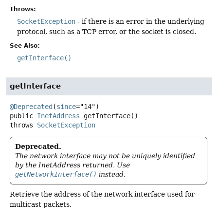
Throws:
SocketException
- if there is an error in the underlying
protocol, such as a TCP error, or the socket is closed.
See Also:
getInterface()
getInterface
@Deprecated
(
since
public
InetAddress
getInterface
()
throws
SocketException
Deprecated.
The network interface may not be uniquely identified
by the InetAddress returned. Use
getNetworkInterface()
instead.
Retrieve the address of the network interface used for
multicast packets.