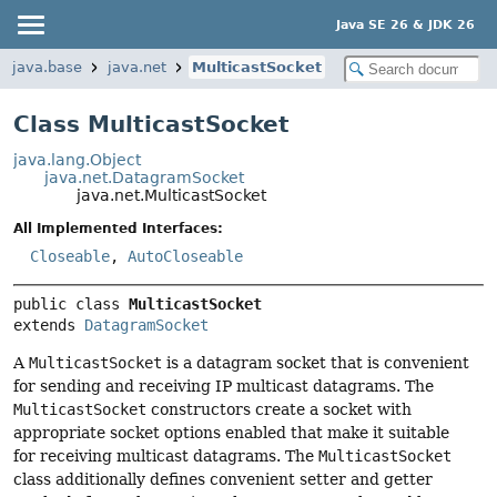
Java SE 26 & JDK 26
java.base
java.net
MulticastSocket
Class MulticastSocket
java.lang.Object
java.net.DatagramSocket
java.net.MulticastSocket
All Implemented Interfaces:
Closeable
,
AutoCloseable
public class 
MulticastSocket
extends 
DatagramSocket
A
MulticastSocket
is a datagram socket that is convenient
for sending and receiving IP multicast datagrams. The
MulticastSocket
constructors create a socket with
appropriate socket options enabled that make it suitable
for receiving multicast datagrams. The
MulticastSocket
class additionally defines convenient setter and getter