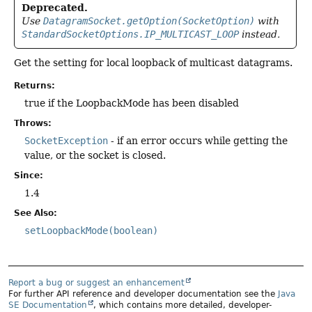
Deprecated.
Use
DatagramSocket.getOption(SocketOption)
with
StandardSocketOptions.IP_MULTICAST_LOOP
instead.
Get the setting for local loopback of multicast datagrams.
Returns:
true if the LoopbackMode has been disabled
Throws:
SocketException
- if an error occurs while getting the
value, or the socket is closed.
Since:
1.4
See Also:
setLoopbackMode(boolean)
Report a bug or suggest an enhancement
For further API reference and developer documentation see the
Java
SE Documentation
, which contains more detailed, developer-