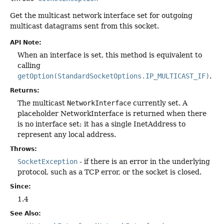
Get the multicast network interface set for outgoing
multicast datagrams sent from this socket.
API Note:
When an interface is set, this method is equivalent to
calling
getOption(StandardSocketOptions.IP_MULTICAST_IF)
.
Returns:
The multicast
NetworkInterface
currently set. A
placeholder NetworkInterface is returned when there
is no interface set; it has a single InetAddress to
represent any local address.
Throws:
SocketException
- if there is an error in the underlying
protocol, such as a TCP error, or the socket is closed.
Since:
1.4
See Also: