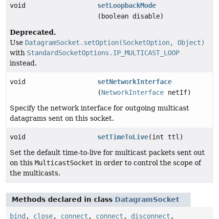
void
setLoopbackMode
(boolean disable)
Deprecated.
Use
DatagramSocket.setOption(SocketOption, Object)
with
StandardSocketOptions.IP_MULTICAST_LOOP
instead.
void
setNetworkInterface
(
NetworkInterface
netIf)
Specify the network interface for outgoing multicast
datagrams sent on this socket.
void
setTimeToLive
(int ttl)
Set the default time-to-live for multicast packets sent out
on this
MulticastSocket
in order to control the scope of
the multicasts.
Methods declared in class
DatagramSocket
bind
,
close
,
connect
,
connect
,
disconnect
,