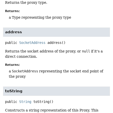
Returns the proxy type.
Returns:
a Type representing the proxy type
address
public
SocketAddress
address
()
Returns the socket address of the proxy, or
null
if it's a
direct connection.
Returns:
a
SocketAddress
representing the socket end point of
the proxy
toString
public
String
toString
()
Constructs a string representation of this Proxy. This