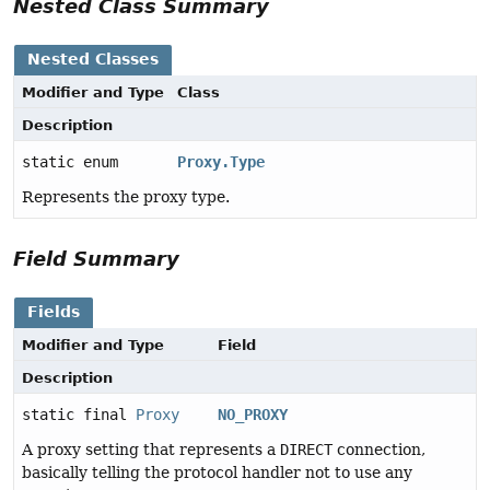
Nested Class Summary
Nested Classes
Modifier and Type
Class
Description
static enum
Proxy.Type
Represents the proxy type.
Field Summary
Fields
Modifier and Type
Field
Description
static final
Proxy
NO_PROXY
A proxy setting that represents a
DIRECT
connection,
basically telling the protocol handler not to use any