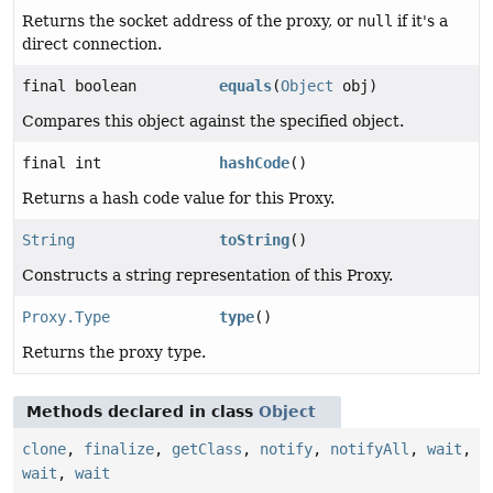
Returns the socket address of the proxy, or
null
if it's a
direct connection.
final boolean
equals
(
Object
obj)
Compares this object against the specified object.
final int
hashCode
()
Returns a hash code value for this Proxy.
String
toString
()
Constructs a string representation of this Proxy.
Proxy.Type
type
()
Returns the proxy type.
Methods declared in class
Object
clone
,
finalize
,
getClass
,
notify
,
notifyAll
,
wait
,
wait
,
wait