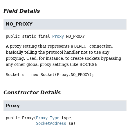
Field Details
NO_PROXY
public static final
Proxy
NO_PROXY
A proxy setting that represents a
DIRECT
connection,
basically telling the protocol handler not to use any
proxying. Used, for instance, to create sockets bypassing
any other global proxy settings (like SOCKS):
Socket s = new Socket(Proxy.NO_PROXY);
Constructor Details
Proxy
public
Proxy
(
Proxy.Type
 type,

SocketAddress
 sa)