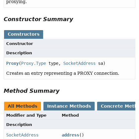
proxying.
Constructor Summary
Constructors
Constructor
Description
Proxy
(
Proxy.Type
type,
SocketAddress
sa)
Creates an entry representing a PROXY connection.
Method Summary
All Methods
Instance Methods
Concrete Meth
Modifier and Type
Method
Description
SocketAddress
address
()