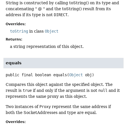
String is constructed by calling toString() on its type and
concatenating " @ " and the toString() result from its
address if its type is not
DIRECT
.
Overrides:
toString
in class
Object
Returns:
a string representation of this object.
equals
public final
boolean
equals
(
Object
 obj)
Compares this object against the specified object. The
result is
true
if and only if the argument is not
null
and it
represents the same proxy as this object.
Two instances of
Proxy
represent the same address if
both the SocketAddresses and type are equal.
Overrides: