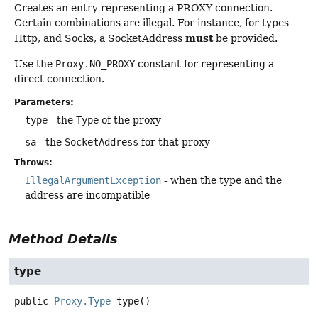
Creates an entry representing a PROXY connection.
Certain combinations are illegal. For instance, for types
must
Http, and Socks, a SocketAddress
be provided.
Use the
Proxy.NO_PROXY
constant for representing a
direct connection.
Parameters:
type
- the
Type
of the proxy
sa
- the
SocketAddress
for that proxy
Throws:
IllegalArgumentException
- when the type and the
address are incompatible
Method Details
type
public
Proxy.Type
type
()