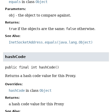
equals
in class
Object
Parameters:
obj
- the object to compare against.
Returns:
true
if the objects are the same;
false
otherwise.
See Also:
InetSocketAddress.equals(java.lang.Object)
hashCode
public final
int
hashCode
()
Returns a hash code value for this Proxy.
Overrides:
hashCode
in class
Object
Returns:
a hash code value for this Proxy
See Also: