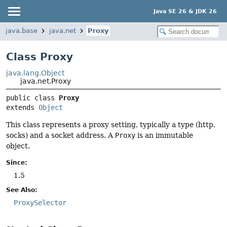
Java SE 26 & JDK 26
java.base
java.net
Proxy
Class Proxy
java.lang.Object
java.net.Proxy
public class 
Proxy
extends 
Object
This class represents a proxy setting, typically a type (http,
socks) and a socket address. A
Proxy
is an immutable
object.
Since:
1.5
See Also:
ProxySelector