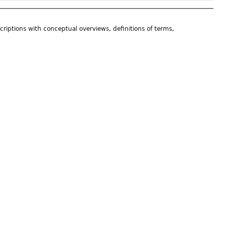
riptions with conceptual overviews, definitions of terms,