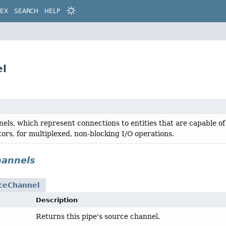
DEX
SEARCH
HELP
el
els, which represent connections to entities that are capable of
tors, for multiplexed, non-blocking I/O operations.
hannels
ceChannel
Description
Returns this pipe's source channel.