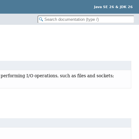
Java SE 26 & JDK 26
 performing I/O operations, such as files and sockets;