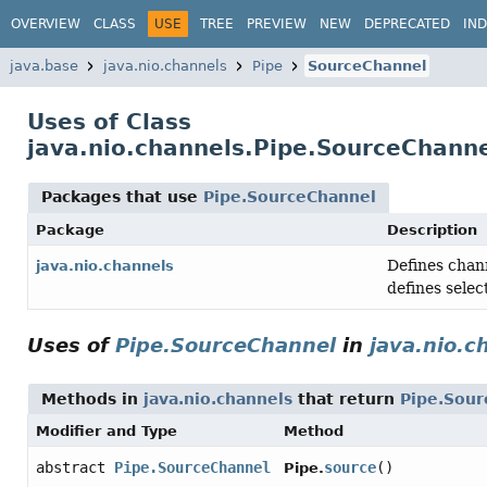
OVERVIEW
CLASS
USE
TREE
PREVIEW
NEW
DEPRECATED
IN
java.base
java.nio.channels
Pipe
SourceChannel
Uses of Class
java.nio.channels.Pipe.SourceChann
Packages that use
Pipe.SourceChannel
Package
Description
Defines chann
java.nio.channels
defines selec
Uses of
Pipe.SourceChannel
in
java.nio.c
Methods in
java.nio.channels
that return
Pipe.Sour
Modifier and Type
Method
abstract
Pipe.SourceChannel
source
()
Pipe.