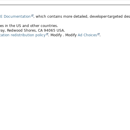
SE Documentation
, which contains more detailed, developer-targeted desc
ates in the US and other countries.
rkway, Redwood Shores, CA 94065 USA.
tion redistribution policy
.
Modify
. Modify
Ad Choices
.