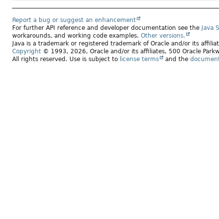
Report a bug or suggest an enhancement
For further API reference and developer documentation see the
Java 
workarounds, and working code examples.
Other versions.
Java is a trademark or registered trademark of Oracle and/or its affili
Copyright
© 1993, 2026, Oracle and/or its affiliates, 500 Oracle Pa
All rights reserved. Use is subject to
license terms
and the
documenta