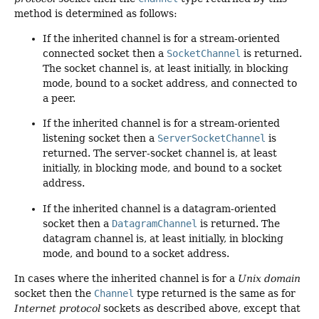
method is determined as follows:
If the inherited channel is for a stream-oriented
connected socket then a
SocketChannel
is returned.
The socket channel is, at least initially, in blocking
mode, bound to a socket address, and connected to
a peer.
If the inherited channel is for a stream-oriented
listening socket then a
ServerSocketChannel
is
returned. The server-socket channel is, at least
initially, in blocking mode, and bound to a socket
address.
If the inherited channel is a datagram-oriented
socket then a
DatagramChannel
is returned. The
datagram channel is, at least initially, in blocking
mode, and bound to a socket address.
In cases where the inherited channel is for a
Unix domain
socket then the
Channel
type returned is the same as for
Internet protocol
sockets as described above, except that