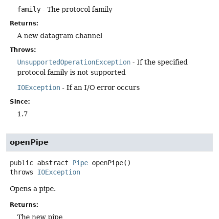
family
- The protocol family
Returns:
A new datagram channel
Throws:
UnsupportedOperationException
- If the specified
protocol family is not supported
IOException
- If an I/O error occurs
Since:
1.7
openPipe
public abstract
Pipe
openPipe
()
throws
IOException
Opens a pipe.
Returns:
The new pipe