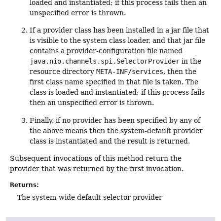
loaded and instantiated; if this process fails then an
unspecified error is thrown.
If a provider class has been installed in a jar file that
is visible to the system class loader, and that jar file
contains a provider-configuration file named
java.nio.channels.spi.SelectorProvider
in the
resource directory
META-INF/services
, then the
first class name specified in that file is taken. The
class is loaded and instantiated; if this process fails
then an unspecified error is thrown.
Finally, if no provider has been specified by any of
the above means then the system-default provider
class is instantiated and the result is returned.
Subsequent invocations of this method return the
provider that was returned by the first invocation.
Returns:
The system-wide default selector provider