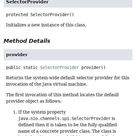
SelectorProvider
protected
SelectorProvider
()
Initializes a new instance of this class.
Method Details
provider
public static
SelectorProvider
provider
()
Returns the system-wide default selector provider for this
invocation of the Java virtual machine.
The first invocation of this method locates the default
provider object as follows:
If the system property
java.nio.channels.spi.SelectorProvider
is
defined then it is taken to be the fully-qualified
name of a concrete provider class. The class is