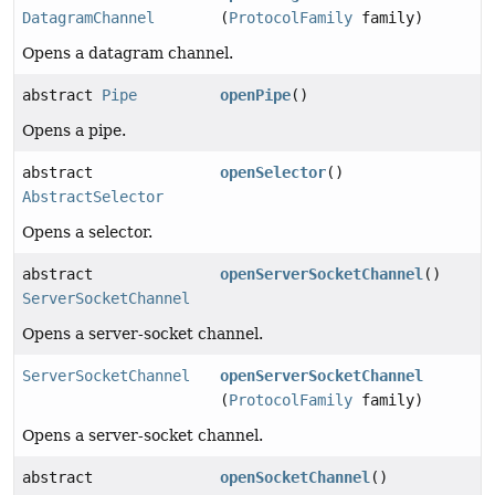
DatagramChannel
(
ProtocolFamily
family)
Opens a datagram channel.
abstract
Pipe
openPipe
()
Opens a pipe.
abstract
openSelector
()
AbstractSelector
Opens a selector.
abstract
openServerSocketChannel
()
ServerSocketChannel
Opens a server-socket channel.
ServerSocketChannel
openServerSocketChannel
(
ProtocolFamily
family)
Opens a server-socket channel.
abstract
openSocketChannel
()