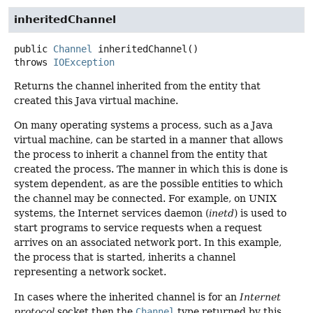
inheritedChannel
public
Channel
inheritedChannel
()
throws
IOException
Returns the channel inherited from the entity that
created this Java virtual machine.
On many operating systems a process, such as a Java
virtual machine, can be started in a manner that allows
the process to inherit a channel from the entity that
created the process. The manner in which this is done is
system dependent, as are the possible entities to which
the channel may be connected. For example, on UNIX
systems, the Internet services daemon (
inetd
) is used to
start programs to service requests when a request
arrives on an associated network port. In this example,
the process that is started, inherits a channel
representing a network socket.
In cases where the inherited channel is for an
Internet
protocol
socket then the
Channel
type returned by this