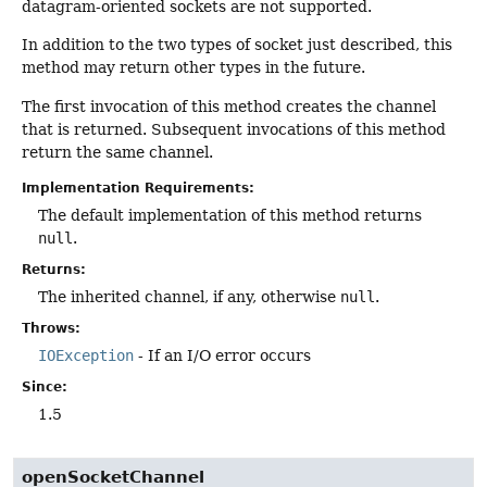
datagram-oriented sockets are not supported.
In addition to the two types of socket just described, this
method may return other types in the future.
The first invocation of this method creates the channel
that is returned. Subsequent invocations of this method
return the same channel.
Implementation Requirements:
The default implementation of this method returns
null
.
Returns:
The inherited channel, if any, otherwise
null
.
Throws:
IOException
- If an I/O error occurs
Since:
1.5
openSocketChannel