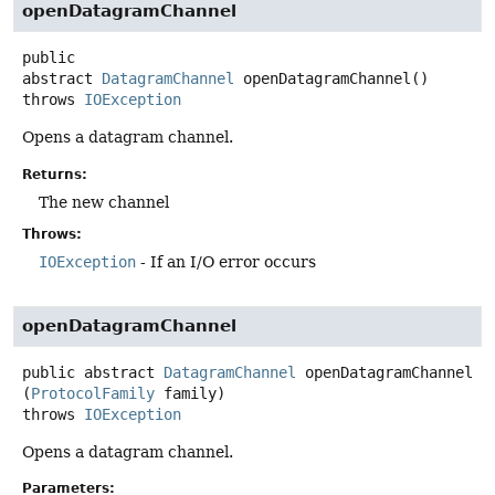
openDatagramChannel
public
abstract
DatagramChannel
openDatagramChannel
()
throws
IOException
Opens a datagram channel.
Returns:
The new channel
Throws:
IOException
- If an I/O error occurs
openDatagramChannel
public abstract
DatagramChannel
openDatagramChannel
(
ProtocolFamily
 family)
throws
IOException
Opens a datagram channel.
Parameters: