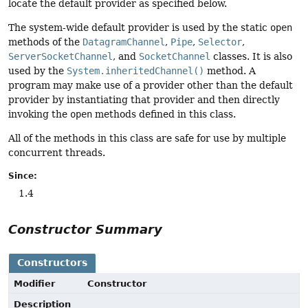
locate the default provider as specified below.
The system-wide default provider is used by the static
open
methods of the
DatagramChannel
,
Pipe
,
Selector
,
ServerSocketChannel
, and
SocketChannel
classes. It is also
used by the
System.inheritedChannel()
method. A
program may make use of a provider other than the default
provider by instantiating that provider and then directly
invoking the
open
methods defined in this class.
All of the methods in this class are safe for use by multiple
concurrent threads.
Since:
1.4
Constructor Summary
Constructors
Modifier
Constructor
Description