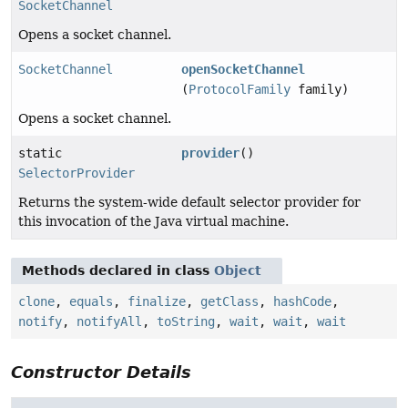
SocketChannel
Opens a socket channel.
SocketChannel
openSocketChannel
(
ProtocolFamily
family)
Opens a socket channel.
static
provider
()
SelectorProvider
Returns the system-wide default selector provider for
this invocation of the Java virtual machine.
Methods declared in class
Object
clone
,
equals
,
finalize
,
getClass
,
hashCode
,
notify
,
notifyAll
,
toString
,
wait
,
wait
,
wait
Constructor Details