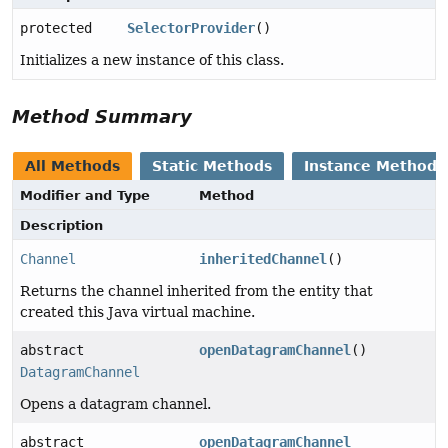
protected
SelectorProvider
()
Initializes a new instance of this class.
Method Summary
All Methods
Static Methods
Instance Methods
Modifier and Type
Method
Description
Channel
inheritedChannel
()
Returns the channel inherited from the entity that
created this Java virtual machine.
abstract
openDatagramChannel
()
DatagramChannel
Opens a datagram channel.
abstract
openDatagramChannel