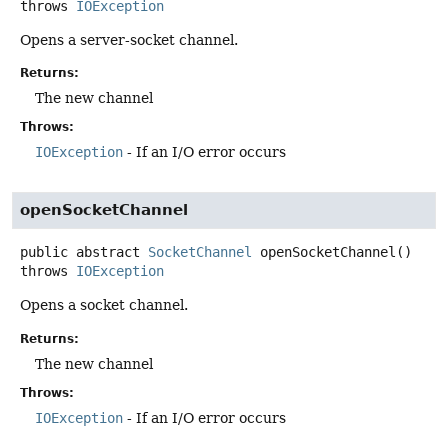
throws
IOException
Opens a server-socket channel.
Returns:
The new channel
Throws:
IOException
- If an I/O error occurs
openSocketChannel
public abstract
SocketChannel
openSocketChannel
()
throws
IOException
Opens a socket channel.
Returns:
The new channel
Throws:
IOException
- If an I/O error occurs