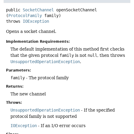
public
SocketChannel
openSocketChannel
(
ProtocolFamily
 family)
throws
IOException
Opens a socket channel.
Implementation Requirements:
The default implementation of this method first checks
that the given protocol
family
is not
null
, then throws
UnsupportedOperationException
.
Parameters:
family
- The protocol family
Returns:
The new channel
Throws:
UnsupportedOperationException
- If the specified
protocol family is not supported
IOException
- If an I/O error occurs