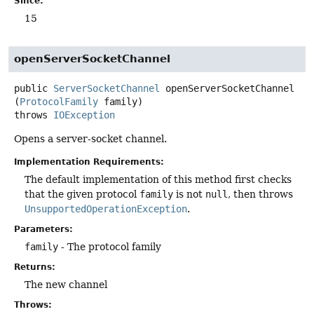
Since:
15
openServerSocketChannel
public
ServerSocketChannel
openServerSocketChannel
(
ProtocolFamily
 family)
throws
IOException
Opens a server-socket channel.
Implementation Requirements:
The default implementation of this method first checks
that the given protocol
family
is not
null
, then throws
UnsupportedOperationException
.
Parameters:
family
- The protocol family
Returns:
The new channel
Throws: