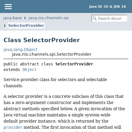
Java SE 26 & JDK 26
java.base
java.nio.channels.spi
SelectorProvider
Class SelectorProvider
java.lang.Object
java.nio.channels.spi.SelectorProvider
public abstract class 
SelectorProvider
extends 
Object
Service-provider class for selectors and selectable
channels.
A selector provider is a concrete subclass of this class that
has a zero-argument constructor and implements the
abstract methods specified below. A given invocation of the
Java virtual machine maintains a single system-wide
default provider instance, which is returned by the
provider
method. The first invocation of that method will