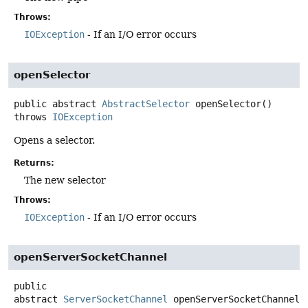
Throws:
IOException
- If an I/O error occurs
openSelector
public abstract
AbstractSelector
openSelector
()
throws
IOException
Opens a selector.
Returns:
The new selector
Throws:
IOException
- If an I/O error occurs
openServerSocketChannel
public
abstract
ServerSocketChannel
openServerSocketChannel
(