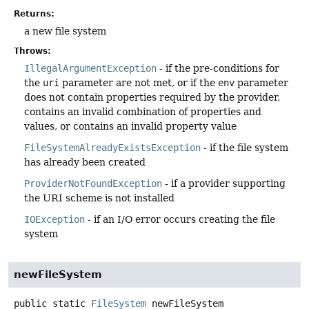
Returns:
a new file system
Throws:
IllegalArgumentException
- if the pre-conditions for
the
uri
parameter are not met, or if the
env
parameter
does not contain properties required by the provider,
contains an invalid combination of properties and
values, or contains an invalid property value
FileSystemAlreadyExistsException
- if the file system
has already been created
ProviderNotFoundException
- if a provider supporting
the URI scheme is not installed
IOException
- if an I/O error occurs creating the file
system
newFileSystem
public static
FileSystem
newFileSystem