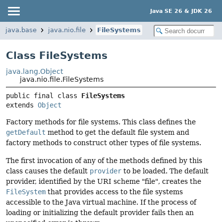
Java SE 26 & JDK 26
java.base
java.nio.file
FileSystems
Class FileSystems
java.lang.Object
java.nio.file.FileSystems
public final class 
FileSystems
extends 
Object
Factory methods for file systems. This class defines the
getDefault
method to get the default file system and
factory methods to construct other types of file systems.
The first invocation of any of the methods defined by this
class causes the default
provider
to be loaded. The default
provider, identified by the URI scheme "file", creates the
FileSystem
that provides access to the file systems
accessible to the Java virtual machine. If the process of
loading or initializing the default provider fails then an