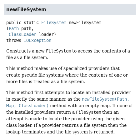
newFileSystem
public static
FileSystem
newFileSystem
(
Path
 path,

ClassLoader
 loader)
throws
IOException
Constructs a new
FileSystem
to access the contents of a
file as a file system.
This method makes use of specialized providers that
create pseudo file systems where the contents of one or
more files is treated as a file system.
This method first attempts to locate an installed provider
in exactly the same manner as the
newFileSystem(Path,
Map, ClassLoader)
method with an empty map. If none of
the installed providers return a
FileSystem
then an
attempt is made to locate the provider using the given
class loader. If a provider returns a file system then the
lookup terminates and the file system is returned.