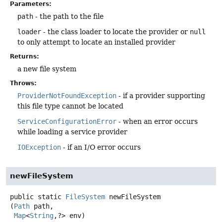
Parameters:
path
- the path to the file
loader
- the class loader to locate the provider or
null
to only attempt to locate an installed provider
Returns:
a new file system
Throws:
ProviderNotFoundException
- if a provider supporting
this file type cannot be located
ServiceConfigurationError
- when an error occurs
while loading a service provider
IOException
- if an I/O error occurs
newFileSystem
public static
FileSystem
newFileSystem
(
Path
 path,

Map
<
String
,
?> env)