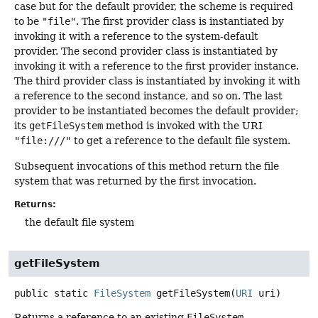
case but for the default provider, the scheme is required
to be
"file"
. The first provider class is instantiated by
invoking it with a reference to the system-default
provider. The second provider class is instantiated by
invoking it with a reference to the first provider instance.
The third provider class is instantiated by invoking it with
a reference to the second instance, and so on. The last
provider to be instantiated becomes the default provider;
its
getFileSystem
method is invoked with the URI
"file:///"
to get a reference to the default file system.
Subsequent invocations of this method return the file
system that was returned by the first invocation.
Returns:
the default file system
getFileSystem
public static
FileSystem
getFileSystem
(
URI
 uri)
Returns a reference to an existing
FileSystem
.