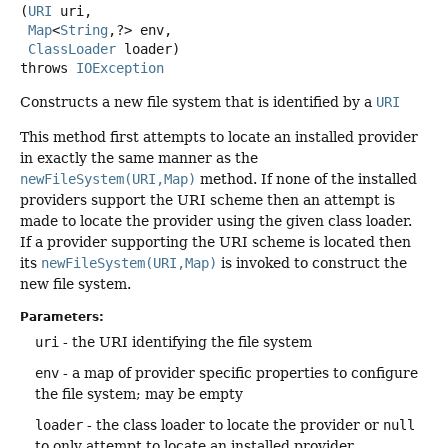
(
URI
 uri,

Map
<
String
,
?> env,

ClassLoader
 loader)
throws
IOException
Constructs a new file system that is identified by a
URI
This method first attempts to locate an installed provider
in exactly the same manner as the
newFileSystem(URI,Map)
method. If none of the installed
providers support the URI scheme then an attempt is
made to locate the provider using the given class loader.
If a provider supporting the URI scheme is located then
its
newFileSystem(URI,Map)
is invoked to construct the
new file system.
Parameters:
uri
- the URI identifying the file system
env
- a map of provider specific properties to configure
the file system; may be empty
loader
- the class loader to locate the provider or
null
to only attempt to locate an installed provider