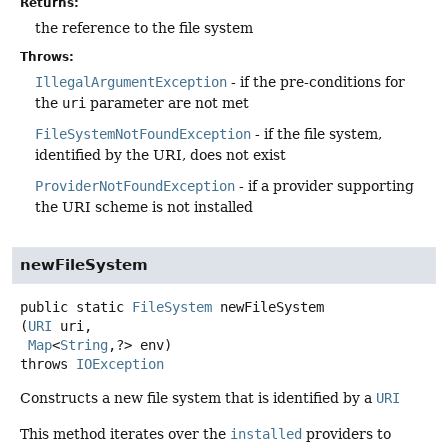
Returns:
the reference to the file system
Throws:
IllegalArgumentException
- if the pre-conditions for
the
uri
parameter are not met
FileSystemNotFoundException
- if the file system,
identified by the URI, does not exist
ProviderNotFoundException
- if a provider supporting
the URI scheme is not installed
newFileSystem
public static
FileSystem
newFileSystem
(
URI
 uri,

Map
<
String
,
?> env)
throws
IOException
Constructs a new file system that is identified by a
URI
This method iterates over the
installed
providers to