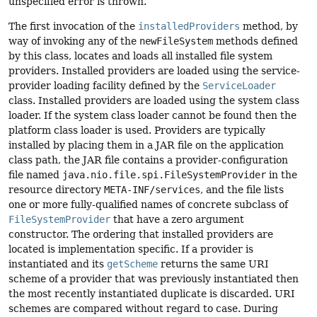
unspecified error is thrown.
The first invocation of the
installedProviders
method, by
way of invoking any of the
newFileSystem
methods defined
by this class, locates and loads all installed file system
providers. Installed providers are loaded using the service-
provider loading facility defined by the
ServiceLoader
class. Installed providers are loaded using the system class
loader. If the system class loader cannot be found then the
platform class loader is used. Providers are typically
installed by placing them in a JAR file on the application
class path, the JAR file contains a provider-configuration
file named
java.nio.file.spi.FileSystemProvider
in the
resource directory
META-INF/services
, and the file lists
one or more fully-qualified names of concrete subclass of
FileSystemProvider
that have a zero argument
constructor. The ordering that installed providers are
located is implementation specific. If a provider is
instantiated and its
getScheme
returns the same URI
scheme of a provider that was previously instantiated then
the most recently instantiated duplicate is discarded. URI
schemes are compared without regard to case. During