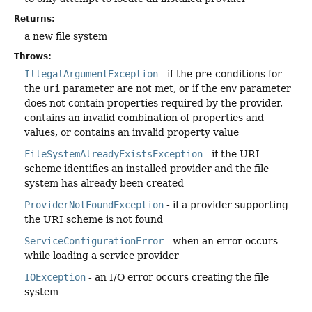
Returns:
a new file system
Throws:
IllegalArgumentException
- if the pre-conditions for
the
uri
parameter are not met, or if the
env
parameter
does not contain properties required by the provider,
contains an invalid combination of properties and
values, or contains an invalid property value
FileSystemAlreadyExistsException
- if the URI
scheme identifies an installed provider and the file
system has already been created
ProviderNotFoundException
- if a provider supporting
the URI scheme is not found
ServiceConfigurationError
- when an error occurs
while loading a service provider
IOException
- an I/O error occurs creating the file
system