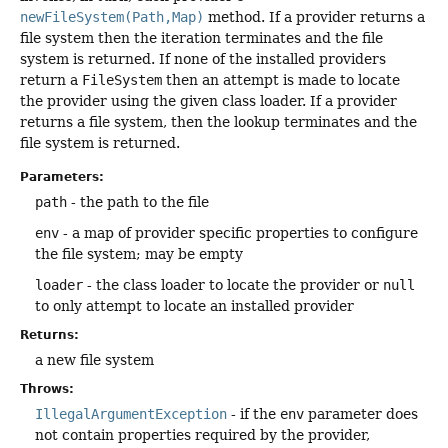
newFileSystem(Path,Map)
method. If a provider returns a
file system then the iteration terminates and the file
system is returned. If none of the installed providers
return a
FileSystem
then an attempt is made to locate
the provider using the given class loader. If a provider
returns a file system, then the lookup terminates and the
file system is returned.
Parameters:
path
- the path to the file
env
- a map of provider specific properties to configure
the file system; may be empty
loader
- the class loader to locate the provider or
null
to only attempt to locate an installed provider
Returns:
a new file system
Throws:
IllegalArgumentException
- if the
env
parameter does
not contain properties required by the provider,