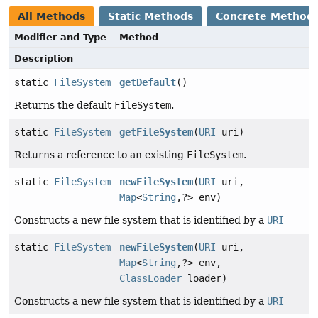
All Methods
Static Methods
Concrete Method
Modifier and Type
Method
Description
static
FileSystem
getDefault
()
Returns the default
FileSystem
.
static
FileSystem
getFileSystem
(
URI
uri)
Returns a reference to an existing
FileSystem
.
static
FileSystem
newFileSystem
(
URI
uri,
Map
<
String
,
?> env)
Constructs a new file system that is identified by a
URI
static
FileSystem
newFileSystem
(
URI
uri,
Map
<
String
,
?> env,
ClassLoader
loader)
Constructs a new file system that is identified by a
URI