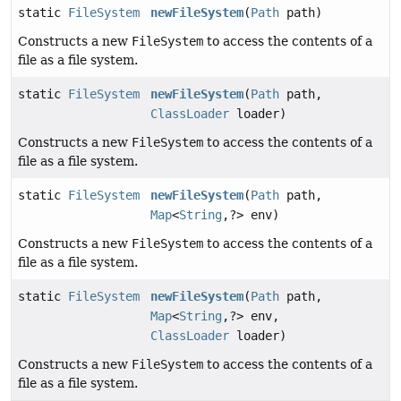
static
FileSystem
newFileSystem
(
Path
path)
Constructs a new
FileSystem
to access the contents of a
file as a file system.
static
FileSystem
newFileSystem
(
Path
path,
ClassLoader
loader)
Constructs a new
FileSystem
to access the contents of a
file as a file system.
static
FileSystem
newFileSystem
(
Path
path,
Map
<
String
,
?> env)
Constructs a new
FileSystem
to access the contents of a
file as a file system.
static
FileSystem
newFileSystem
(
Path
path,
Map
<
String
,
?> env,
ClassLoader
loader)
Constructs a new
FileSystem
to access the contents of a
file as a file system.