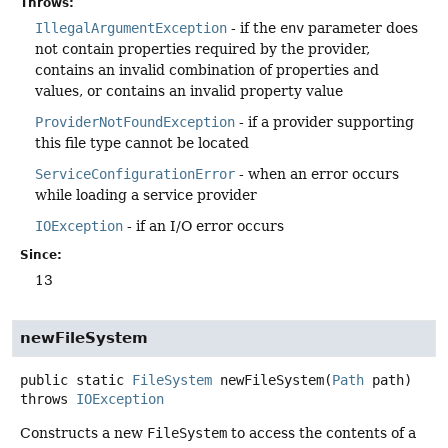
Throws:
IllegalArgumentException
- if the
env
parameter does
not contain properties required by the provider,
contains an invalid combination of properties and
values, or contains an invalid property value
ProviderNotFoundException
- if a provider supporting
this file type cannot be located
ServiceConfigurationError
- when an error occurs
while loading a service provider
IOException
- if an I/O error occurs
Since:
13
newFileSystem
public static
FileSystem
newFileSystem
(
Path
 path)
throws
IOException
Constructs a new
FileSystem
to access the contents of a