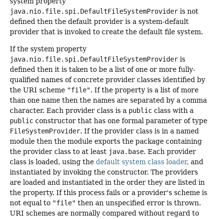
system property
java.nio.file.spi.DefaultFileSystemProvider
is not
defined then the default provider is a system-default
provider that is invoked to create the default file system.
If the system property
java.nio.file.spi.DefaultFileSystemProvider
is
defined then it is taken to be a list of one or more fully-
qualified names of concrete provider classes identified by
the URI scheme
"file"
. If the property is a list of more
than one name then the names are separated by a comma
character. Each provider class is a
public
class with a
public
constructor that has one formal parameter of type
FileSystemProvider
. If the provider class is in a named
module then the module exports the package containing
the provider class to at least
java.base
. Each provider
class is loaded, using the
default system class loader
, and
instantiated by invoking the constructor. The providers
are loaded and instantiated in the order they are listed in
the property. If this process fails or a provider's scheme is
not equal to
"file"
then an unspecified error is thrown.
URI schemes are normally compared without regard to