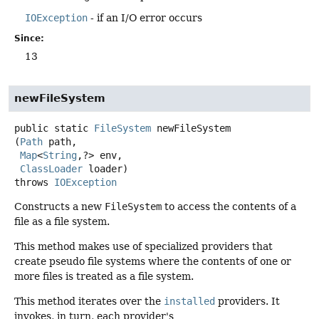
IOException
- if an I/O error occurs
Since:
13
newFileSystem
public static
FileSystem
newFileSystem
(
Path
 path,

Map
<
String
,
?> env,

ClassLoader
 loader)
throws
IOException
Constructs a new
FileSystem
to access the contents of a
file as a file system.
This method makes use of specialized providers that
create pseudo file systems where the contents of one or
more files is treated as a file system.
This method iterates over the
installed
providers. It
invokes, in turn, each provider's