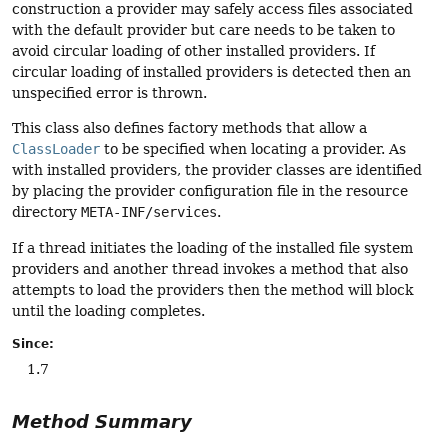
construction a provider may safely access files associated
with the default provider but care needs to be taken to
avoid circular loading of other installed providers. If
circular loading of installed providers is detected then an
unspecified error is thrown.
This class also defines factory methods that allow a
ClassLoader
to be specified when locating a provider. As
with installed providers, the provider classes are identified
by placing the provider configuration file in the resource
directory
META-INF/services
.
If a thread initiates the loading of the installed file system
providers and another thread invokes a method that also
attempts to load the providers then the method will block
until the loading completes.
Since:
1.7
Method Summary