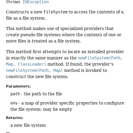
throws
IOException
Constructs a new
FileSystem
to access the contents of a
file as a file system.
This method makes use of specialized providers that
create pseudo file systems where the contents of one or
more files is treated as a file system.
This method first attempts to locate an installed provider
in exactly the same manner as the
newFileSystem(Path,
Map, ClassLoader)
method. If found, the provider's
newFileSystem(Path, Map)
method is invoked to
construct the new file system.
Parameters:
path
- the path to the file
env
- a map of provider specific properties to configure
the file system; may be empty
Returns:
a new file system