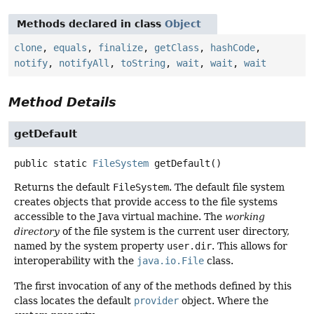
Methods declared in class
Object
clone
,
equals
,
finalize
,
getClass
,
hashCode
,
notify
,
notifyAll
,
toString
,
wait
,
wait
,
wait
Method Details
getDefault
public static
FileSystem
getDefault
()
Returns the default
FileSystem
. The default file system
creates objects that provide access to the file systems
accessible to the Java virtual machine. The
working
directory
of the file system is the current user directory,
named by the system property
user.dir
. This allows for
interoperability with the
java.io.File
class.
The first invocation of any of the methods defined by this
class locates the default
provider
object. Where the