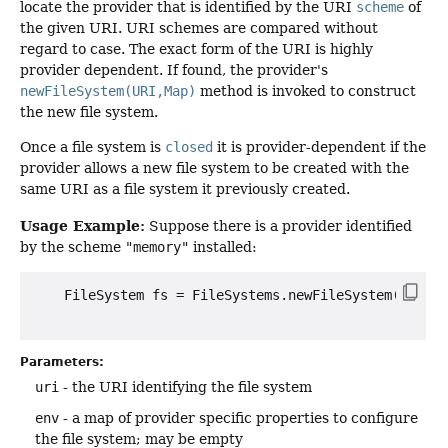
locate the provider that is identified by the URI
scheme
of
the given URI. URI schemes are compared without
regard to case. The exact form of the URI is highly
provider dependent. If found, the provider's
newFileSystem(URI,Map)
method is invoked to construct
the new file system.
Once a file system is
closed
it is provider-dependent if the
provider allows a new file system to be created with the
same URI as a file system it previously created.
Usage Example:
Suppose there is a provider identified
by the scheme
"memory"
installed:
    FileSystem fs = FileSystems.newFileSystem(URI.cr
Parameters:
uri
- the URI identifying the file system
env
- a map of provider specific properties to configure
the file system; may be empty