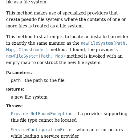
file as a file system.
This method makes use of specialized providers that
create pseudo file systems where the contents of one or
more files is treated as a file system.
This method first attempts to locate an installed provider
in exactly the same manner as the
newFileSystem(Path,
Map, ClassLoader)
method. If found, the provider's
newFileSystem(Path, Map)
method is invoked with an
empty map to construct the new file system.
Parameters:
path
- the path to the file
Returns:
a new file system
Throws:
ProviderNotFoundException
- if a provider supporting
this file type cannot be located
ServiceConfigurationError
- when an error occurs
while loading a service provider