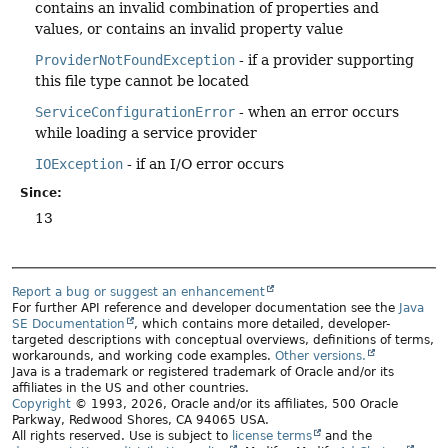
contains an invalid combination of properties and
values, or contains an invalid property value
ProviderNotFoundException
- if a provider supporting
this file type cannot be located
ServiceConfigurationError
- when an error occurs
while loading a service provider
IOException
- if an I/O error occurs
Since:
13
Report a bug or suggest an enhancement
For further API reference and developer documentation see the
Java
SE Documentation
, which contains more detailed, developer-
targeted descriptions with conceptual overviews, definitions of terms,
workarounds, and working code examples.
Other versions.
Java is a trademark or registered trademark of Oracle and/or its
affiliates in the US and other countries.
Copyright
© 1993, 2026, Oracle and/or its affiliates, 500 Oracle
Parkway, Redwood Shores, CA 94065 USA.
All rights reserved. Use is subject to
license terms
and the