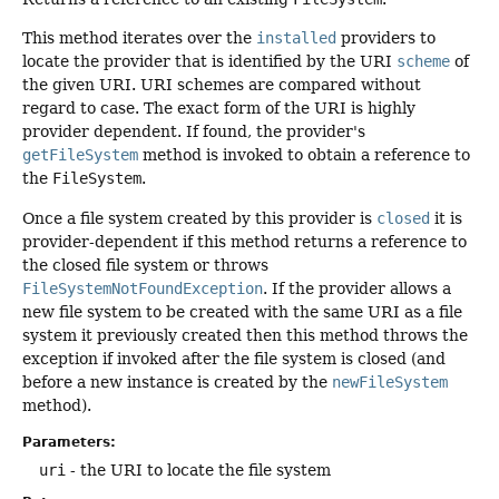
This method iterates over the
installed
providers to
locate the provider that is identified by the URI
scheme
of
the given URI. URI schemes are compared without
regard to case. The exact form of the URI is highly
provider dependent. If found, the provider's
getFileSystem
method is invoked to obtain a reference to
the
FileSystem
.
Once a file system created by this provider is
closed
it is
provider-dependent if this method returns a reference to
the closed file system or throws
FileSystemNotFoundException
. If the provider allows a
new file system to be created with the same URI as a file
system it previously created then this method throws the
exception if invoked after the file system is closed (and
before a new instance is created by the
newFileSystem
method).
Parameters:
uri
- the URI to locate the file system