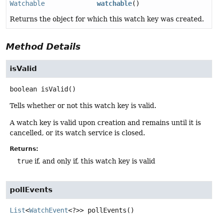
Watchable
watchable
()
Returns the object for which this watch key was created.
Method Details
isValid
boolean
isValid
()
Tells whether or not this watch key is valid.
A watch key is valid upon creation and remains until it is
cancelled, or its watch service is closed.
Returns:
true
if, and only if, this watch key is valid
pollEvents
List
<
WatchEvent
<?>>
pollEvents
()