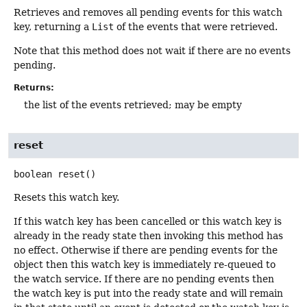
Retrieves and removes all pending events for this watch
key, returning a
List
of the events that were retrieved.
Note that this method does not wait if there are no events
pending.
Returns:
the list of the events retrieved; may be empty
reset
boolean
reset
()
Resets this watch key.
If this watch key has been cancelled or this watch key is
already in the ready state then invoking this method has
no effect. Otherwise if there are pending events for the
object then this watch key is immediately re-queued to
the watch service. If there are no pending events then
the watch key is put into the ready state and will remain