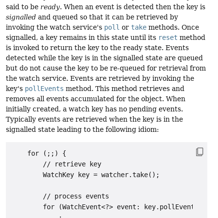
said to be
ready
. When an event is detected then the key is
signalled
and queued so that it can be retrieved by
invoking the watch service's
poll
or
take
methods. Once
signalled, a key remains in this state until its
reset
method
is invoked to return the key to the ready state. Events
detected while the key is in the signalled state are queued
but do not cause the key to be re-queued for retrieval from
the watch service. Events are retrieved by invoking the
key's
pollEvents
method. This method retrieves and
removes all events accumulated for the object. When
initially created, a watch key has no pending events.
Typically events are retrieved when the key is in the
signalled state leading to the following idiom:
    for (;;) {

        // retrieve key

        WatchKey key = watcher.take();

        // process events

        for (WatchEvent<?> event: key.pollEvents()) {

            :
