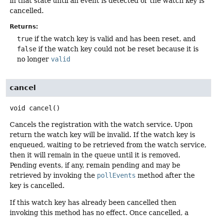
in that state until an event is detected or the watch key is
cancelled.
Returns:
true
if the watch key is valid and has been reset, and
false
if the watch key could not be reset because it is
no longer
valid
cancel
void
cancel
()
Cancels the registration with the watch service. Upon
return the watch key will be invalid. If the watch key is
enqueued, waiting to be retrieved from the watch service,
then it will remain in the queue until it is removed.
Pending events, if any, remain pending and may be
retrieved by invoking the
pollEvents
method after the
key is cancelled.
If this watch key has already been cancelled then
invoking this method has no effect. Once cancelled, a