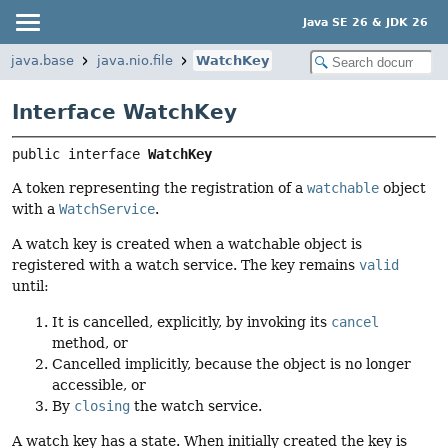
Java SE 26 & JDK 26
java.base
java.nio.file
WatchKey
Interface WatchKey
public interface 
WatchKey
A token representing the registration of a
watchable
object
with a
WatchService
.
A watch key is created when a watchable object is
registered with a watch service. The key remains
valid
until:
It is cancelled, explicitly, by invoking its
cancel
method, or
Cancelled implicitly, because the object is no longer
accessible, or
By
closing
the watch service.
A watch key has a state. When initially created the key is