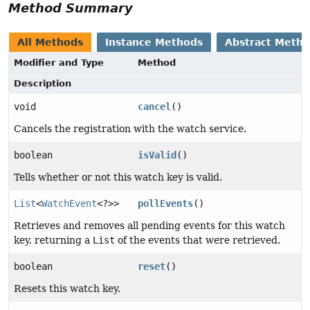
Method Summary
All Methods
Instance Methods
Abstract Meth
Modifier and Type
Method
Description
void
cancel
()
Cancels the registration with the watch service.
boolean
isValid
()
Tells whether or not this watch key is valid.
List
<
WatchEvent
<?>>
pollEvents
()
Retrieves and removes all pending events for this watch
key, returning a
List
of the events that were retrieved.
boolean
reset
()
Resets this watch key.