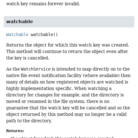
watch key remains forever invalid.
watchable
Watchable
watchable
()
Returns the object for which this watch key was created.
This method will continue to return the object even after
the key is cancelled.
As the
WatchService
is intended to map directly on to the
native file event notification facility (where available) then
many of details on how registered objects are watched is
highly implementation specific. When watching a
directory for changes for example, and the directory is
moved or renamed in the file system, there is no
guarantee that the watch key will be cancelled and so the
object returned by this method may no longer be a valid
path to the directory.
Returns: