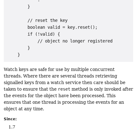
        }

        // reset the key

        boolean valid = key.reset();

        if (!valid) {

            // object no longer registered

        }

Watch keys are safe for use by multiple concurrent
threads. Where there are several threads retrieving
signalled keys from a watch service then care should be
taken to ensure that the
reset
method is only invoked after
the events for the object have been processed. This
ensures that one thread is processing the events for an
object at any time.
Since:
1.7