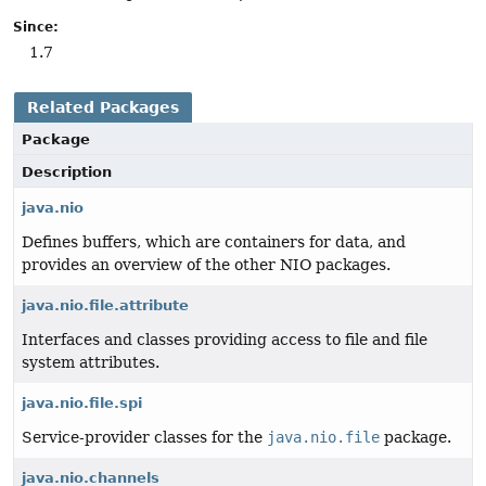
Since:
1.7
Related Packages
Package
Description
java.nio
Defines buffers, which are containers for data, and
provides an overview of the other NIO packages.
java.nio.file.attribute
Interfaces and classes providing access to file and file
system attributes.
java.nio.file.spi
Service-provider classes for the
java.nio.file
package.
java.nio.channels