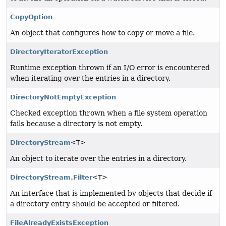
CopyOption
An object that configures how to copy or move a file.
DirectoryIteratorException
Runtime exception thrown if an I/O error is encountered
when iterating over the entries in a directory.
DirectoryNotEmptyException
Checked exception thrown when a file system operation
fails because a directory is not empty.
DirectoryStream
<T>
An object to iterate over the entries in a directory.
DirectoryStream.Filter
<T>
An interface that is implemented by objects that decide if
a directory entry should be accepted or filtered.
FileAlreadyExistsException