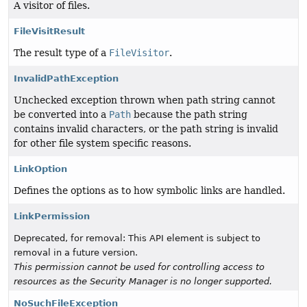
A visitor of files.
FileVisitResult
The result type of a
FileVisitor
.
InvalidPathException
Unchecked exception thrown when path string cannot
be converted into a
Path
because the path string
contains invalid characters, or the path string is invalid
for other file system specific reasons.
LinkOption
Defines the options as to how symbolic links are handled.
LinkPermission
Deprecated, for removal: This API element is subject to
removal in a future version.
This permission cannot be used for controlling access to
resources as the Security Manager is no longer supported.
NoSuchFileException