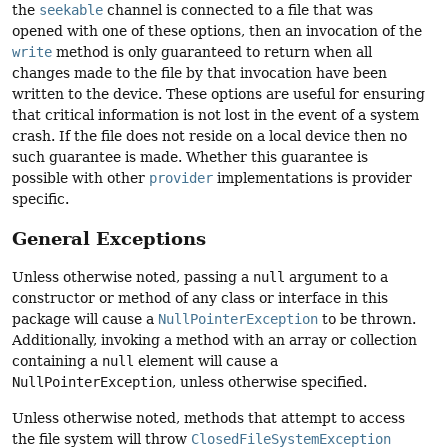
the
seekable
channel is connected to a file that was
opened with one of these options, then an invocation of the
write
method is only guaranteed to return when all
changes made to the file by that invocation have been
written to the device. These options are useful for ensuring
that critical information is not lost in the event of a system
crash. If the file does not reside on a local device then no
such guarantee is made. Whether this guarantee is
possible with other
provider
implementations is provider
specific.
General Exceptions
Unless otherwise noted, passing a
null
argument to a
constructor or method of any class or interface in this
package will cause a
NullPointerException
to be thrown.
Additionally, invoking a method with an array or collection
containing a
null
element will cause a
NullPointerException
, unless otherwise specified.
Unless otherwise noted, methods that attempt to access
the file system will throw
ClosedFileSystemException