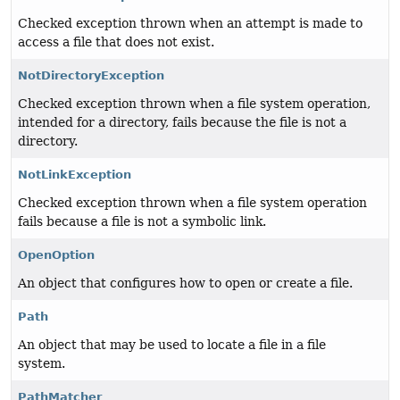
Checked exception thrown when an attempt is made to
access a file that does not exist.
NotDirectoryException
Checked exception thrown when a file system operation,
intended for a directory, fails because the file is not a
directory.
NotLinkException
Checked exception thrown when a file system operation
fails because a file is not a symbolic link.
OpenOption
An object that configures how to open or create a file.
Path
An object that may be used to locate a file in a file
system.
PathMatcher