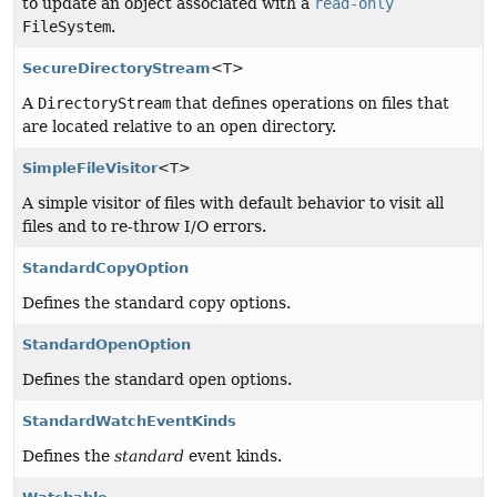
to update an object associated with a
read-only
FileSystem
.
SecureDirectoryStream
<T>
A
DirectoryStream
that defines operations on files that
are located relative to an open directory.
SimpleFileVisitor
<T>
A simple visitor of files with default behavior to visit all
files and to re-throw I/O errors.
StandardCopyOption
Defines the standard copy options.
StandardOpenOption
Defines the standard open options.
StandardWatchEventKinds
Defines the
standard
event kinds.