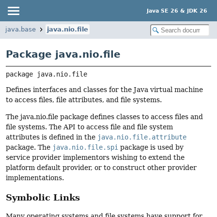
Java SE 26 & JDK 26
java.base
java.nio.file
Package java.nio.file
package 
java.nio.file
Defines interfaces and classes for the Java virtual machine
to access files, file attributes, and file systems.
The java.nio.file package defines classes to access files and
file systems. The API to access file and file system
attributes is defined in the
java.nio.file.attribute
package. The
java.nio.file.spi
package is used by
service provider implementors wishing to extend the
platform default provider, or to construct other provider
implementations.
Symbolic Links
Many operating systems and file systems have support for