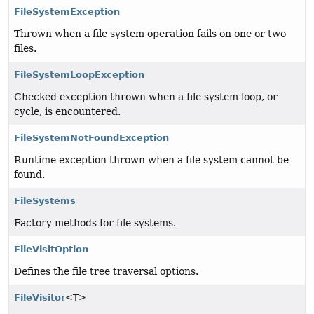
FileSystemException
Thrown when a file system operation fails on one or two
files.
FileSystemLoopException
Checked exception thrown when a file system loop, or
cycle, is encountered.
FileSystemNotFoundException
Runtime exception thrown when a file system cannot be
found.
FileSystems
Factory methods for file systems.
FileVisitOption
Defines the file tree traversal options.
FileVisitor
<T>