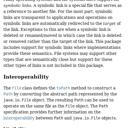
symbolic links
. A symbolic link is a special file that serves as
a reference to another file. For the most part, symbolic
links are transparent to applications and operations on
symbolic links are automatically redirected to the
target
of
the link. Exceptions to this are when a symbolic link is
deleted or renamed/moved in which case the link is deleted
or removed rather than the target of the link. This package
includes support for symbolic links where implementations
provide these semantics. File systems may support other
types that are semantically close but support for these
other types of links is not included in this package.
Interoperability
The
File
class defines the
toPath
method to construct a
Path
by converting the abstract path represented by the
java.io.File
object. The resulting
Path
can be used to
operate on the same file as the
File
object. The
Path
specification provides further information on the
interoperability
between
Path
and
java.io.File
objects.