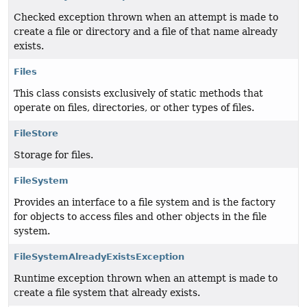
Checked exception thrown when an attempt is made to
create a file or directory and a file of that name already
exists.
Files
This class consists exclusively of static methods that
operate on files, directories, or other types of files.
FileStore
Storage for files.
FileSystem
Provides an interface to a file system and is the factory
for objects to access files and other objects in the file
system.
FileSystemAlreadyExistsException
Runtime exception thrown when an attempt is made to
create a file system that already exists.