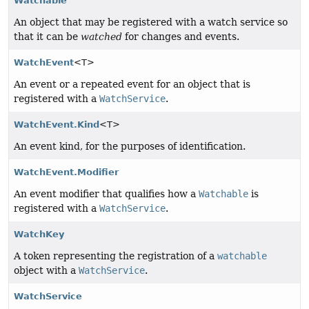
Watchable
An object that may be registered with a watch service so
that it can be
watched
for changes and events.
WatchEvent
<T>
An event or a repeated event for an object that is
registered with a
WatchService
.
WatchEvent.Kind
<T>
An event kind, for the purposes of identification.
WatchEvent.Modifier
An event modifier that qualifies how a
Watchable
is
registered with a
WatchService
.
WatchKey
A token representing the registration of a
watchable
object with a
WatchService
.
WatchService