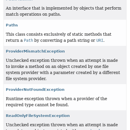
An interface that is implemented by objects that perform
match operations on paths.
Paths
This class consists exclusively of static methods that
return a
Path
by converting a path string or
URI
.
ProviderMismatchException
Unchecked exception thrown when an attempt is made
to invoke a method on an object created by one file
system provider with a parameter created by a different
file system provider.
ProviderNotFoundException
Runtime exception thrown when a provider of the
required type cannot be found.
ReadOnlyFileSystemException
Unchecked exception thrown when an attempt is made