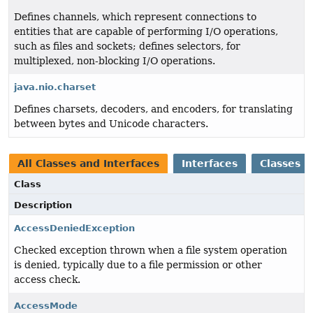
Defines channels, which represent connections to
entities that are capable of performing I/O operations,
such as files and sockets; defines selectors, for
multiplexed, non-blocking I/O operations.
java.nio.charset
Defines charsets, decoders, and encoders, for translating
between bytes and Unicode characters.
All Classes and Interfaces
Interfaces
Classes
Class
Description
AccessDeniedException
Checked exception thrown when a file system operation
is denied, typically due to a file permission or other
access check.
AccessMode