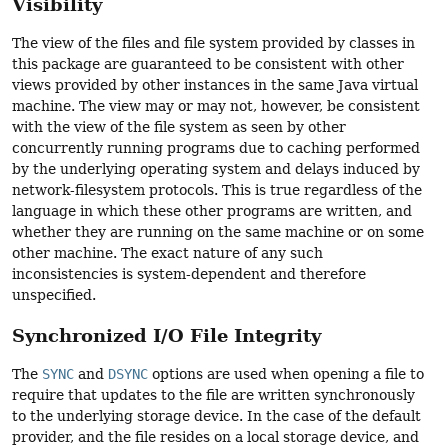
Visibility
The view of the files and file system provided by classes in
this package are guaranteed to be consistent with other
views provided by other instances in the same Java virtual
machine. The view may or may not, however, be consistent
with the view of the file system as seen by other
concurrently running programs due to caching performed
by the underlying operating system and delays induced by
network-filesystem protocols. This is true regardless of the
language in which these other programs are written, and
whether they are running on the same machine or on some
other machine. The exact nature of any such
inconsistencies is system-dependent and therefore
unspecified.
Synchronized I/O File Integrity
The
SYNC
and
DSYNC
options are used when opening a file to
require that updates to the file are written synchronously
to the underlying storage device. In the case of the default
provider, and the file resides on a local storage device, and