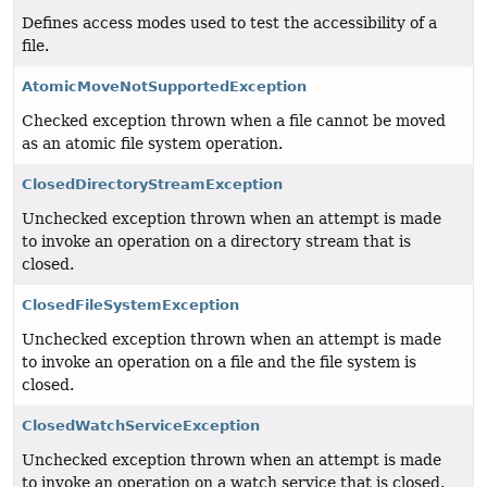
Defines access modes used to test the accessibility of a
file.
AtomicMoveNotSupportedException
Checked exception thrown when a file cannot be moved
as an atomic file system operation.
ClosedDirectoryStreamException
Unchecked exception thrown when an attempt is made
to invoke an operation on a directory stream that is
closed.
ClosedFileSystemException
Unchecked exception thrown when an attempt is made
to invoke an operation on a file and the file system is
closed.
ClosedWatchServiceException
Unchecked exception thrown when an attempt is made
to invoke an operation on a watch service that is closed.