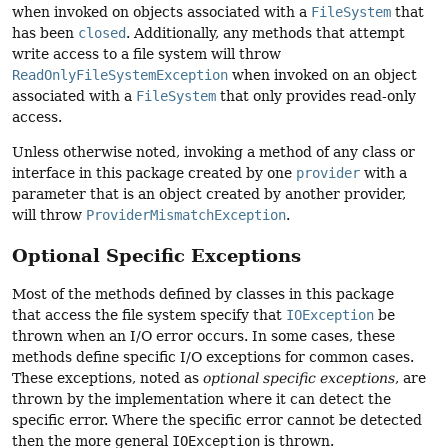
when invoked on objects associated with a
FileSystem
that
has been
closed
. Additionally, any methods that attempt
write access to a file system will throw
ReadOnlyFileSystemException
when invoked on an object
associated with a
FileSystem
that only provides read-only
access.
Unless otherwise noted, invoking a method of any class or
interface in this package created by one
provider
with a
parameter that is an object created by another provider,
will throw
ProviderMismatchException
.
Optional Specific Exceptions
Most of the methods defined by classes in this package
that access the file system specify that
IOException
be
thrown when an I/O error occurs. In some cases, these
methods define specific I/O exceptions for common cases.
These exceptions, noted as
optional specific exceptions
, are
thrown by the implementation where it can detect the
specific error. Where the specific error cannot be detected
then the more general
IOException
is thrown.