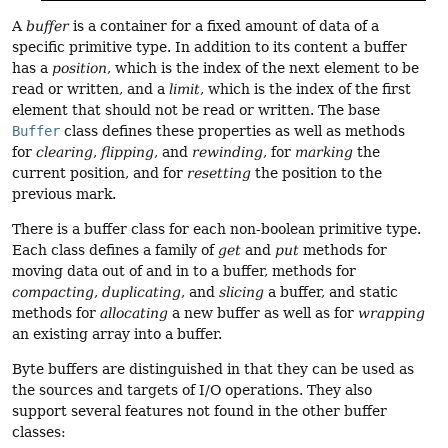
A
buffer
is a container for a fixed amount of data of a
specific primitive type. In addition to its content a buffer
has a
position
, which is the index of the next element to be
read or written, and a
limit
, which is the index of the first
element that should not be read or written. The base
Buffer
class defines these properties as well as methods
for
clearing
,
flipping
, and
rewinding
, for
marking
the
current position, and for
resetting
the position to the
previous mark.
There is a buffer class for each non-boolean primitive type.
Each class defines a family of
get
and
put
methods for
moving data out of and in to a buffer, methods for
compacting
,
duplicating
, and
slicing
a buffer, and static
methods for
allocating
a new buffer as well as for
wrapping
an existing array into a buffer.
Byte buffers are distinguished in that they can be used as
the sources and targets of I/O operations. They also
support several features not found in the other buffer
classes: