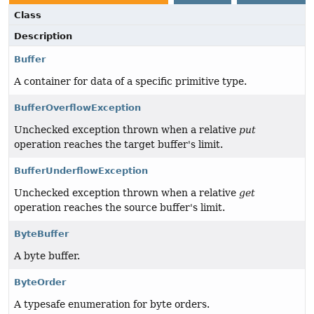
Class
Description
Buffer
A container for data of a specific primitive type.
BufferOverflowException
Unchecked exception thrown when a relative
put
operation reaches the target buffer's limit.
BufferUnderflowException
Unchecked exception thrown when a relative
get
operation reaches the source buffer's limit.
ByteBuffer
A byte buffer.
ByteOrder
A typesafe enumeration for byte orders.