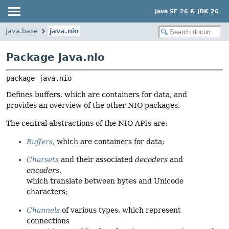
Java SE 26 & JDK 26
java.base
java.nio
Package java.nio
package 
java.nio
Defines buffers, which are containers for data, and
provides an overview of the other NIO packages.
The central abstractions of the NIO APIs are:
Buffers
, which are containers for data;
Charsets
and their associated
decoders
and
encoders
,
which translate between bytes and Unicode
characters;
Channels
of various types, which represent
connections