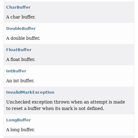
CharBuffer
A char buffer.
DoubleBuffer
A double buffer.
FloatBuffer
A float buffer.
IntBuffer
An int buffer.
InvalidMarkException
Unchecked exception thrown when an attempt is made
to reset a buffer when its mark is not defined.
LongBuffer
A long buffer.