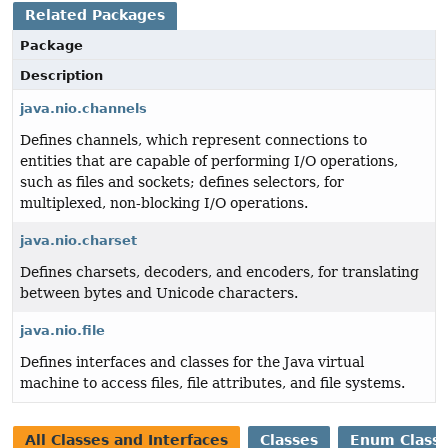
Related Packages
Package
Description
java.nio.channels
Defines channels, which represent connections to
entities that are capable of performing I/O operations,
such as files and sockets; defines selectors, for
multiplexed, non-blocking I/O operations.
java.nio.charset
Defines charsets, decoders, and encoders, for translating
between bytes and Unicode characters.
java.nio.file
Defines interfaces and classes for the Java virtual
machine to access files, file attributes, and file systems.
All Classes and Interfaces
Classes
Enum Class