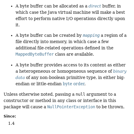
A byte buffer can be allocated as a
direct
buffer, in
which case the Java virtual machine will make a best
effort to perform native I/O operations directly upon
it.
A byte buffer can be created by
mapping
a region of a
file directly into memory, in which case a few
additional file-related operations defined in the
MappedByteBuffer
class are available.
A byte buffer provides access to its content as either
a heterogeneous or homogeneous sequence of
binary
data
of any non-boolean primitive type, in either big-
endian or little-endian
byte order
.
Unless otherwise noted, passing a
null
argument to a
constructor or method in any class or interface in this
package will cause a
NullPointerException
to be thrown.
Since:
1.4