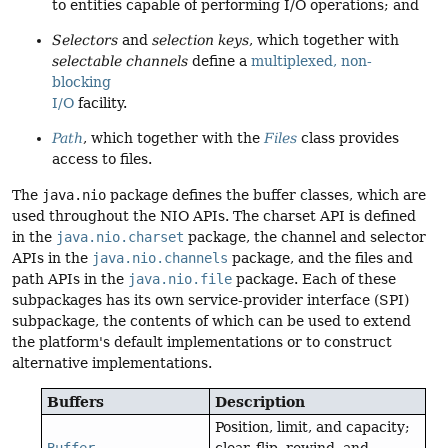
to entities capable of performing I/O operations; and
Selectors
and
selection keys
, which together with
selectable channels
define a
multiplexed, non-
blocking
I/O
facility.
Path
, which together with the
Files
class provides
access to files.
The
java.nio
package defines the buffer classes, which are
used throughout the NIO APIs. The charset API is defined
in the
java.nio.charset
package, the channel and selector
APIs in the
java.nio.channels
package, and the files and
path APIs in the
java.nio.file
package. Each of these
subpackages has its own service-provider interface (SPI)
subpackage, the contents of which can be used to extend
the platform's default implementations or to construct
alternative implementations.
Buffers
Description
Position, limit, and capacity;