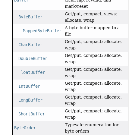
Buffer
clear, flip, rewind, and
mark/reset
Get/put, compact, views;
ByteBuffer
allocate, wrap
A byte buffer mapped to a
MappedByteBuffer
file
Get/put, compact; allocate,
CharBuffer
wrap
Get/put, compact; allocate,
DoubleBuffer
wrap
Get/put, compact; allocate,
FloatBuffer
wrap
Get/put, compact; allocate,
IntBuffer
wrap
Get/put, compact; allocate,
LongBuffer
wrap
Get/put, compact; allocate,
ShortBuffer
wrap
Typesafe enumeration for
ByteOrder
byte orders