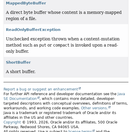
MappedByteBuffer
A direct byte buffer whose content is a memory-mapped
region of a file.
ReadOnlyBufferException
Unchecked exception thrown when a content-mutation
method such as
put
or
compact
is invoked upon a read-
only buffer.
ShortBuffer
A short buffer.
Report a bug or suggest an enhancement
For further API reference and developer documentation see the
Java
SE Documentation
, which contains more detailed, developer-
targeted descriptions with conceptual overviews, definitions of terms,
workarounds, and working code examples.
Other versions.
Java is a trademark or registered trademark of Oracle and/or its
affiliates in the US and other countries.
Copyright
© 1993, 2026, Oracle and/or its affiliates, 500 Oracle
Parkway, Redwood Shores, CA 94065 USA.
All rights reserved. Use is subject to
license terms
and the