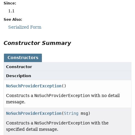
Since:
1.1
See Also:
Serialized Form
Constructor Summary
Constructors
Constructor
Description
NoSuchProviderException
()
Constructs a
NoSuchProviderException
with no detail
message.
NoSuchProviderException
(
String
msg)
Constructs a
NoSuchProviderException
with the
specified detail message.