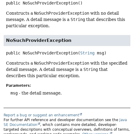
public
NoSuchProviderException
()
Constructs a
NoSuchProviderException
with no detail
message. A detail message is a
String
that describes this
particular exception.
NoSuchProviderException
public
NoSuchProviderException
(
String
 msg)
Constructs a
NoSuchProviderException
with the specified
detail message. A detail message is a
String
that
describes this particular exception.
Parameters:
msg
- the detail message.
Report a bug or suggest an enhancement
For further API reference and developer documentation see the
Java
SE Documentation
, which contains more detailed, developer-
targeted descriptions with conceptual overviews, definitions of terms,