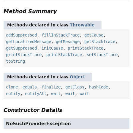
Method Summary
Methods declared in class
Throwable
addSuppressed
,
fillInStackTrace
,
getCause
,
getLocalizedMessage
,
getMessage
,
getStackTrace
,
getSuppressed
,
initCause
,
printStackTrace
,
printStackTrace
,
printStackTrace
,
setStackTrace
,
toString
Methods declared in class
Object
clone
,
equals
,
finalize
,
getClass
,
hashCode
,
notify
,
notifyAll
,
wait
,
wait
,
wait
Constructor Details
NoSuchProviderException