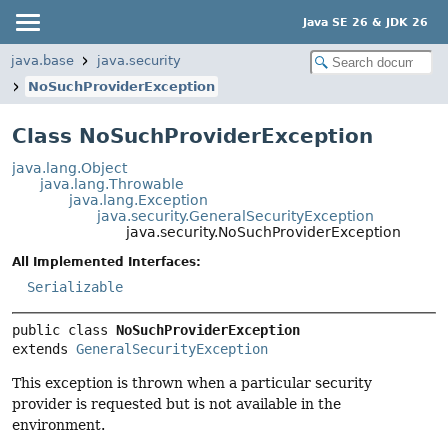
Java SE 26 & JDK 26
java.base
java.security
NoSuchProviderException
Class NoSuchProviderException
java.lang.Object
java.lang.Throwable
java.lang.Exception
java.security.GeneralSecurityException
java.security.NoSuchProviderException
All Implemented Interfaces:
Serializable
public class 
NoSuchProviderException
extends 
GeneralSecurityException
This exception is thrown when a particular security
provider is requested but is not available in the
environment.