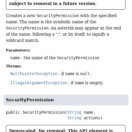
subject to removal in a future version.
Creates a new
SecurityPermission
with the specified
name. The name is the symbolic name of the
SecurityPermission
. An asterisk may appear at the end
of the name, following a ".", or by itself, to signify a
wildcard match.
Parameters:
name
- the name of the
SecurityPermission
Throws:
NullPointerException
- if
name
is
null
.
IllegalArgumentException
- if
name
is empty.
SecurityPermission
public
SecurityPermission
(
String
 name,

String
 actions)
Deprecated, for removal: This API element is