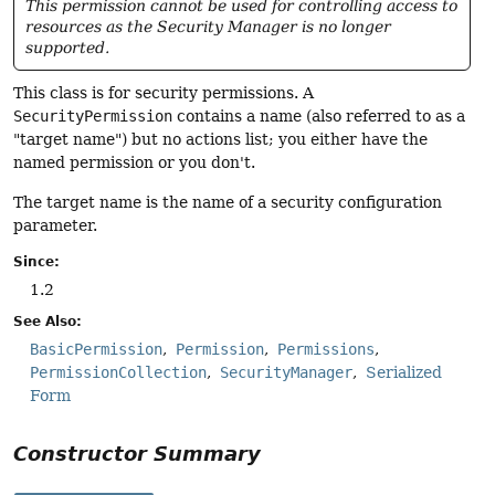
This permission cannot be used for controlling access to
resources as the Security Manager is no longer
supported.
This class is for security permissions. A
SecurityPermission
contains a name (also referred to as a
"target name") but no actions list; you either have the
named permission or you don't.
The target name is the name of a security configuration
parameter.
Since:
1.2
See Also:
BasicPermission
Permission
Permissions
PermissionCollection
SecurityManager
Serialized
Form
Constructor Summary