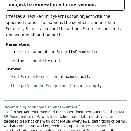
subject to removal in a future version.
Creates a new
SecurityPermission
object with the
specified name. The name is the symbolic name of the
SecurityPermission
, and the actions
String
is currently
unused and should be
null
.
Parameters:
name
- the name of the
SecurityPermission
actions
- should be
null
.
Throws:
NullPointerException
- if
name
is
null
.
IllegalArgumentException
- if
name
is empty.
Report a bug or suggest an enhancement
For further API reference and developer documentation see the
Java
SE Documentation
, which contains more detailed, developer-
targeted descriptions with conceptual overviews, definitions of terms,
workarounds, and working code examples.
Other versions.
Java is a trademark or registered trademark of Oracle and/or its