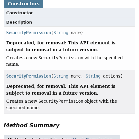
Constructors
Constructor
Description
SecurityPermission
(
String
name)
Deprecated, for removal: This API element is
subject to removal in a future version.
Creates a new
SecurityPermission
with the specified
name.
SecurityPermission
(
String
name,
String
actions)
Deprecated, for removal: This API element is
subject to removal in a future version.
Creates a new
SecurityPermission
object with the
specified name.
Method Summary