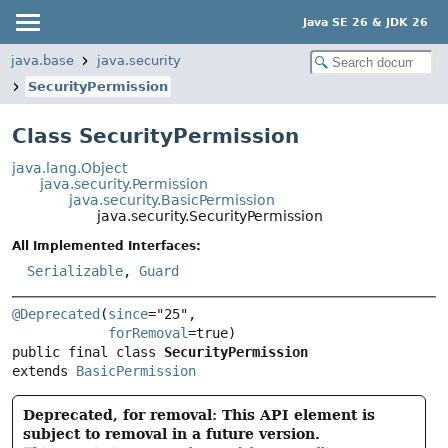
Java SE 26 & JDK 26
java.base
java.security
SecurityPermission
Class SecurityPermission
java.lang.Object
java.security.Permission
java.security.BasicPermission
java.security.SecurityPermission
All Implemented Interfaces:
Serializable
,
Guard
@Deprecated
(
since
="25",

forRemoval
public final class 
SecurityPermission
extends 
BasicPermission
Deprecated, for removal: This API element is
subject to removal in a future version.