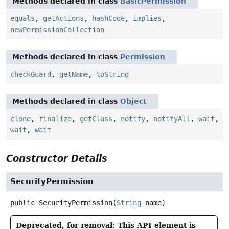
Methods declared in class
BasicPermission
equals
,
getActions
,
hashCode
,
implies
,
newPermissionCollection
Methods declared in class
Permission
checkGuard
,
getName
,
toString
Methods declared in class
Object
clone
,
finalize
,
getClass
,
notify
,
notifyAll
,
wait
,
wait
,
wait
Constructor Details
SecurityPermission
public
SecurityPermission
(
String
 name)
Deprecated, for removal: This API element is