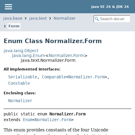
Java SE 26 & JDK 26
java.base
java.text
Normalizer
Form
Enum Class Normalizer.Form
java.lang.Object
java.lang.Enum
<
Normalizer.Form
>
java.text.Normalizer.Form
All Implemented Interfaces:
Serializable
,
Comparable
<
Normalizer.Form
>,
Constable
Enclosing class:
Normalizer
public static enum 
Normalizer.Form
extends 
Enum
<
Normalizer.Form
>
This enum provides constants of the four Unicode