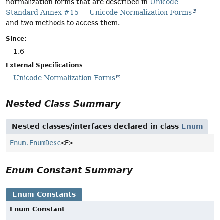
normalization forms that are described in
Unicode
Standard Annex #15 — Unicode Normalization Forms
and two methods to access them.
Since:
1.6
External Specifications
Unicode Normalization Forms
Nested Class Summary
Nested classes/interfaces declared in class
Enum
Enum.EnumDesc
<E>
Enum Constant Summary
Enum Constants
Enum Constant