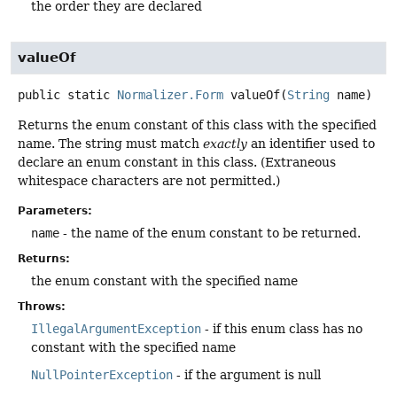
the order they are declared
valueOf
public static
Normalizer.Form
valueOf
(
String
 name)
Returns the enum constant of this class with the specified
name. The string must match
exactly
an identifier used to
declare an enum constant in this class. (Extraneous
whitespace characters are not permitted.)
Parameters:
name
- the name of the enum constant to be returned.
Returns:
the enum constant with the specified name
Throws:
IllegalArgumentException
- if this enum class has no
constant with the specified name
NullPointerException
- if the argument is null