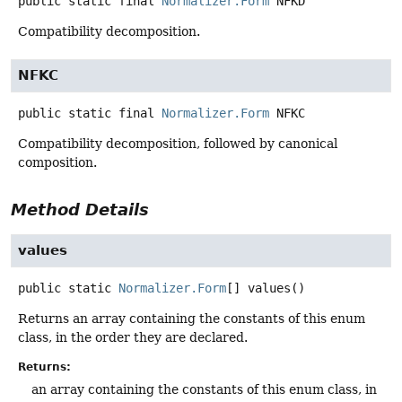
public static final
Normalizer.Form
NFKD
Compatibility decomposition.
NFKC
public static final
Normalizer.Form
NFKC
Compatibility decomposition, followed by canonical
composition.
Method Details
values
public static
Normalizer.Form
[]
values
()
Returns an array containing the constants of this enum
class, in the order they are declared.
Returns:
an array containing the constants of this enum class, in