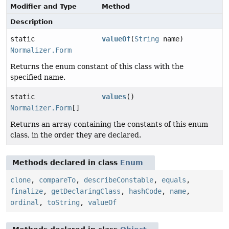
Modifier and Type
Method
Description
static
valueOf
(
String
name)
Normalizer.Form
Returns the enum constant of this class with the
specified name.
static
values
()
Normalizer.Form
[]
Returns an array containing the constants of this enum
class, in the order they are declared.
Methods declared in class
Enum
clone
,
compareTo
,
describeConstable
,
equals
,
finalize
,
getDeclaringClass
,
hashCode
,
name
,
ordinal
,
toString
,
valueOf