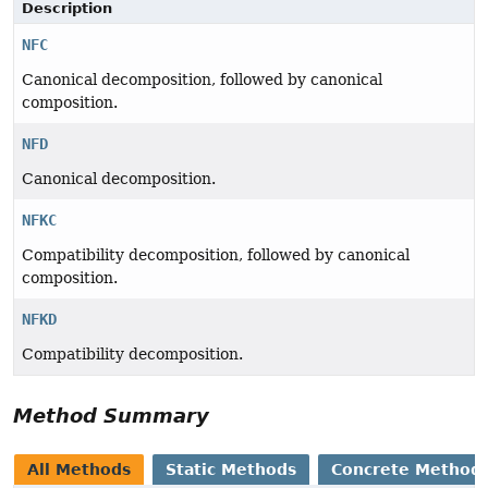
Description
NFC
Canonical decomposition, followed by canonical
composition.
NFD
Canonical decomposition.
NFKC
Compatibility decomposition, followed by canonical
composition.
NFKD
Compatibility decomposition.
Method Summary
All Methods
Static Methods
Concrete Method