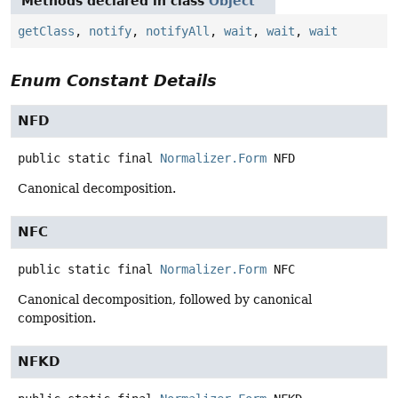
Methods declared in class
Object
getClass
,
notify
,
notifyAll
,
wait
,
wait
,
wait
Enum Constant Details
NFD
public static final
Normalizer.Form
NFD
Canonical decomposition.
NFC
public static final
Normalizer.Form
NFC
Canonical decomposition, followed by canonical
composition.
NFKD