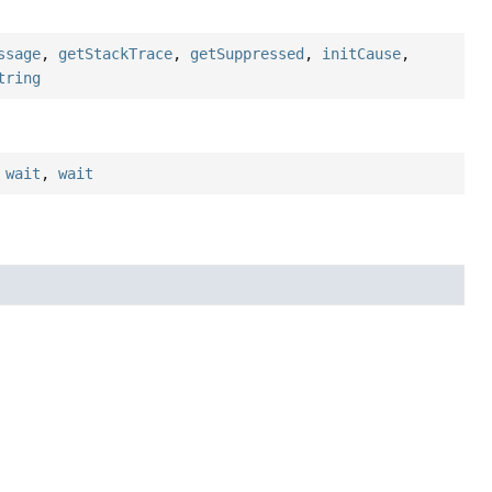
ssage
,
getStackTrace
,
getSuppressed
,
initCause
,
tring
,
wait
,
wait