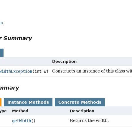
rm
or Summary
s
Description
Constructs an instance of this class wi
WidthException
(int w)
ummary
Instance Methods
Concrete Methods
Type
Method
Description
Returns the width.
getWidth
()