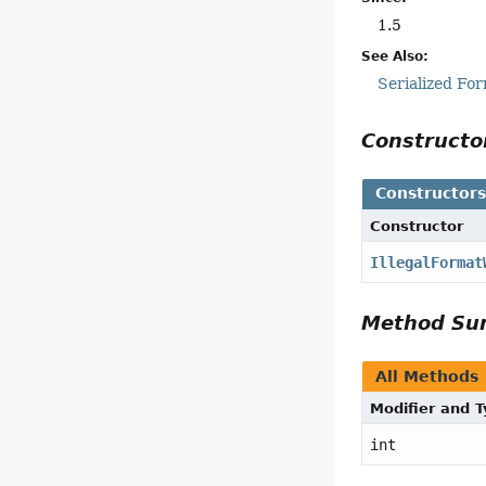
1.5
See Also:
Serialized Fo
Construct
Constructor
Constructor
IllegalFormat
Method S
All Methods
Modifier and 
int