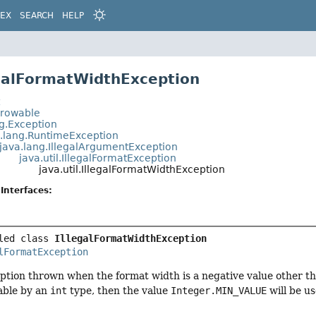
DEX
SEARCH
HELP
egalFormatWidthException
t
hrowable
ng.Exception
a.lang.RuntimeException
java.lang.IllegalArgumentException
java.util.IllegalFormatException
java.util.IllegalFormatWidthException
Interfaces:
led class 
IllegalFormatWidthException
lFormatException
tion thrown when the format width is a negative value other t
able by an
int
type, then the value
Integer.MIN_VALUE
will be us