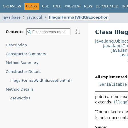
OVERVIEW
CLASS
USE
TREE
PREVIEW
NEW
DEPRECATED
IN
java.base
java.util
IllegalFormatWidthException
Class Ill
Contents
java.lang.Objec
Description
java.lang.T
java.la
Constructor Summary
jav
Method Summary
Constructor Details
All Implemented 
IllegalFormatWidthException(int)
Serializable
Method Details
public non-sea
getWidth()
extends 
Illega
Unchecked excep
is not represent
Since: