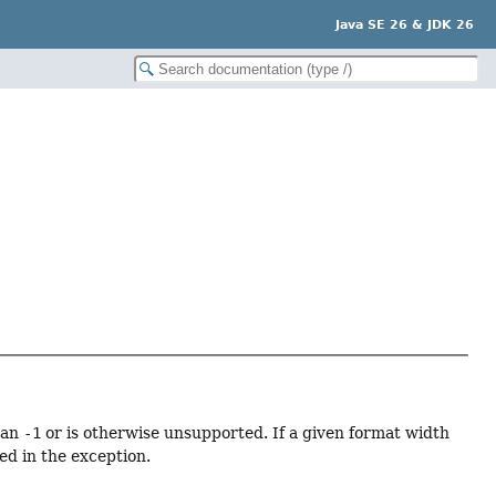
Java SE 26 & JDK 26
han
-1
or is otherwise unsupported. If a given format width
ed in the exception.