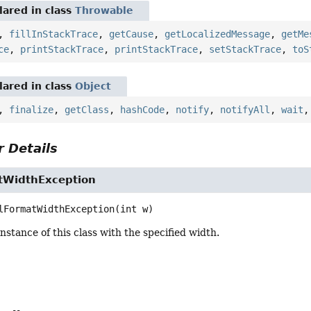
ared in class
Throwable
,
fillInStackTrace
,
getCause
,
getLocalizedMessage
,
getMe
ce
,
printStackTrace
,
printStackTrace
,
setStackTrace
,
toS
ared in class
Object
,
finalize
,
getClass
,
hashCode
,
notify
,
notifyAll
,
wait
 Details
atWidthException
lFormatWidthException
(int w)
nstance of this class with the specified width.