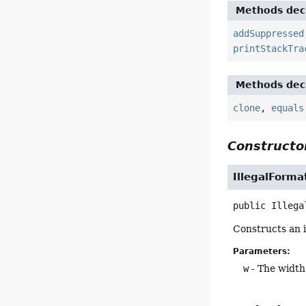
Methods decl
addSuppressed
printStackTra
Methods decl
clone
,
equals
Constructor
IllegalForm
public
Illega
Constructs an i
Parameters:
w
- The width