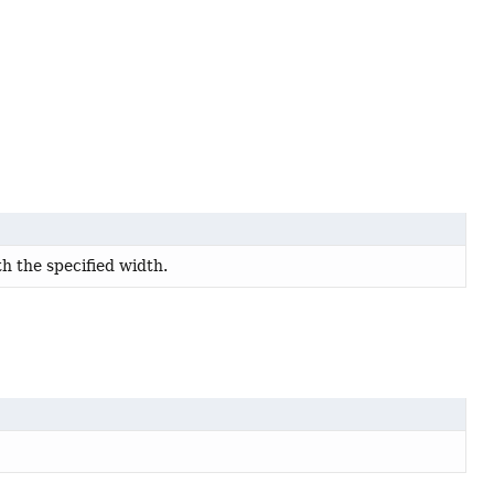
th the specified width.